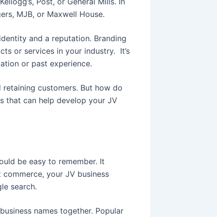
ellogg’s, Post, or General Mills. In
gers, MJB, or Maxwell House.
identity and a reputation. Branding
s or services in your industry. It’s
tation or past experience.
d retaining customers. But how do
s that can help develop your JV
uld be easy to remember. It
net commerce, your JV business
le search.
 business names together. Popular