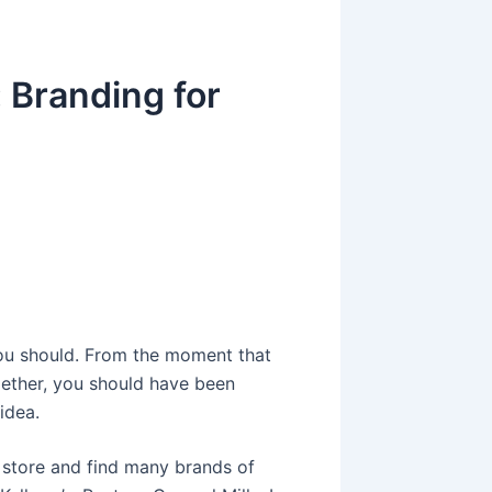
 Branding for
g
You should. From the moment that
gether, you should have been
idea.
y store and find many brands of