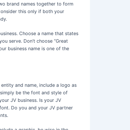
two brand names together to form
nsider this only if both your
ady.
usiness. Choose a name that states
 you serve. Don’t choose “Great
our business name is one of the
 entity and name, include a logo as
simply be the font and style of
your JV business. Is your JV
 font. Do you and your JV partner
nts.
nclude a graphic, be wise in the