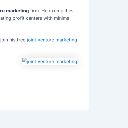
ure marketing
firm. He exemplifies
ating profit centers with minimal
join his free
joint venture marketing