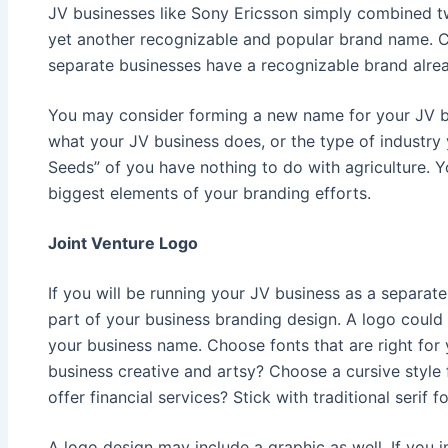
JV businesses like Sony Ericsson simply combined 
yet another recognizable and popular brand name. Co
separate businesses have a recognizable brand alre
You may consider forming a new name for your JV b
what your JV business does, or the type of industry
Seeds” of you have nothing to do with agriculture. Y
biggest elements of your branding efforts.
Joint Venture Logo
If you will be running your JV business as a separate
part of your business branding design. A logo could 
your business name. Choose fonts that are right for 
business creative and artsy? Choose a cursive style
offer financial services? Stick with traditional serif fo
A logo design may include a graphic as well. If you i