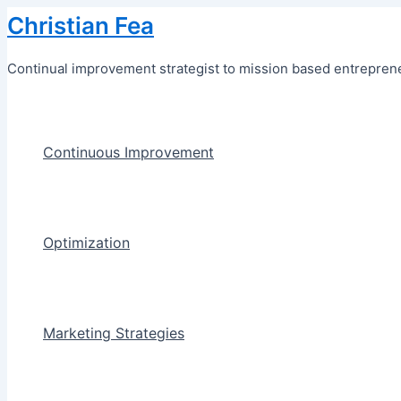
Skip
Christian Fea
to
content
Continual improvement strategist to mission based entreprene
Continuous Improvement
Optimization
Marketing Strategies