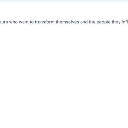
urs who want to transform themselves and the people they infl