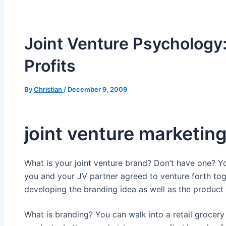
Joint Venture Psychology:
Profits
By
Christian
/
December 9, 2009
joint venture marketin
What is your joint venture brand? Don’t have one? 
you and your JV partner agreed to venture forth to
developing the branding idea as well as the product 
What is branding? You can walk into a retail grocer