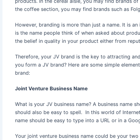
products. In the cereal aisle, you may find brands of K
the coffee section, you may find brands such as Fol
However, branding is more than just a name. It is an 
is the name people think of when asked about product
the belief in quality in your product either from repu
Therefore, your JV brand is the key to attracting an
you form a JV brand? Here are some simple element
brand:
Joint Venture Business Name
What is your JV business name? A business name sho
should also be easy to spell. In this world of Inter
name should be easy to type into a URL or in a Goog
Your joint venture business name could be your two