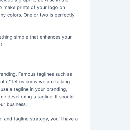
to make prints of your logo on
ny colors. One or two is perfectly
ething simple that enhances your
t.
branding. Famous taglines such as
t it” let us know we are talking
use a tagline in your branding,
me developing a tagline. It should
ur business.
, and tagline strategy, you’ll have a