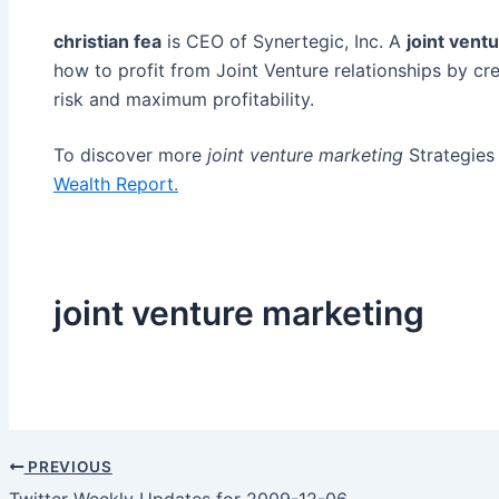
christian fea
is CEO of Synertegic, Inc. A
joint vent
how to profit from Joint Venture relationships by cre
risk and maximum profitability.
To discover more
joint venture marketing
Strategies 
Wealth Report.
joint venture marketing
PREVIOUS
Post
Twitter Weekly Updates for 2009-12-06