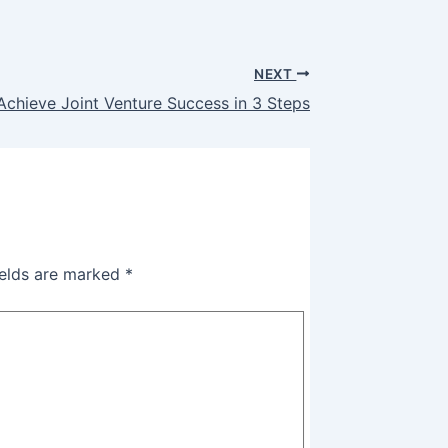
NEXT
Achieve Joint Venture Success in 3 Steps
ields are marked
*