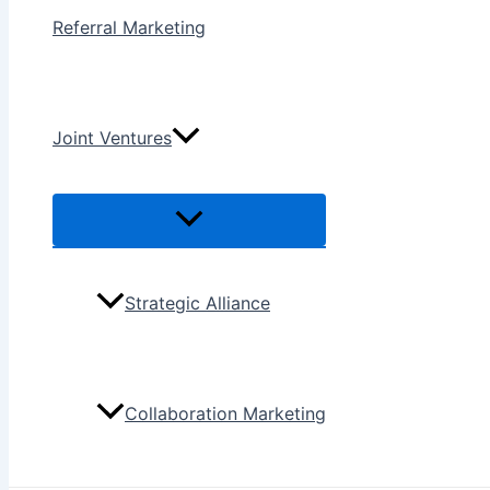
Referral Marketing
Joint Ventures
Menu
Toggle
Strategic Alliance
Collaboration Marketing