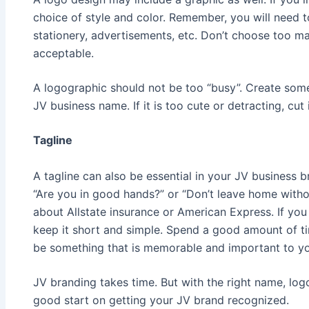
choice of style and color. Remember, you will need 
stationery, advertisements, etc. Don’t choose too ma
acceptable.
A logographic should not be too “busy”. Create som
JV business name. If it is too cute or detracting, cut i
Tagline
A tagline can also be essential in your JV business 
“Are you in good hands?” or “Don’t leave home withou
about Allstate insurance or American Express. If you 
keep it short and simple. Spend a good amount of ti
be something that is memorable and important to yo
JV branding takes time. But with the right name, logo
good start on getting your JV brand recognized.