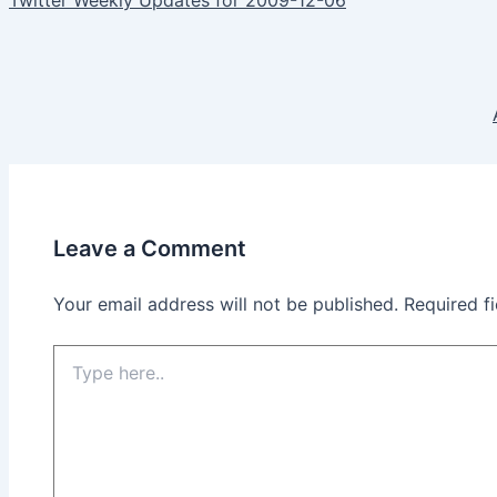
navigation
Leave a Comment
Your email address will not be published.
Required f
Type
here..