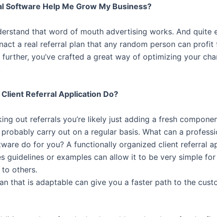
al Software Help Me Grow My Business?
derstand that word of mouth advertising works. And quite ef
act a real referral plan that any random person can profit
 further, you’ve crafted a great way of optimizing your cha
.
Client Referral Application Do?
ing out referrals you’re likely just adding a fresh compone
 probably carry out on a regular basis. What can a professi
ware do for you? A functionally organized client referral a
es guidelines or examples can allow it to be very simple fo
 to others.
lan that is adaptable can give you a faster path to the cus