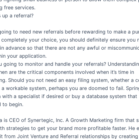
g free services.
up a referral?
going to need new referrals before rewarding to make a pu
s completely your choice, you should definitely ensure you 
y in advance so that there are not any awful or miscommuni
hin your application.
 going to monitor and handle your referrals? Understandi
en are the critical components involved when it’s time in
ng. Should you not need an easy filing system, whether a 
 a workable system, perhaps you are doomed to fail. Sprin
 with a specialist if desired or buy a database system that 
 to begin.
a is CEO of Synertegic, Inc. A Growth Marketing firm that s
th strategies to get your brand more profitable faster. He 
t from Joint Venture and Referral relationships by creating 