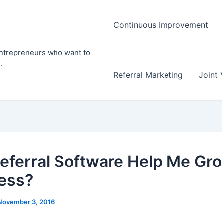
Continuous Improvement
entrepreneurs who want to
.
Referral Marketing
Joint 
eferral Software Help Me Gr
ess?
November 3, 2016