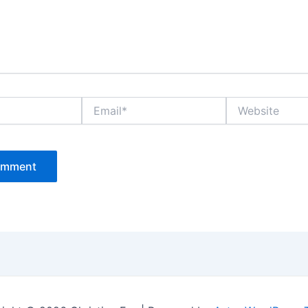
Email*
Website