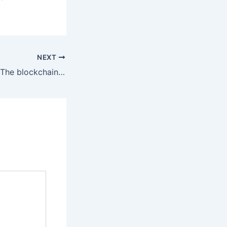
NEXT
Velore Networks: The blockchain powered, relationship marketing platform to optimize your human capital and word-of-mouth acquisition channel