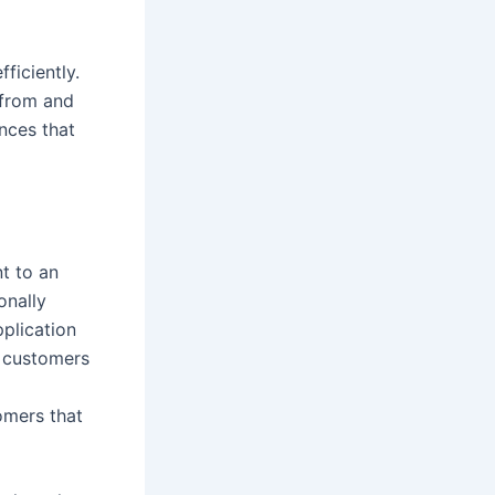
ficiently.
 from and
nces that
nt to an
onally
pplication
r customers
tomers that