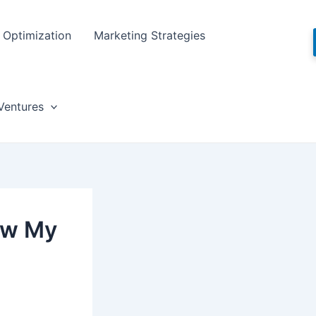
Optimization
Marketing Strategies
Ventures
ow My