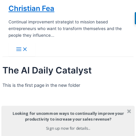
Skip
Christian Fea
to
content
Continual improvement strategist to mission based
entrepreneurs who want to transform themselves and the
people they influence...
Main
Menu
The AI Daily Catalyst
This is the first page in the new folder
Looking for uncommon ways to continually improve your
productivity to increase your sales revenue?
Sign up now for details...