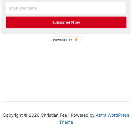
Subscribe Now
POWERED BY
Copyright © 2026 Christian Fea | Powered by
Astra WordPress
Theme