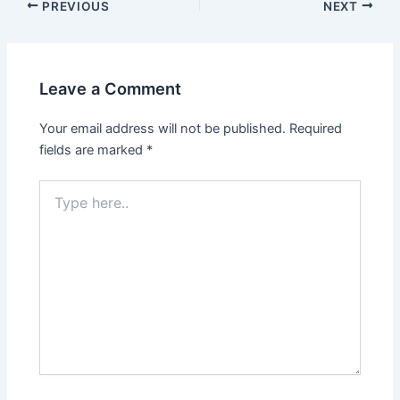
Post
PREVIOUS
NEXT
navigation
Leave a Comment
Your email address will not be published.
Required
fields are marked
*
Type
here..