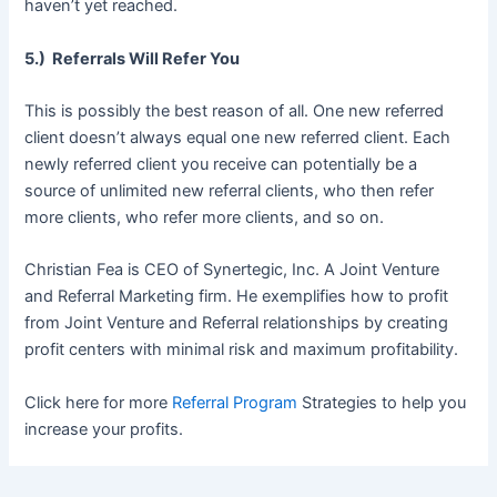
haven’t yet reached.
5.) Referrals Will Refer You
This is possibly the best reason of all. One new referred
client doesn’t always equal one new referred client. Each
newly referred client you receive can potentially be a
source of unlimited new referral clients, who then refer
more clients, who refer more clients, and so on.
Christian Fea is CEO of Synertegic, Inc. A Joint Venture
and Referral Marketing firm. He exemplifies how to profit
from Joint Venture and Referral relationships by creating
profit centers with minimal risk and maximum profitability.
Click here for more
Referral Program
Strategies to help you
increase your profits.