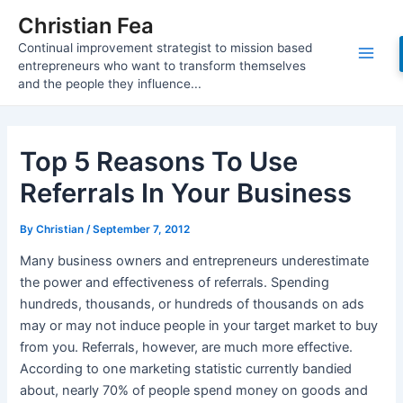
Skip
Christian Fea
to
Continual improvement strategist to mission based
content
Main
entrepreneurs who want to transform themselves
and the people they influence...
Men
Top 5 Reasons To Use
Referrals In Your Business
By
Christian
/
September 7, 2012
Many business owners and entrepreneurs underestimate
the power and effectiveness of referrals. Spending
hundreds, thousands, or hundreds of thousands on ads
may or may not induce people in your target market to buy
from you. Referrals, however, are much more effective.
According to one marketing statistic currently bandied
about, nearly 70% of people spend money on goods and