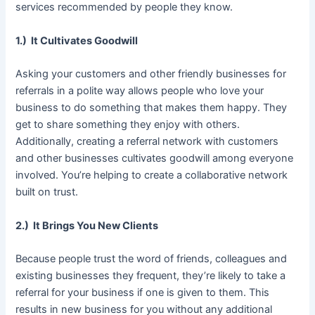
services recommended by people they know.
1.) It Cultivates Goodwill
Asking your customers and other friendly businesses for
referrals in a polite way allows people who love your
business to do something that makes them happy. They
get to share something they enjoy with others.
Additionally, creating a referral network with customers
and other businesses cultivates goodwill among everyone
involved. You’re helping to create a collaborative network
built on trust.
2.) It Brings You New Clients
Because people trust the word of friends, colleagues and
existing businesses they frequent, they’re likely to take a
referral for your business if one is given to them. This
results in new business for you without any additional