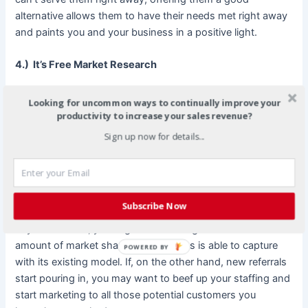
alternative allows them to have their needs met right away
and paints you and your business in a positive light.
4.) It’s Free Market Research
Asking your existing customers for referrals allows you to
Looking for uncommon ways to continually improve your
do some free market research. If you implement a referral
productivity to increase your sales revenue?
program where existing customers earn special discounts
Sign up now for details...
or where you can track referrals through another method, it
allows you to see how happy your existing customers
really are and how much of your target market remains
untapped. If you know your customers are beaming with
Subscribe Now
joy over your business but don’t seem to be able to bring in
any new clients, you might be reaching the limit of the
amount of market share your business is able to capture
POWERED BY
with its existing model. If, on the other hand, new referrals
start pouring in, you may want to beef up your staffing and
start marketing to all those potential customers you