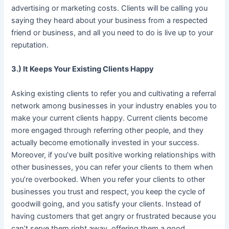
advertising or marketing costs. Clients will be calling you
saying they heard about your business from a respected
friend or business, and all you need to do is live up to your
reputation.
3.) It Keeps Your Existing Clients Happy
Asking existing clients to refer you and cultivating a referral
network among businesses in your industry enables you to
make your current clients happy. Current clients become
more engaged through referring other people, and they
actually become emotionally invested in your success.
Moreover, if you’ve built positive working relationships with
other businesses, you can refer your clients to them when
you’re overbooked. When you refer your clients to other
businesses you trust and respect, you keep the cycle of
goodwill going, and you satisfy your clients. Instead of
having customers that get angry or frustrated because you
can’t serve them right away, offering them a good