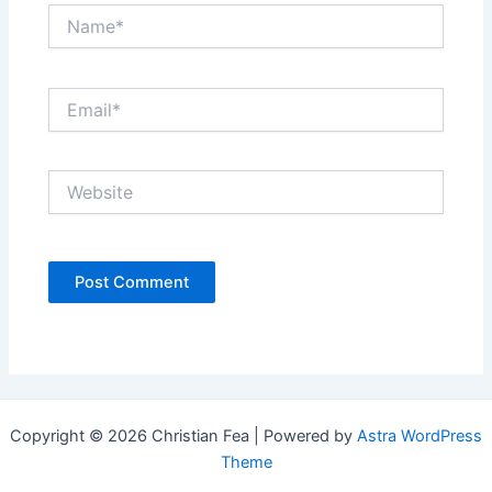
Name*
Email*
Website
Copyright © 2026 Christian Fea | Powered by
Astra WordPress
Theme