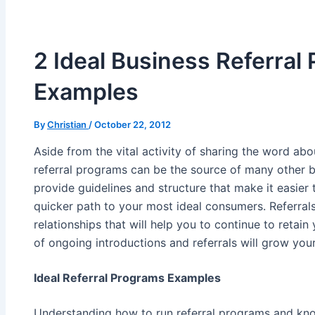
2 Ideal Business Referral
Examples
By
Christian
/
October 22, 2012
Aside from the vital activity of sharing the word abo
referral programs can be the source of many other b
provide guidelines and structure that make it easier 
quicker path to your most ideal consumers. Referrals
relationships that will help you to continue to retain 
of ongoing introductions and referrals will grow you
Ideal Referral Programs Examples
Understanding how to run referral programs and kn