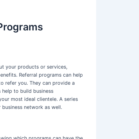
 Programs
ut your products or services,
enefits. Referral programs can help
to refer you. They can provide a
 help to build business
your most ideal clientele. A series
r business network as well.
owing which programs can have the