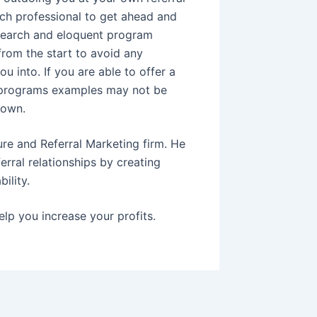
ch professional to get ahead and
 research and eloquent program
from the start to avoid any
u into. If you are able to offer a
l programs examples may not be
 own.
ure and Referral Marketing firm. He
erral relationships by creating
ility.
elp you increase your profits.