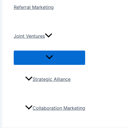
Referral Marketing
Joint Ventures
Menu
Toggle
Strategic Alliance
Collaboration Marketing