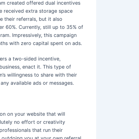
am created offered dual incentives
e received extra storage space
 their referrals, but it also
 60%. Currently, still up to 35% of
gram. Impressively, this campaign
ths with zero capital spent on ads.
ers a two-sided incentive,
usiness, enact it. This type of
s willingness to share with their
n any available ads or messages.
on on your website that will
utely no effort or creativity
rofessionals that run their
outdoing you at your own referral