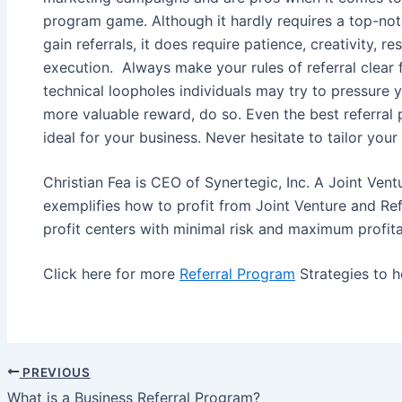
program game. Although it hardly requires a top-not
gain referrals, it does require patience, creativity,
execution. Always make your rules of referral clear 
technical loopholes individuals may try to pressure yo
more valuable reward, do so. Even the best referra
ideal for your business. Never hesitate to tailor your
Christian Fea is CEO of Synertegic, Inc. A Joint Vent
exemplifies how to profit from Joint Venture and Ref
profit centers with minimal risk and maximum profitab
Click here for more
Referral Program
Strategies to h
PREVIOUS
Post
What is a Business Referral Program?
navigation