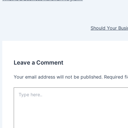
Should Your Busi
Leave a Comment
Your email address will not be published.
Required f
Type
here..