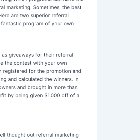
ral marketing. Sometimes, the best
ere are two superior referral
 fantastic program of your own.
as giveaways for their referral
re the contest with your own
em registered for the promotion and
ing and calculated the winners. In
 owners and brought in more than
fit by being given $1,000 off of a
ell thought out referral marketing