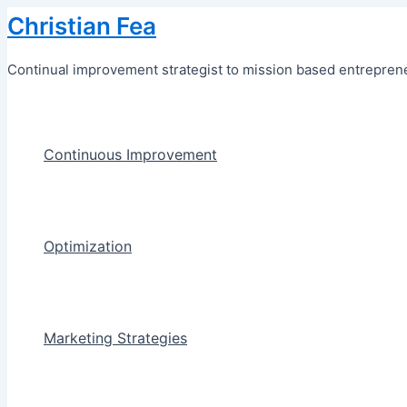
Skip
Christian Fea
to
content
Continual improvement strategist to mission based entreprene
Continuous Improvement
Optimization
Marketing Strategies