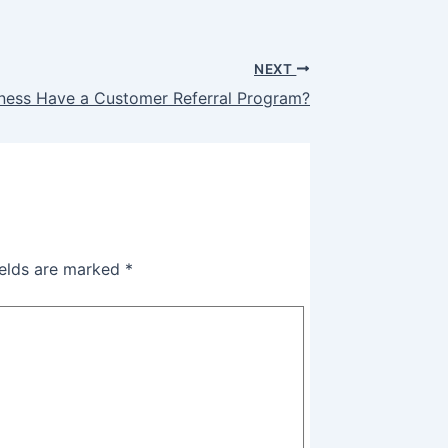
NEXT
ness Have a Customer Referral Program?
ields are marked
*