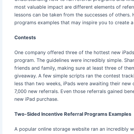
most valuable impact are different elements of refer
lessons can be taken from the successes of others. H
programs examples that may inspire you to create a
Contests
One company offered three of the hottest new iPads 
program. The guidelines were incredibly simple. Sha
friends and family, making sure at least three of th
giveaway. A few simple scripts ran the contest track
less than two weeks, iPads were awaiting their new
7,000 new referrals. Even those referrals gained bene
new iPad purchase.
Two-Sided Incentive Referral Programs Examples
A popular online storage website ran an incredibly w