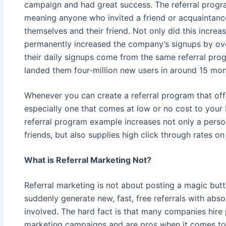
campaign and had great success. The referral progr
meaning anyone who invited a friend or acquaintanc
themselves and their friend. Not only did this increase
permanently increased the company’s signups by over
their daily signups come from the same referral pro
landed them four-million new users in around 15 mon
Whenever you can create a referral program that off
especially one that comes at low or no cost to your b
referral program example increases not only a person’
friends, but also supplies high click through rates o
What is Referral Marketing Not?
Referral marketing is not about posting a magic butt
suddenly generate new, fast, free referrals with absol
involved. The hard fact is that many companies hire p
marketing campaigns and are pros when it comes to 