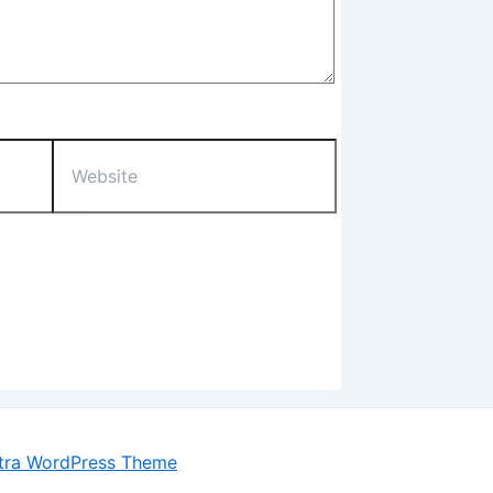
Website
tra WordPress Theme