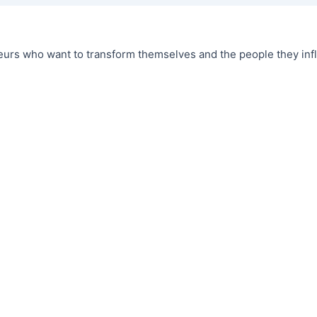
urs who want to transform themselves and the people they infl