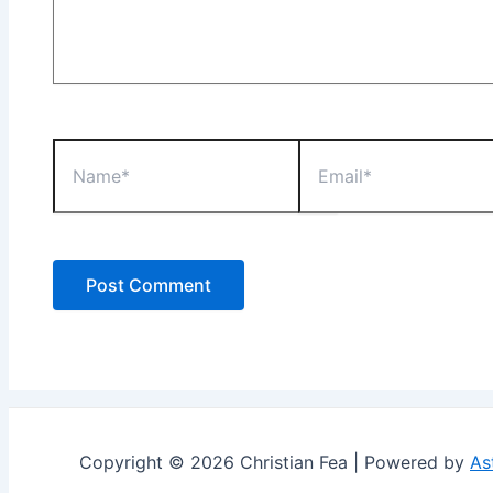
Name*
Email*
Copyright © 2026 Christian Fea | Powered by
As