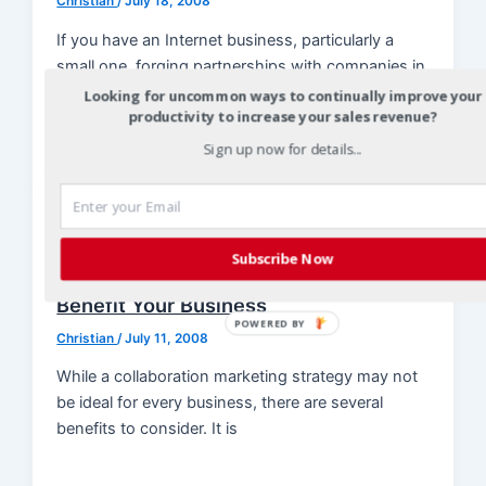
Christian
/
July 18, 2008
If you have an Internet business, particularly a
small one, forging partnerships with companies in
related markets is an important
Looking for uncommon ways to continually improve your
productivity to increase your sales revenue?
Sign up now for details...
Collaboration Marketing
Key Points to a Collaboration
Subscribe Now
Marketing Strategy and How It Will
Benefit Your Business
POWERED BY
Christian
/
July 11, 2008
While a collaboration marketing strategy may not
be ideal for every business, there are several
benefits to consider. It is