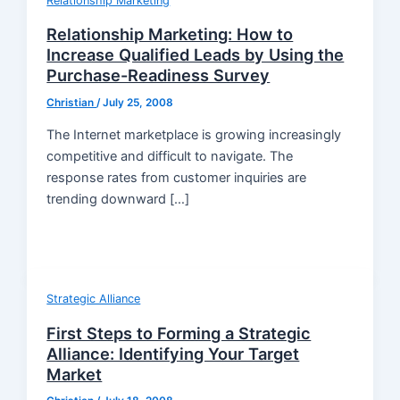
Relationship Marketing
Relationship Marketing: How to
Increase Qualified Leads by Using the
Purchase-Readiness Survey
Christian
/
July 25, 2008
The Internet marketplace is growing increasingly
competitive and difficult to navigate. The
response rates from customer inquiries are
trending downward […]
Strategic Alliance
First Steps to Forming a Strategic
Alliance: Identifying Your Target
Market