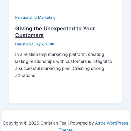
Relationship Marketing
Giving the Unexpected to Your
Customers
Christian
/
July 7, 2008
In a relationship marketing platform, creating
lasting relationships with customers is integral to
a successful marketing plan. Creating strong
affiliations
Copyright © 2026 Christian Fea | Powered by
Astra WordPress
Theme