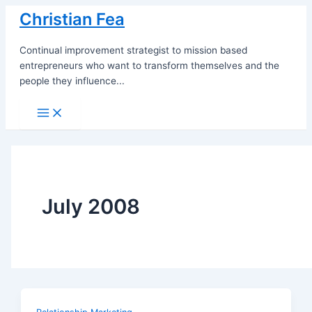
Skip
Christian Fea
to
content
Continual improvement strategist to mission based
entrepreneurs who want to transform themselves and the
people they influence...
Main
Menu
July 2008