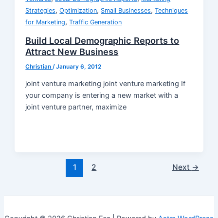
,
,
,
Strategies
Optimization
Small Businesses
Techniques
,
for Marketing
Traffic Generation
Build Local Demographic Reports to
Attract New Business
Christian
/
January 6, 2012
joint venture marketing joint venture marketing If
your company is entering a new market with a
joint venture partner, maximize
Post
1
2
Next
→
pagination