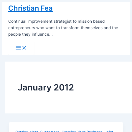
Skip
Christian Fea
to
content
Continual improvement strategist to mission based
entrepreneurs who want to transform themselves and the
people they influence...
Main
Menu
January 2012