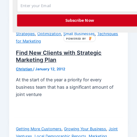
Subscribe Now
,
,
Growing Your Business
Joint Ventures
Marketing
,
,
,
Strategies
Optimization
Small Businesses
Techniques
POWERED BY
for Marketing
Find New Clients with Strategic
Marketing Plan
Christian
/
January 12, 2012
At the start of the year a priority for every
business team that has a significant amount of
joint venture
,
,
Getting More Customers
Growing Your Business
Joint
,
,
Ventures
Local Demographic Reports
Marketing