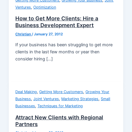
,
,
Getting More Customers
Growing Your Business
Joint
,
Ventures
Optimization
How to Get More Clients: Hire a
Business Development Expert
Christian
/
January 27, 2012
If your business has been struggling to get more
clients in the last few months or year then
consider hiring […]
,
,
Deal Making
Getting More Customers
Growing Your
,
,
,
Business
Joint Ventures
Marketing Strategies
Small
,
Businesses
Techniques for Marketing
Attract New Clients with Regional
Partners