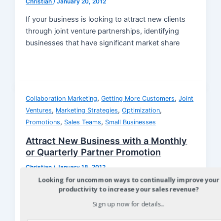
Christian
/
January 20, 2012
If your business is looking to attract new clients
through joint venture partnerships, identifying
businesses that have significant market share
,
,
Collaboration Marketing
Getting More Customers
Joint
,
,
,
Ventures
Marketing Strategies
Optimization
,
,
Promotions
Sales Teams
Small Businesses
Attract New Business with a Monthly
or Quarterly Partner Promotion
Christian
/
January 18, 2012
Looking for uncommon ways to continually improve your
Attracting new business through a joint venture
productivity to increase your sales revenue?
marketing partner can be achieved with a higher
Sign up now for details...
rate of success when a