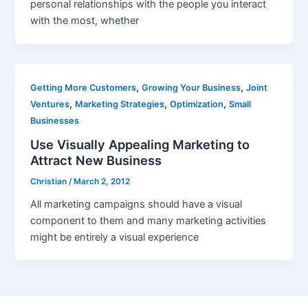
personal relationships with the people you interact
with the most, whether
,
,
Getting More Customers
Growing Your Business
Joint
,
,
,
Ventures
Marketing Strategies
Optimization
Small
Businesses
Use Visually Appealing Marketing to
Attract New Business
Christian
/
March 2, 2012
All marketing campaigns should have a visual
component to them and many marketing activities
might be entirely a visual experience