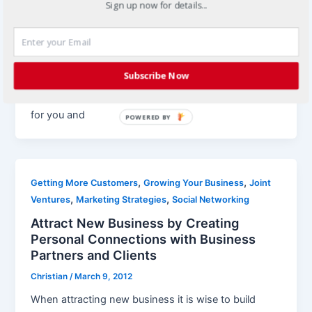
Sign up now for details...
Find New Business through Creative
Marketing Strategies
Christian
/
March 19, 2012
Subscribe Now
It’s critical to keep marketing activities fresh to stay
connected with the market and find new business
for you and
POWERED BY
,
,
Getting More Customers
Growing Your Business
Joint
,
,
Ventures
Marketing Strategies
Social Networking
Attract New Business by Creating
Personal Connections with Business
Partners and Clients
Christian
/
March 9, 2012
When attracting new business it is wise to build