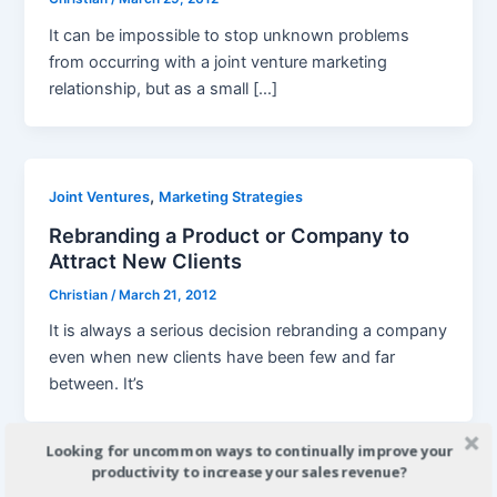
It can be impossible to stop unknown problems
from occurring with a joint venture marketing
relationship, but as a small […]
,
Joint Ventures
Marketing Strategies
Rebranding a Product or Company to
Attract New Clients
Christian
/
March 21, 2012
It is always a serious decision rebranding a company
even when new clients have been few and far
between. It’s
Looking for uncommon ways to continually improve your
productivity to increase your sales revenue?
Joint Ventures