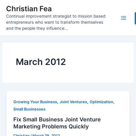
Skip
Christian Fea
to
Continual improvement strategist to mission based
content
Main
entrepreneurs who want to transform themselves
and the people they influence...
Men
March 2012
,
,
,
Growing Your Business
Joint Ventures
Optimization
Small Businesses
Fix Small Business Joint Venture
Marketing Problems Quickly
Christian
/
March 29, 2012