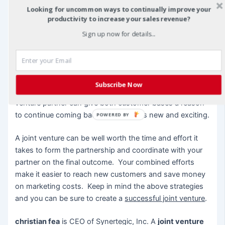
innovative idea.
Looking for uncommon ways to continually improve your
productivity to increase your sales revenue?
By packaging and marketing your products together, you
Sign up now for details...
can provide a value-added item to your customers.
When your customers feel they have been given
something special, you create loyalty and additional
business through word-of-mouth marketing. A new
Subscribe Now
product created jointly between you and your joint
venture partner can give both customer bases a reason
to continue coming back to see what’s new and exciting.
POWERED BY
A joint venture can be well worth the time and effort it
takes to form the partnership and coordinate with your
partner on the final outcome. Your combined efforts
make it easier to reach new customers and save money
on marketing costs. Keep in mind the above strategies
and you can be sure to create a
successful joint venture
.
christian fea
is CEO of Synertegic, Inc. A
joint venture