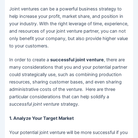
Joint ventures can be a powerful business strategy to
help increase your profit, market share, and position in
your industry. With the right leverage of time, experience,
and resources of your joint venture partner, you can not
only benefit your company, but also provide higher value
to your customers.
In order to create a
successful joint venture
, there are
many considerations that you and your potential partner
could strategically use, such as combining production
resources, sharing customer bases, and even sharing
administrative costs of the venture. Here are three
particular considerations that can help solidify a
successful joint venture
strategy.
1. Analyze Your Target Market
Your potential joint venture will be more successful if you