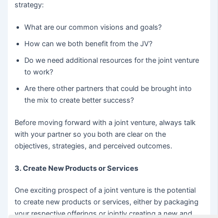
strategy:
What are our common visions and goals?
How can we both benefit from the JV?
Do we need additional resources for the joint venture
to work?
Are there other partners that could be brought into
the mix to create better success?
Before moving forward with a joint venture, always talk
with your partner so you both are clear on the
objectives, strategies, and perceived outcomes.
3. Create New Products or Services
One exciting prospect of a joint venture is the potential
to create new products or services, either by packaging
your respective offerings or jointly creating a new and