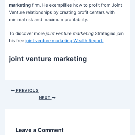
marketing
firm. He exemplifies how to profit from Joint
Venture relationships by creating profit centers with
minimal risk and maximum profitability.
To discover more
joint venture marketing
Strategies join
his free
joint venture marketing
Wealth Report.
joint venture marketing
Post
PREVIOUS
navigation
NEXT
Leave a Comment