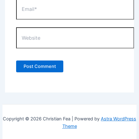
Email*
Website
Copyright © 2026 Christian Fea | Powered by
Astra WordPress
Theme