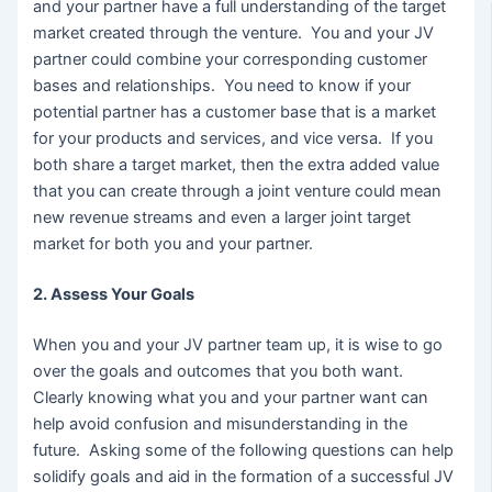
and your partner have a full understanding of the target
market created through the venture. You and your JV
partner could combine your corresponding customer
bases and relationships. You need to know if your
potential partner has a customer base that is a market
for your products and services, and vice versa. If you
both share a target market, then the extra added value
that you can create through a joint venture could mean
new revenue streams and even a larger joint target
market for both you and your partner.
2. Assess Your Goals
When you and your JV partner team up, it is wise to go
over the goals and outcomes that you both want.
Clearly knowing what you and your partner want can
help avoid confusion and misunderstanding in the
future. Asking some of the following questions can help
solidify goals and aid in the formation of a successful JV