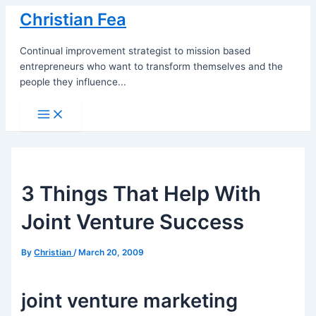
Skip
Christian Fea
to
content
Continual improvement strategist to mission based
entrepreneurs who want to transform themselves and the
people they influence...
Main
Menu
3 Things That Help With
Joint Venture Success
By
Christian
/
March 20, 2009
joint venture marketing