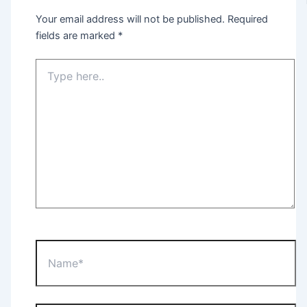
Your email address will not be published.
Required
fields are marked
*
Type
here..
Name*