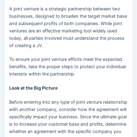
A joint venture is a strategic partnership between two
businesses, designed to broaden the target market base
and subsequent profits of both companies. While joint
ventures are an effective marketing tool widely used
today, all parties involved must understand the process
of creating a JV.
To ensure your joint venture efforts meet the expected
benefits, take the proper steps to protect your individual
interests within the partnership.
Look at the Big Picture
Before entering into any type of joint venture relationship
with another company, consider how the agreement will
specifically impact your business. Since the ultimate goal
is to increase your customer base and profits, determine
whether an agreement with the specific company you