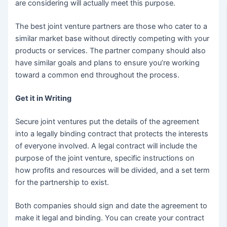
are considering will actually meet this purpose.
The best joint venture partners are those who cater to a
similar market base without directly competing with your
products or services. The partner company should also
have similar goals and plans to ensure you’re working
toward a common end throughout the process.
Get it in Writing
Secure joint ventures put the details of the agreement
into a legally binding contract that protects the interests
of everyone involved. A legal contract will include the
purpose of the joint venture, specific instructions on
how profits and resources will be divided, and a set term
for the partnership to exist.
Both companies should sign and date the agreement to
make it legal and binding. You can create your contract