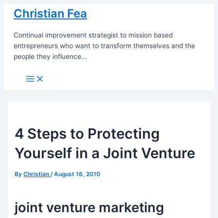
Skip
Christian Fea
to
content
Continual improvement strategist to mission based
entrepreneurs who want to transform themselves and the
people they influence...
Main
Menu
4 Steps to Protecting
Yourself in a Joint Venture
By
Christian
/
August 16, 2010
joint venture marketing