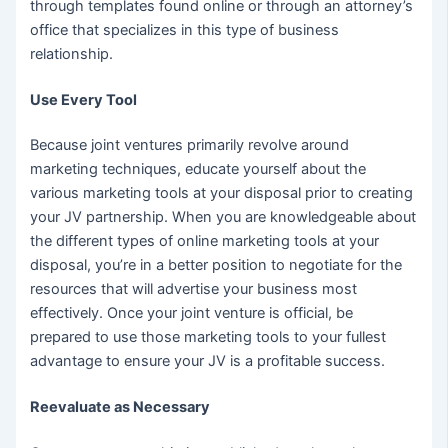
through templates found online or through an attorney’s
office that specializes in this type of business
relationship.
Use Every Tool
Because joint ventures primarily revolve around
marketing techniques, educate yourself about the
various marketing tools at your disposal prior to creating
your JV partnership. When you are knowledgeable about
the different types of online marketing tools at your
disposal, you’re in a better position to negotiate for the
resources that will advertise your business most
effectively. Once your joint venture is official, be
prepared to use those marketing tools to your fullest
advantage to ensure your JV is a profitable success.
Reevaluate as Necessary