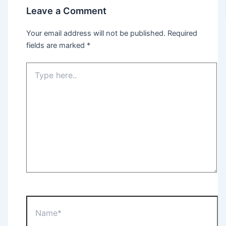
Leave a Comment
Your email address will not be published.
Required
fields are marked
*
Type
here..
Name*