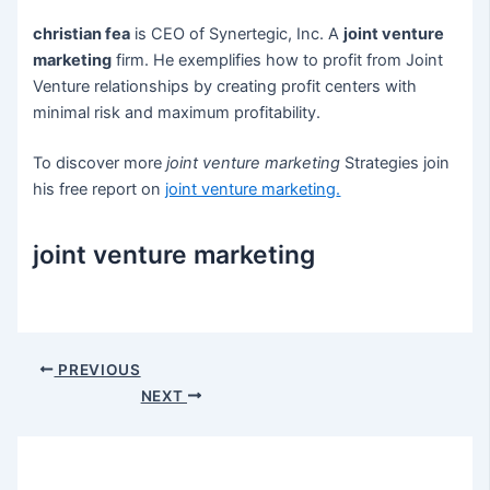
christian fea
is CEO of Synertegic, Inc. A
joint venture
marketing
firm. He exemplifies how to profit from Joint
Venture relationships by creating profit centers with
minimal risk and maximum profitability.
To discover more
joint venture marketing
Strategies join
his free report on
joint venture marketing
.
joint venture marketing
Post
PREVIOUS
navigation
NEXT