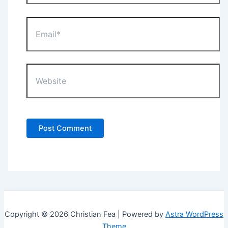
Email*
Website
Copyright © 2026 Christian Fea | Powered by
Astra WordPress
Theme