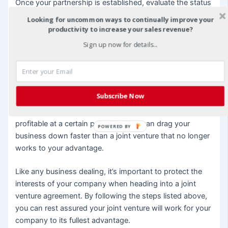
Once your partnership is established, evaluate the status
of the agreement regularly to ensure it is still working in
Looking for uncommon ways to continually improve your
your favor.
productivity to increase your sales revenue?
Sign up now for details...
If the joint venture begins to lose its luster, communicate
with your partners in a timely fashion to rectify the
contributing problems or dissolve the partnership
completely if necessary. If you did your homework up
Subscribe Now
front, your JV contract should also contain information
about steps to take if the joint venture ceases to be
profitable at a certain point. Nothing can drag your
POWERED BY
business down faster than a joint venture that no longer
works to your advantage.
Like any business dealing, it’s important to protect the
interests of your company when heading into a joint
venture agreement. By following the steps listed above,
you can rest assured your joint venture will work for your
company to its fullest advantage.