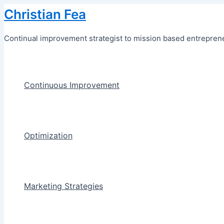
Skip
Christian Fea
to
content
Continual improvement strategist to mission based entreprene
Continuous Improvement
Optimization
Marketing Strategies