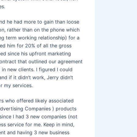
es.
 and he had more to gain than loose
rson, rather than on the phone which
ng term working relationship) for a
ked him for 20% of all the gross
reed since his upfront marketing
contract that outlined our agreement
n new clients. I figured I could
 if it didn’t work, Jerry didn’t
or my services.
ers who offered likely associated
Advertising Companies ) products
 since I had 3 new companies (not
ess service for me. Keep in mind,
ent and having 3 new business