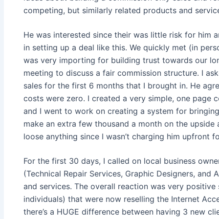
competing, but similarly related products and servic
He was interested since their was little risk for him
in setting up a deal like this. We quickly met (in pe
was very importing for building trust towards our lo
meeting to discuss a fair commission structure. I as
sales for the first 6 months that I brought in. He ag
costs were zero. I created a very simple, one page 
and I went to work on creating a system for bringing i
make an extra few thousand a month on the upside and
loose anything since I wasn’t charging him upfront f
For the first 30 days, I called on local business own
(Technical Repair Services, Graphic Designers, and 
and services. The overall reaction was very positive
individuals) that were now reselling the Internet Acc
there’s a HUGE difference between having 3 new cli