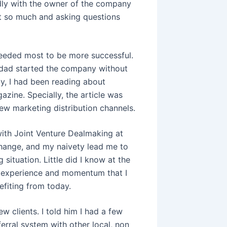
endly with the owner of the company
rt so much and asking questions
needed most to be more successful.
 dad started the company without
ly, I had been reading about
zine. Specially, the article was
new marketing distribution channels.
with Joint Venture Dealmaking at
change, and my naivety lead me to
situation. Little did I know at the
he experience and momentum that I
nefiting from today.
w clients. I told him I had a few
erral system with other local, non