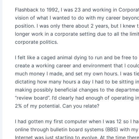
Flashback to 1992, I was 23 and working in Corporat
vision of what I wanted to do with my career beyon
position. I was only there about 2 years, but I knew 
longer work in a corporate setting due to all the limi
corporate politics.
I felt like a caged animal dying to run and be free t
create a working career and environment that I cou
much money I made, and set my own hours. I was ti
dictating how many hours a day I had to be sitting in
making possibly beneficial changes to the departme
“review board”. I’d clearly had enough of operating 
2% of my potential. Can you relate?
I had gotten my first computer when I was 12 so I h
online through bulletin board systems (BBS) with 
Internet was just starting to evolve. At the time the