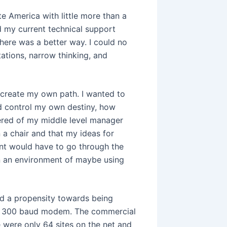
e America with little more than a
d my current technical support
there was a better way. I could no
tations, narrow thinking, and
o create my own path. I wanted to
ld control my own destiny, how
ered of my middle level manager
 a chair and that my ideas for
nt would have to go through the
in an environment of maybe using
ad a propensity towards being
my 300 baud modem. The commercial
re were only 64 sites on the net and