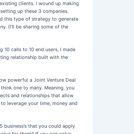
 existing clients. I wound up making
 setting up these 3 companies.
d this type of strategy to generate
y. (I’ll be sharing some of the
ng 10 calls to 10 end users, I made
ing relationship built with the
how powerful a Joint Venture Deal
, think one to many. Meaning, you
cts and relationships that allow
s to leverage your time, money and
5 business’s that you could apply
olve for them? If you can solve