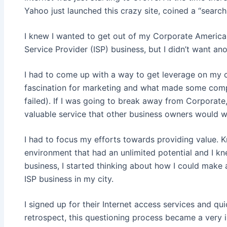
Yahoo just launched this crazy site, coined a “search
I knew I wanted to get out of my Corporate America 
Service Provider (ISP) business, but I didn’t want ano
I had to come up with a way to get leverage on my c
fascination for marketing and what made some comp
failed). If I was going to break away from Corporate
valuable service that other business owners would w
I had to focus my efforts towards providing value. 
environment that had an unlimited potential and I kn
business, I started thinking about how I could make a
ISP business in my city.
I signed up for their Internet access services and qui
retrospect, this questioning process became a very i