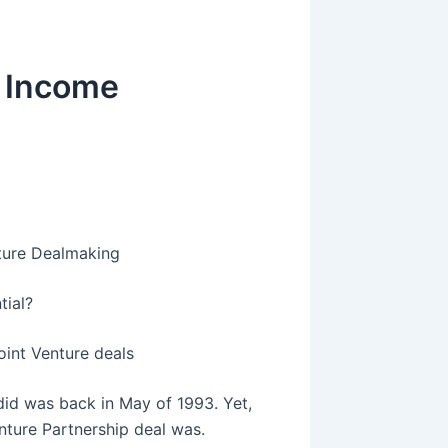
r Income
nture Dealmaking
tial?
oint Venture deals
I did was back in May of 1993. Yet,
enture Partnership deal was.