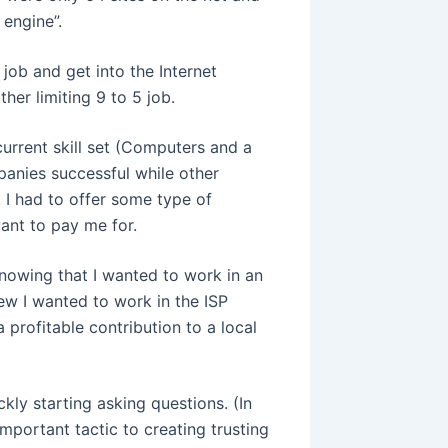
 engine”.
job and get into the Internet
ther limiting 9 to 5 job.
urrent skill set (Computers and a
anies successful while other
, I had to offer some type of
ant to pay me for.
Knowing that I wanted to work in an
ew I wanted to work in the ISP
 profitable contribution to a local
ckly starting asking questions. (In
mportant tactic to creating trusting