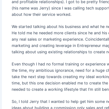
and profitable relationships). I got to be pretty fri
(his name was Jerry) since I was calling tech suppo
about how their service worked.
We started talking about his business and what he 
He told me he needed more clients since he and his
any real sales or marketing experience. Coincidental
marketing and creating leverage in Entrepreneur maga
talking about using existing relationships to create 
Even though I had no formal training or experience 
the time, my ambitious ignorance, need for a huge 
take the next step towards creating my ideal working 
time, but this one decision enabled me to create t
needed to create a working lifestyle that I’m still be
So, I told Jerry that I wanted to help get him some ne
ideas about building a commission only sales and ref