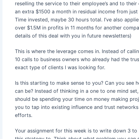
reselling the service to their employee’s and to their
an extra $1500 a month in residual income from just
Time invested, maybe 30 hours total. I’ve also applie
over $1.5M in profits in 11 months for another compan
details of this deal with you in future newsletters)
This is where the leverage comes in. Instead of calli
10 calls to business owners who already had the trust
exact type of clients I was looking for.
Is this starting to make sense to you? Can you see 
can be? Instead of thinking in a one to one mind set
should be spending your time on money making proje
you to tap into existing influence and trust network
efforts.
Your assignment for this week is to write down 3 to 
this strategy to. Think about what problem you can s