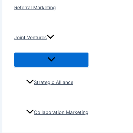
Referral Marketing
Joint Ventures
Menu
Toggle
Strategic Alliance
Collaboration Marketing