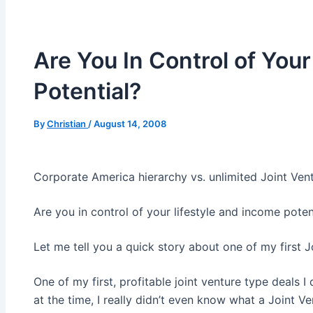
Are You In Control of You
Potential?
By
Christian
/
August 14, 2008
Corporate America hierarchy vs. unlimited Joint Ve
Are you in control of your lifestyle and income poten
Let me tell you a quick story about one of my first J
One of my first, profitable joint venture type deals 
at the time, I really didn’t even know what a Joint V