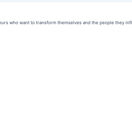
urs who want to transform themselves and the people they infl