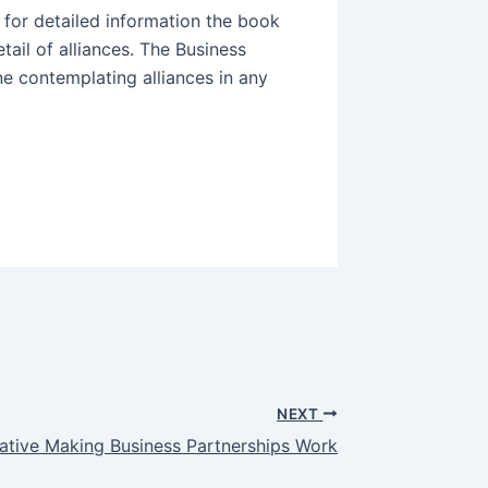
 for detailed information the book
etail of alliances. The Business
e contemplating alliances in any
NEXT
ative Making Business Partnerships Work