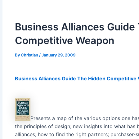
Business Alliances Guide
Competitive Weapon
By
Christian
/
January 29, 2009
Business Alliances Guide The Hidden Competitiv
Presents a map of the various options one has
the principles of design; new insights into what has
alliances; how to find the right partners; purchaser-s