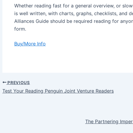
Whether reading fast for a general overview, or slow
is well written, with charts, graphs, checklists, and d
Alliances Guide should be required reading for anyon
form.
Buy/More Info
PREVIOUS
Post
Test Your Reading Penguin Joint Venture Readers
navigation
The Partnering Imper