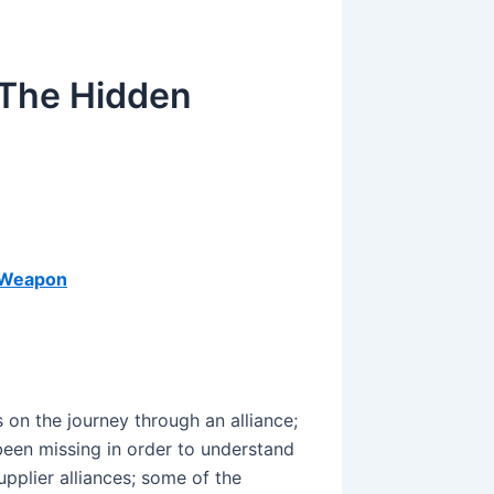
 The Hidden
e Weapon
 on the journey through an alliance;
 been missing in order to understand
upplier alliances; some of the