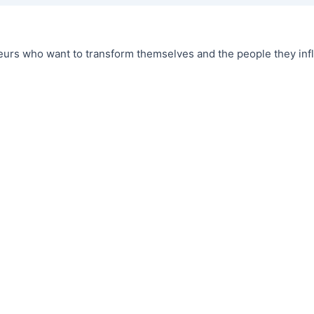
urs who want to transform themselves and the people they infl