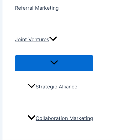
Referral Marketing
Joint Ventures
Menu
Toggle
Strategic Alliance
Collaboration Marketing