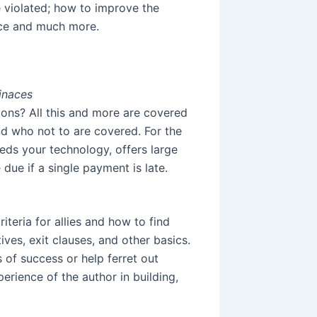
 violated; how to improve the
ance and much more.
inaces
ons? All this and more are covered
and who not to are covered. For the
eds your technology, offers large
 due if a single payment is late.
iteria for allies and how to find
ves, exit clauses, and other basics.
of success or help ferret out
perience of the author in building,