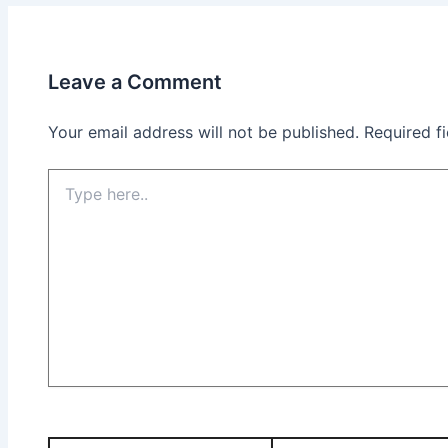
Leave a Comment
Your email address will not be published.
Required f
Type
here..
Name*
Email*