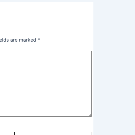
ields are marked
*
Website