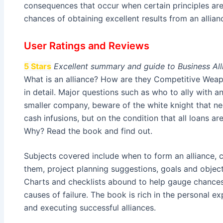
consequences that occur when certain principles are
chances of obtaining excellent results from an alli
User Ratings and Reviews
5 Stars
Excellent summary and guide to Business All
What is an alliance? How are they Competitive Weap
in detail. Major questions such as who to ally with 
smaller company, beware of the white knight that ne
cash infusions, but on the condition that all loans are
Why? Read the book and find out.
Subjects covered include when to form an alliance, cr
them, project planning suggestions, goals and objecti
Charts and checklists abound to help gauge chances 
causes of failure. The book is rich in the personal ex
and executing successful alliances.