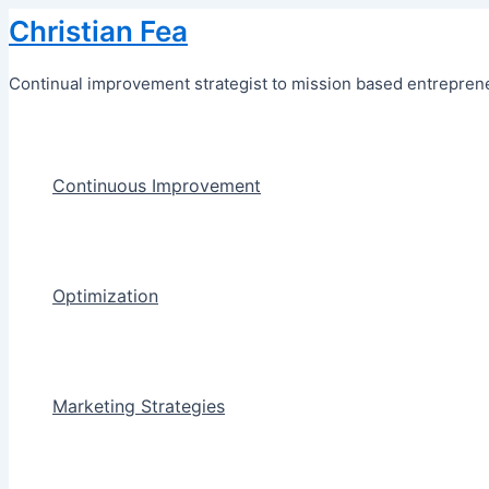
Skip
Christian Fea
to
content
Continual improvement strategist to mission based entreprene
Continuous Improvement
Optimization
Marketing Strategies