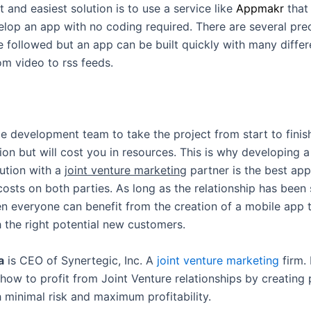
 and easiest solution is to use a service like
Appmakr
that
lop an app with no coding required. There are several pre
e followed but an app can be built quickly with many diffe
om video to rss feeds.
e development team to take the project from start to finish
ion but will cost you in resources. This is why developing a
ution with a
joint venture marketing
partner is the best ap
costs on both parties. As long as the relationship has been
en everyone can benefit from the creation of a mobile app 
 the right potential new customers.
a
is CEO of Synertegic, Inc. A
joint venture marketing
firm.
how to profit from Joint Venture relationships by creating 
h minimal risk and maximum profitability.