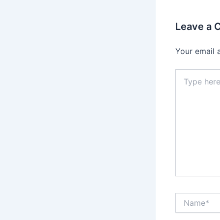
Leave a
Your email 
Type
here..
Name*