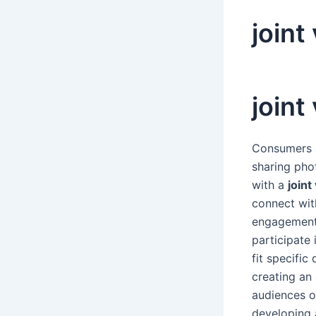
joint
joint
Consumers a
sharing pho
with a
joint
connect wit
engagement 
participate
fit specifi
creating an
audiences o
developing 