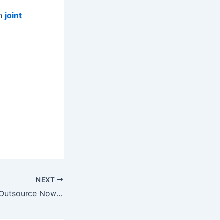
on
joint
NEXT
5 Tasks You Can Outsource Now to Attract New Business