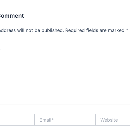
 Comment
address will not be published.
Required fields are marked
*
Email*
Website