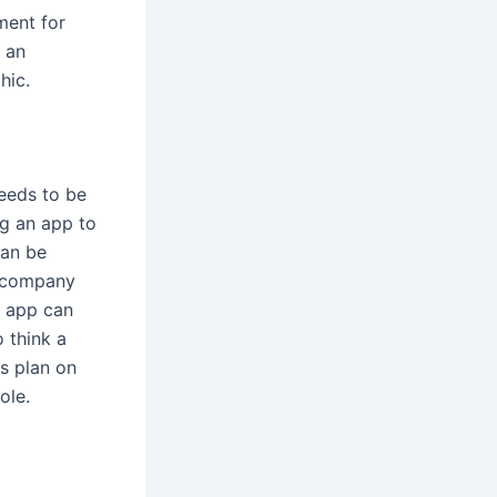
ment for
e an
hic.
needs to be
ng an app to
can be
e company
n app can
 think a
s plan on
ole.