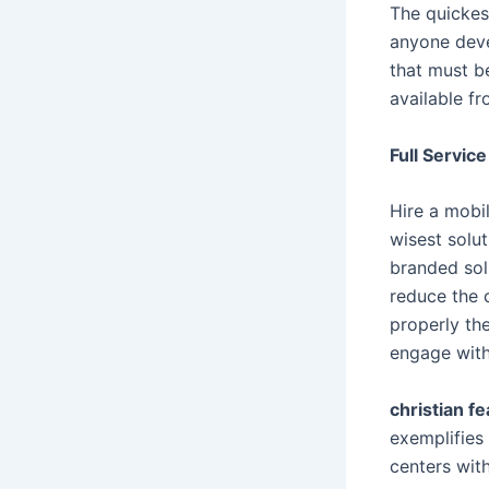
The quickest
anyone deve
that must b
available fr
Full Service
Hire a mobil
wisest solut
branded sol
reduce the 
properly th
engage with
christian fe
exemplifies 
centers wit