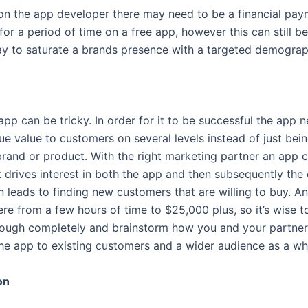
n the app developer there may need to be a financial pay
for a period of time on a free app, however this can still b
ay to saturate a brands presence with a targeted demograp
app can be tricky. In order for it to be successful the app 
ue value to customers on several levels instead of just bei
rand or product. With the right marketing partner an app 
t drives interest in both the app and then subsequently th
n leads to finding new customers that are willing to buy. A
e from a few hours of time to $25,000 plus, so it’s wise to
rough completely and brainstorm how you and your partner
 the app to existing customers and a wider audience as a wh
on