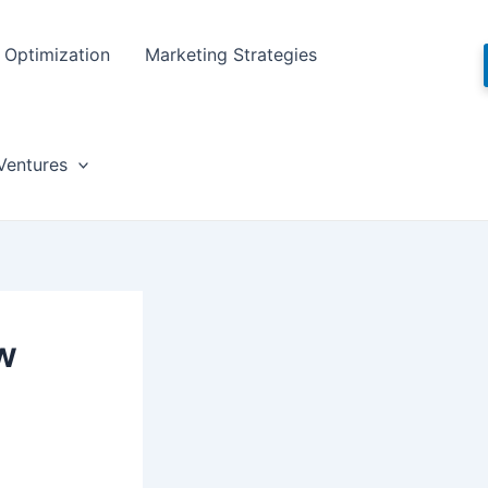
Optimization
Marketing Strategies
Ventures
w