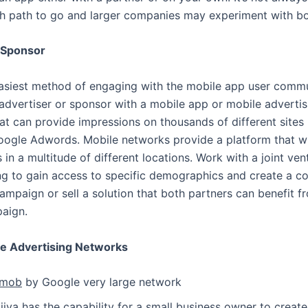
h path to go and larger companies may experiment with bo
 Sponsor
easiest method of engaging with the mobile app user commu
dvertiser or sponsor with a mobile app or mobile advertis
t can provide impressions on thousands of different sites 
Google Adwords. Mobile networks provide a platform that wi
 in a multitude of different locations. Work with a joint ven
ing to gain access to specific demographics and create a 
ampaign or sell a solution that both partners can benefit 
aign.
le Advertising Networks
mob
by Google very large network
jiva
has the capability for a small business owner to creat