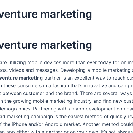
 venture marketing
 venture marketing
re utilizing mobile devices more than ever today for onlin
tos, videos and messages. Developing a mobile marketing 
 venture marketing
partner is an excellent way to reach c
h these consumers in a fashion that’s innovative and can pr
between customer and the brand. There are several ways
 in the growing mobile marketing industry and find new cus
c demographics. Partnering with an app development compa
 ad marketing campaign is the easiest method of quickly r
f the iPhone and/or Android market. Another method could
an app either with a partner or on your own. It’s not alway