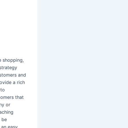
e shopping,
strategy
ustomers and
ovide a rich
 to
tomers that
ny or
eaching
 be
s an easy