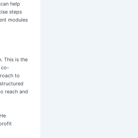
 can help
cise steps
rent modules
. This is the
 co-
proach to
 structured
to reach and
 He
profit