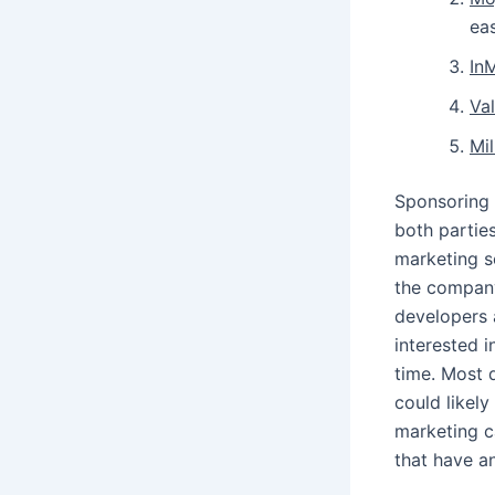
eas
In
Va
Mi
Sponsoring 
both partie
marketing s
the company
developers 
interested 
time. Most 
could likely
marketing c
that have an