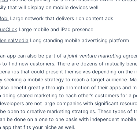
ily that will display on mobile devices well
Mobi
Large network that delivers rich content ads
lueClick
Large mobile and iPad presence
lleninalMedia
Long standing mobile advertising platform
an app can also be part of a
joint venture marketing
agree
s to find new customers. There are dozens of mutually benef
cenarios that could present themselves depending on the i
 seeking a mobile strategy to reach a target audience. M
also benefit greatly through promotion of their apps and 
in doing shared marketing to each other’s customers for a p
developers are not large companies with significant resour
 be open to creative marketing strategies. These types of t
an be done on a one to one basis with independent mobile
 app that fits your niche as well.