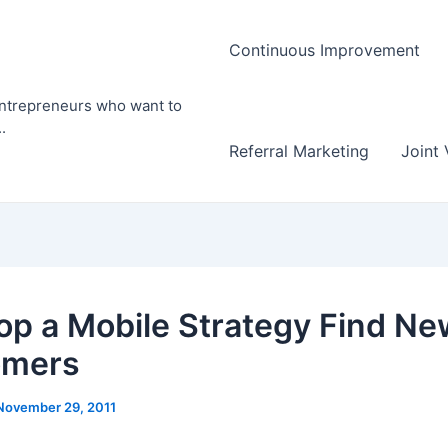
Continuous Improvement
entrepreneurs who want to
.
Referral Marketing
Joint 
op a Mobile Strategy Find Ne
omers
November 29, 2011