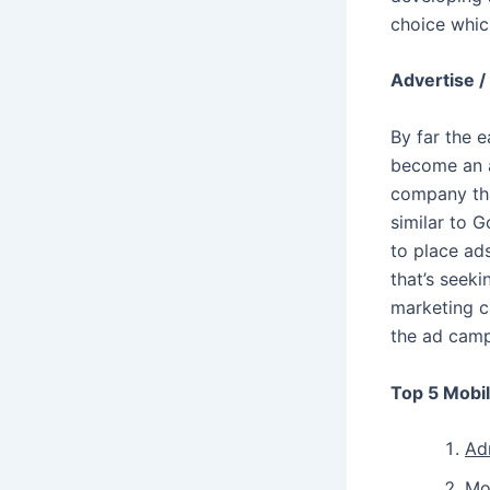
choice whic
Advertise /
By far the 
become an a
company tha
similar to 
to place ads
that’s seek
marketing c
the ad camp
Top 5 Mobi
Ad
Mo