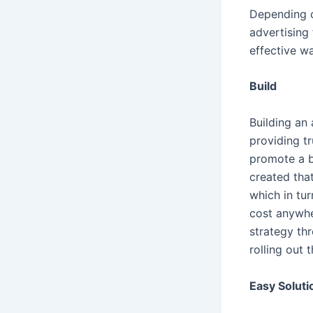
Depending o
advertising 
effective w
Build
Building an 
providing tr
promote a b
created tha
which in tur
cost anywher
strategy th
rolling out
Easy Soluti