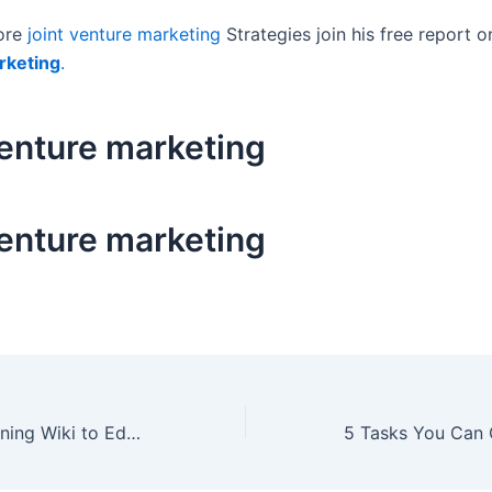
ore
joint venture marketing
Strategies join his free report 
rketing
.
venture marketing
venture marketing
Build a Sales Training Wiki to Educate Partners to Attract New Business