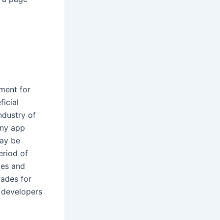
ment for
icial
ndustry of
any app
may be
eriod of
ces and
rades for
 developers