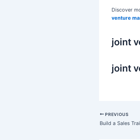
Discover m
venture ma
joint 
joint 
Post
PREVIOUS
navigation