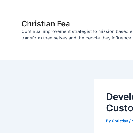
Skip
to
content
Christian Fea
Continual improvement strategist to mission based 
transform themselves and the people they influence..
Devel
Cust
By
Christian
/