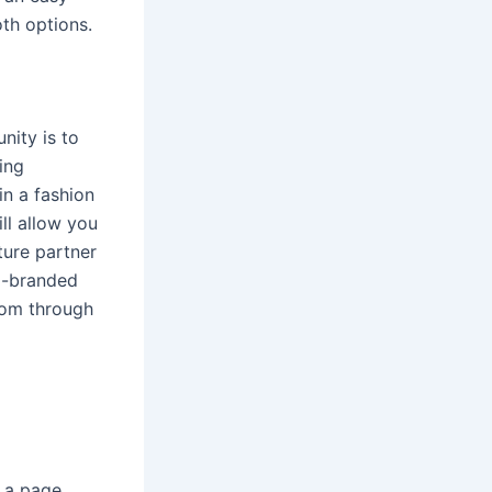
th options.
nity is to
ing
in a fashion
ll allow you
ture partner
co-branded
from through
e a page