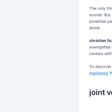
The only th
sooner. But
potential p
alone.
christian fe
exemplifies 
centers wit
To discove
marketing
W
joint 