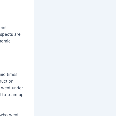
oint
ospects are
onomic
mic times
ruction
d went under
d to team up
 who went