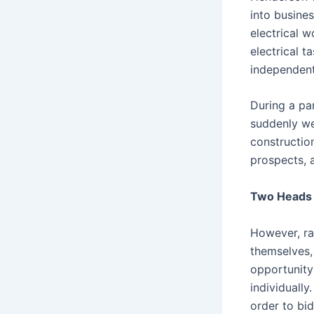
into busine
electrical 
electrical 
independent
During a pa
suddenly wen
constructio
prospects, 
Two Heads 
However, ra
themselves,
opportunity
individually
order to bi