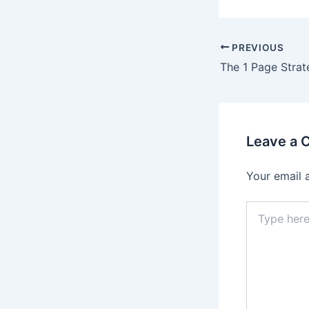
Post
PREVIOUS
navigation
The 1 Page Strat
Leave a
Your email 
Type
here..