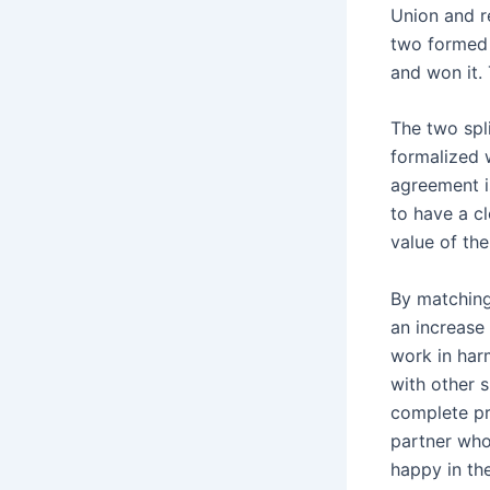
Union and r
two formed 
and won it.
The two spl
formalized 
agreement i
to have a cl
value of the
By matching
an increase
work in har
with other 
complete pro
partner who
happy in the