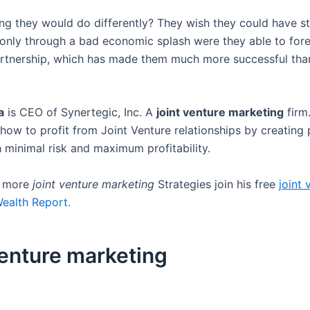
ing they would do differently? They wish they could have s
 only through a bad economic splash were they able to for
artnership, which has made them much more successful than
a
is CEO of Synertegic, Inc. A
joint venture marketing
firm
how to profit from Joint Venture relationships by creating 
h minimal risk and maximum profitability.
r more
joint venture marketing
Strategies join his free
joint 
ealth Report.
venture marketing