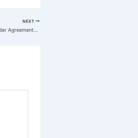
NEXT
Buy Sell Shareholder Agreements Key Practices and Common