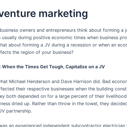
 venture marketing
usiness owners and entrepreneurs think about forming a j
 is usually during positive economic times when business pr
hat about forming a JV during a recession or when an ec
fects the region of your business?
 When the Times Get Tough, Capitalize on a JV
 what Michael Henderson and Dave Harrison did. Bad econo
ffected their respective businesses when the building const
y both depended on for a large percent of their livelihoo
iness dried up. Rather than throw in the towel, they decide
JV partnership.
as an experienced independent subcontractor electrician