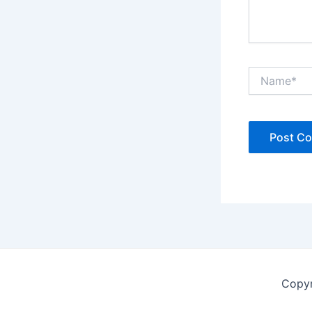
Name*
Copyr