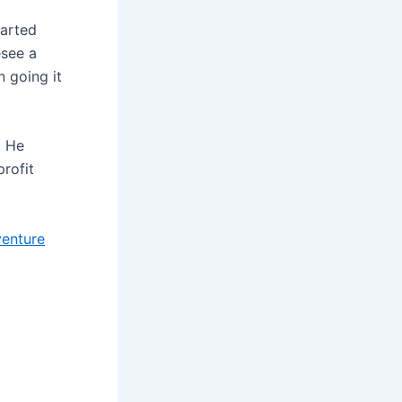
tarted
esee a
 going it
. He
profit
venture