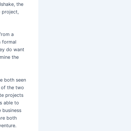
dshake, the
 project,
 from a
a formal
hey do want
rmine the
ve both seen
 of the two
te projects
s able to
e business
are both
venture.