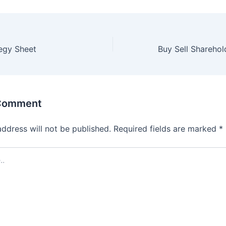
egy Sheet
 Comment
address will not be published.
Required fields are marked
*