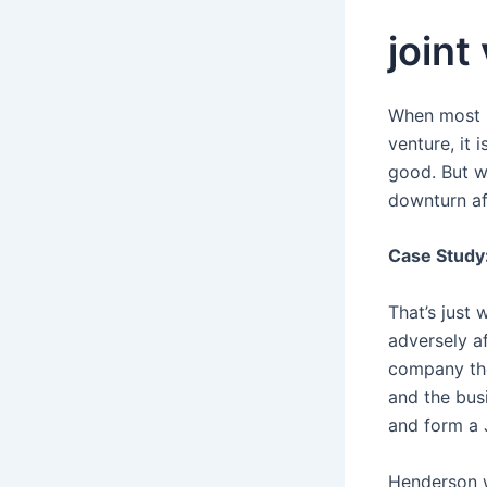
joint
When most b
venture, it
good. But w
downturn af
Case Study:
That’s just
adversely a
company the
and the bus
and form a 
Henderson w