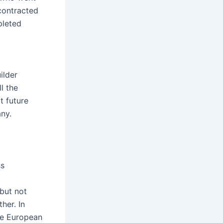
contracted
pleted
ilder
l the
t future
ny.
ss
but not
her. In
the European