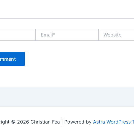
Email*
Website
ight © 2026 Christian Fea | Powered by
Astra WordPress