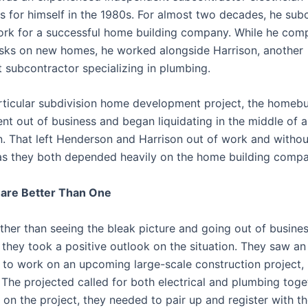
ss for himself in the 1980s. For almost two decades, he sub
work for a successful home building company. While he com
tasks on new homes, he worked alongside Harrison, another
 subcontractor specializing in plumbing.
rticular subdivision home development project, the homebu
t out of business and began liquidating in the middle of al
n. That left Henderson and Harrison out of work and withou
as they both depended heavily on the home building compa
are Better Than One
ther than seeing the bleak picture and going out of busine
 they took a positive outlook on the situation. They saw an
 to work on an upcoming large-scale construction project, 
. The projected called for both electrical and plumbing toget
d on the project, they needed to pair up and register with 