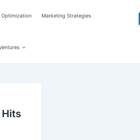
Optimization
Marketing Strategies
Ventures
 Hits