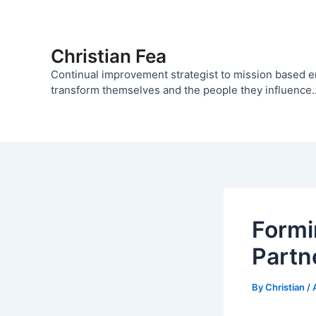
Skip
to
content
Christian Fea
Continual improvement strategist to mission based 
transform themselves and the people they influence..
Formi
Partn
By
Christian
/