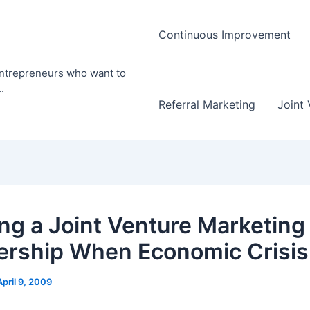
Continuous Improvement
entrepreneurs who want to
.
Referral Marketing
Joint 
ng a Joint Venture Marketing
ership When Economic Crisis
April 9, 2009