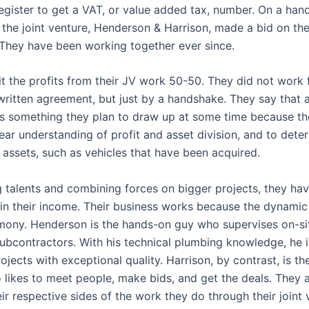
egister to get a VAT, or value added tax, number. On a han
the joint venture, Henderson & Harrison, made a bid on the
 They have been working together ever since.
it the profits from their JV work 50-50. They did not work
written agreement, but just by a handshake. They say that 
s something they plan to draw up at some time because t
ear understanding of profit and asset division, and to dete
 assets, such as vehicles that have been acquired.
 talents and combining forces on bigger projects, they ha
 in their income. Their business works because the dynamic
mony. Henderson is the hands-on guy who supervises on-si
subcontractors. With his technical plumbing knowledge, he i
jects with exceptional quality. Harrison, by contrast, is th
 likes to meet people, make bids, and get the deals. They 
ir respective sides of the work they do through their joint 