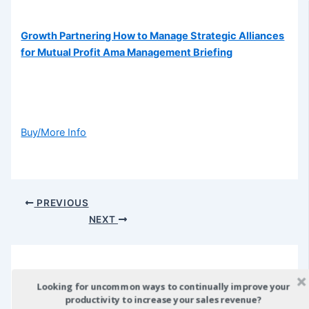
Growth Partnering How to Manage Strategic Alliances
for Mutual Profit Ama Management Briefing
Buy/More Info
Post
PREVIOUS
navigation
NEXT
Looking for uncommon ways to continually improve your
Leave a Comment
productivity to increase your sales revenue?