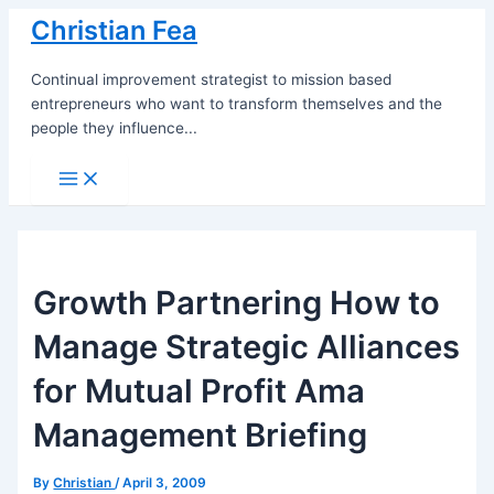
Skip
Christian Fea
to
content
Continual improvement strategist to mission based
entrepreneurs who want to transform themselves and the
people they influence...
Main
Menu
Growth Partnering How to
Manage Strategic Alliances
for Mutual Profit Ama
Management Briefing
By
Christian
/
April 3, 2009