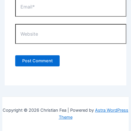
Website
Copyright © 2026 Christian Fea | Powered by
Astra WordPress
Theme