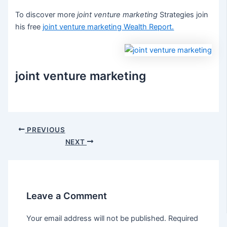
To discover more
joint venture marketing
Strategies join
his free
joint venture marketing
Wealth Report.
joint venture marketing
Post
PREVIOUS
navigation
NEXT
Leave a Comment
Your email address will not be published.
Required