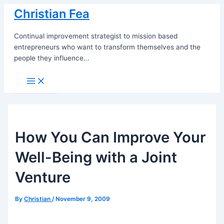
Skip
Christian Fea
to
content
Continual improvement strategist to mission based
entrepreneurs who want to transform themselves and the
people they influence...
Main
Menu
How You Can Improve Your
Well-Being with a Joint
Venture
By
Christian
/
November 9, 2009