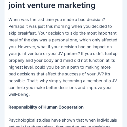
joint venture marketing
When was the last time you made a bad decision?
Perhaps it was just this morning when you decided to
skip breakfast. Your decision to skip the most important
meal of the day was a personal one, which only affected
you. However, what if your decision had an impact on
your joint venture or your JV partner? If you didn’t fuel up
properly and your body and mind did not function at its
highest level, could you be on a path to making more
bad decisions that affect the success of your JV? It’s
possible. That’s why simply becoming a member of a JV
can help you make better decisions and improve your
well-being.
Responsibility of Human Cooperation
Psychological studies have shown that when individuals