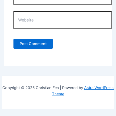
Website
Copyright © 2026 Christian Fea | Powered by
Astra WordPress
Theme