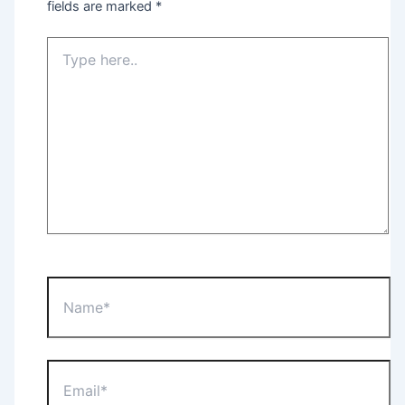
fields are marked
*
Type
here..
Name*
Email*