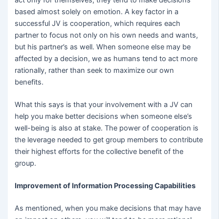
act only for themselves, they tend to make decisions
based almost solely on emotion. A key factor in a
successful JV is cooperation, which requires each
partner to focus not only on his own needs and wants,
but his partner’s as well. When someone else may be
affected by a decision, we as humans tend to act more
rationally, rather than seek to maximize our own
benefits.
What this says is that your involvement with a JV can
help you make better decisions when someone else’s
well-being is also at stake. The power of cooperation is
the leverage needed to get group members to contribute
their highest efforts for the collective benefit of the
group.
Improvement of Information Processing Capabilities
As mentioned, when you make decisions that may have