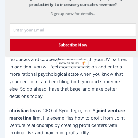
“civilization”. We have become better people and
productivity to increase your sales revenue?
improved society by not remaining barbaric or savage in
Sign up now for details...
nature.
The same goes for you as an individual. You can improve
your personal emotional and cognitive maturity with the
decisions you make for the benefit of your JV. Your
Subscribe Now
financial situation can improve with the pooling of
resources and cooperation you get with your JV partner.
POWERED BY
In addition, you will feel more compassion and enter a
more rational psychological state when you know that
your decisions are benefiting both you and someone
else. So go ahead, have that bagel and make better
decisions today.
christian fea
is CEO of Synertegic, Inc. A
joint venture
marketing
firm. He exemplifies how to profit from Joint
Venture relationships by creating profit centers with
minimal risk and maximum profitability.