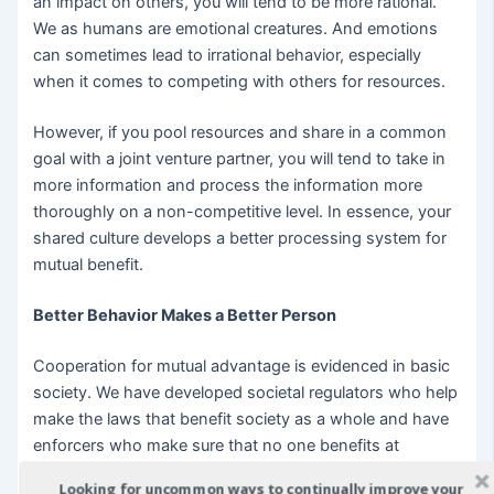
an impact on others, you will tend to be more rational.
We as humans are emotional creatures. And emotions
can sometimes lead to irrational behavior, especially
when it comes to competing with others for resources.
However, if you pool resources and share in a common
goal with a joint venture partner, you will tend to take in
more information and process the information more
thoroughly on a non-competitive level. In essence, your
shared culture develops a better processing system for
mutual benefit.
Better Behavior Makes a Better Person
Cooperation for mutual advantage is evidenced in basic
society. We have developed societal regulators who help
make the laws that benefit society as a whole and have
enforcers who make sure that no one benefits at
another’s expense. This is the entire basis for the term
Looking for uncommon ways to continually improve your