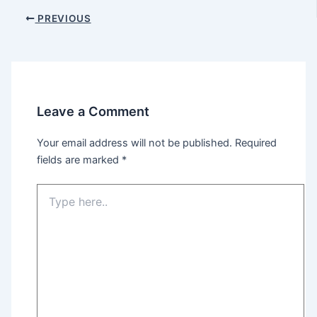
Post
PREVIOUS
navigation
Leave a Comment
Your email address will not be published.
Required
fields are marked
*
Type
here..