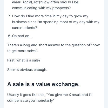
email, social, etc)?How often should I be
communicating with my prospects?
How do I find more time in my day to grow my
business since I’m spending most of my day with my
current clients?
On and on…
There’s a long and short answer to the question of “how
to get more sales”.
First, what is a sale?
Seem’s obvious enough.
A sale is a value exchange.
Usually it goes like this, “You give me X result and I’ll
compensate you monetarily”