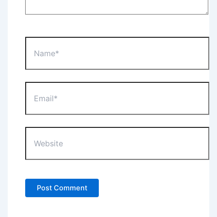
Name*
Email*
Website