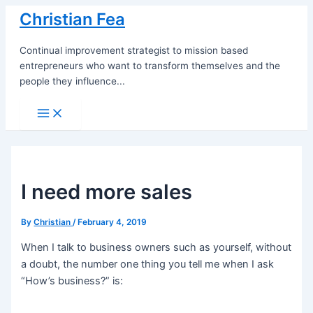
Skip
Christian Fea
to
content
Continual improvement strategist to mission based
entrepreneurs who want to transform themselves and the
people they influence...
Main
Menu
I need more sales
By
Christian
/
February 4, 2019
When I talk to business owners such as yourself, without
a doubt, the number one thing you tell me when I ask
“How’s business?” is: