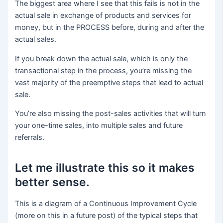
The biggest area where I see that this fails is not in the
actual sale in exchange of products and services for
money, but in the PROCESS before, during and after the
actual sales.
If you break down the actual sale, which is only the
transactional step in the process, you’re missing the
vast majority of the preemptive steps that lead to actual
sale.
You’re also missing the post-sales activities that will turn
your one-time sales, into multiple sales and future
referrals.
Let me illustrate this so it makes
better sense.
This is a diagram of a Continuous Improvement Cycle
(more on this in a future post) of the typical steps that