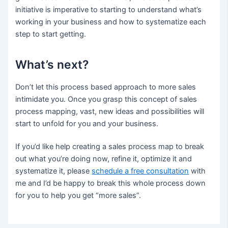
initiative is imperative to starting to understand what’s
working in your business and how to systematize each
step to start getting.
What’s next?
Don’t let this process based approach to more sales
intimidate you. Once you grasp this concept of sales
process mapping, vast, new ideas and possibilities will
start to unfold for you and your business.
If you’d like help creating a sales process map to break
out what you’re doing now, refine it, optimize it and
systematize it, please
schedule a free consultation
with
me and I’d be happy to break this whole process down
for you to help you get “more sales”.