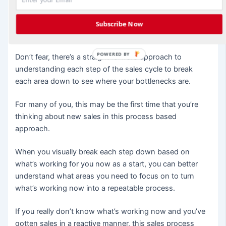
new sale.
Subscribe Now
Kinda scary. I know.
POWERED BY
Don’t fear, there’s a straight forward approach to
understanding each step of the sales cycle to break
each area down to see where your bottlenecks are.
For many of you, this may be the first time that you’re
thinking about new sales in this process based
approach.
When you visually break each step down based on
what’s working for you now as a start, you can better
understand what areas you need to focus on to turn
what’s working now into a repeatable process.
If you really don’t know what’s working now and you’ve
gotten sales in a reactive manner, this sales process