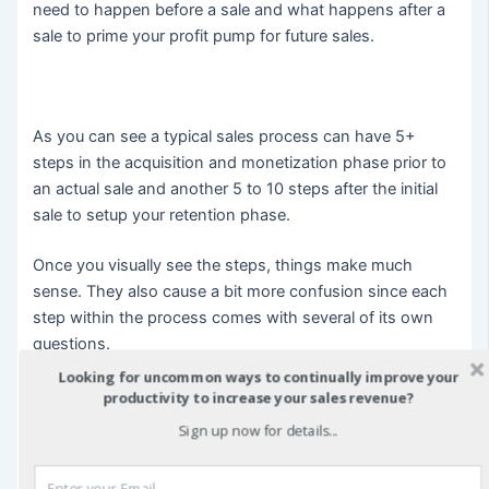
need to happen before a sale and what happens after a
sale to prime your profit pump for future sales.
As you can see a typical sales process can have 5+
steps in the acquisition and monetization phase prior to
an actual sale and another 5 to 10 steps after the initial
sale to setup your retention phase.
Once you visually see the steps, things make much
sense. They also cause a bit more confusion since each
step within the process comes with several of its own
questions.
Looking for uncommon ways to continually improve your
The point of this illustration is to show you that a single
productivity to increase your sales revenue?
sentence, like “I need more sales” really is an entire
Sign up now for details...
process, each with it’s own starting and ending points
that need to follow a seamless flow in order to make a