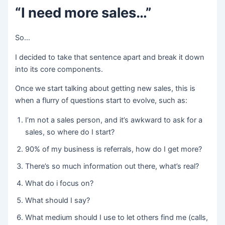
“I need more sales…”
So…
I decided to take that sentence apart and break it down
into its core components.
Once we start talking about getting new sales, this is
when a flurry of questions start to evolve, such as:
I’m not a sales person, and it’s awkward to ask for a
sales, so where do I start?
90% of my business is referrals, how do I get more?
There’s so much information out there, what’s real?
What do i focus on?
What should I say?
What medium should I use to let others find me (calls,