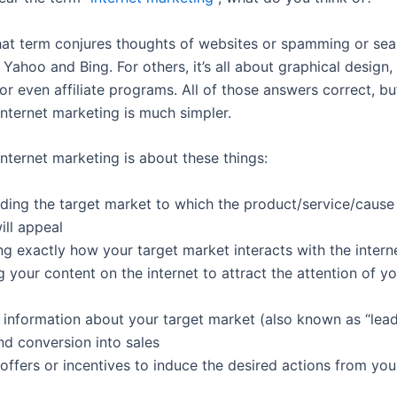
hat term conjures thoughts of websites or spamming or sea
 Yahoo and Bing. For others, it’s all about graphical design,
r even affiliate programs. All of those answers correct, bu
internet marketing is much simpler.
 internet marketing is about these things:
ding the target market to which the product/service/cause
ill appeal
ng exactly how your target market interacts with the intern
g your content on the internet to attract the attention of yo
g information about your target market (also known as “lead
nd conversion into sales
offers or incentives to induce the desired actions from you