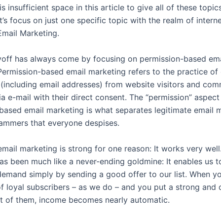
is insufficient space in this article to give all of these topi
et’s focus on just one specific topic with the realm of intern
Email Marketing.
off has always come by focusing on permission-based ema
Permission-based email marketing refers to the practice of 
 (including email addresses) from website visitors and co
a e-mail with their direct consent. The “permission” aspect
based email marketing is what separates legitimate email 
ammers that everyone despises.
mail marketing is strong for one reason: It works very well
as been much like a never-ending goldmine: It enables us 
emand simply by sending a good offer to our list. When y
f loyal subscribers – as we do – and you put a strong and
ont of them, income becomes nearly automatic.