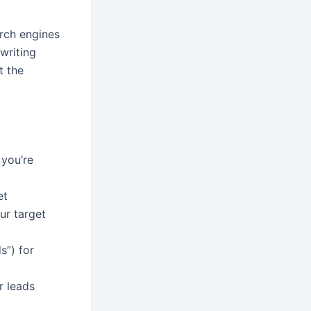
rch engines
 writing
t the
 you’re
et
ur target
s”) for
r leads