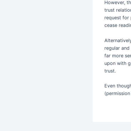
However, th
trust relati
request for 
cease readi
Alternativel
regular and 
far more ser
upon with gr
trust.
Even though
(permission