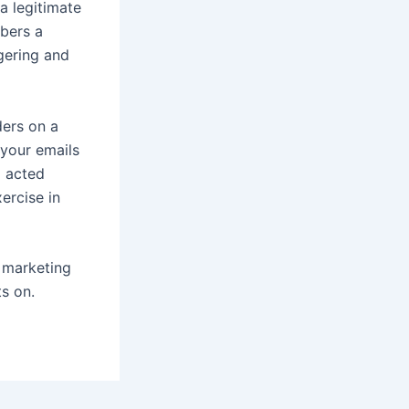
a legitimate
ibers a
dgering and
ders on a
 your emails
d acted
ercise in
l marketing
ts on.