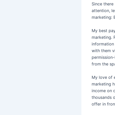
Since there 
attention, l
marketing: 
My best pay
marketing. 
information
with them vi
permission-
from the sp
My love of e
marketing h
income on d
thousands o
offer in fr