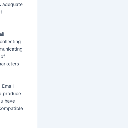
cs adequate
et
il
collecting
mmunicating
 of
marketers
. Email
to produce
ou have
 compatible