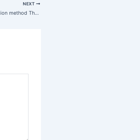
NEXT
An Article Promotion method That Will Boost Your Results By 200%