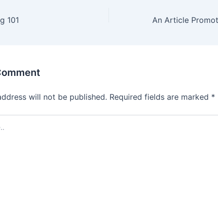
ng 101
 Comment
address will not be published.
Required fields are marked
*