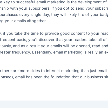
e key to successful email marketing is the development of 
onship with your subscribers. If you opt to send your subscr
purchases every single day, they will likely tire of your ba
ng your emails altogether.
y, if you take the time to provide good content to your rea
frequent basis, you’ll discover that your readers take all of
iously, and as a result your emails will be opened, read an
eater frequency. Essentially, email marketing is really an ex
 there are more sides to internet marketing than just emai
 based), email has been the foundation that our business si