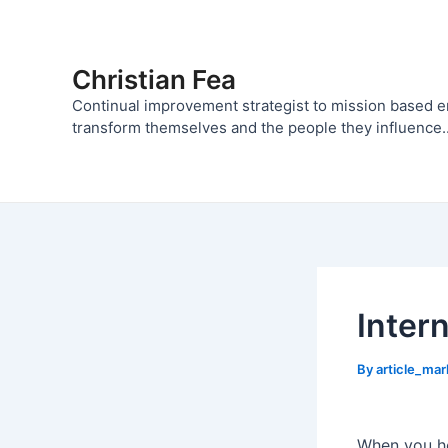
Skip
to
content
Christian Fea
Continual improvement strategist to mission based 
transform themselves and the people they influence..
Inter
By
article_ma
When you he