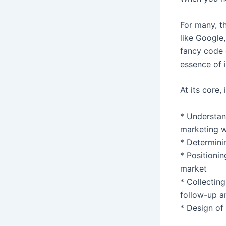
For many, t
like Google,
fancy code o
essence of 
At its core,
* Understan
marketing w
* Determini
* Positionin
market
* Collectin
follow-up a
* Design of 