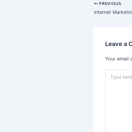
Post
PREVIOUS
navigation
Internet Marketi
Leave a
Your email 
Type
here..