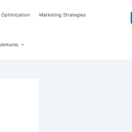
Optimization
Marketing Strategies
Ventures