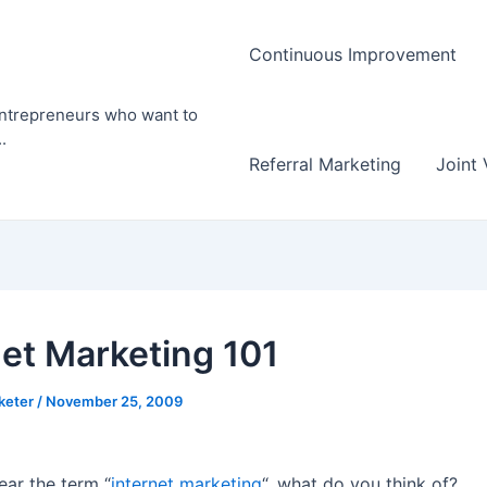
Continuous Improvement
entrepreneurs who want to
.
Referral Marketing
Joint 
net Marketing 101
rketer
/
November 25, 2009
ar the term “
internet marketing
“, what do you think of?