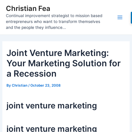
Skip
Christian Fea
to
Continual improvement strategist to mission based
content
Main
entrepreneurs who want to transform themselves
and the people they influence...
Men
Joint Venture Marketing:
Your Marketing Solution for
a Recession
By
Christian
/
October 23, 2008
joint venture marketing
joint venture marketing