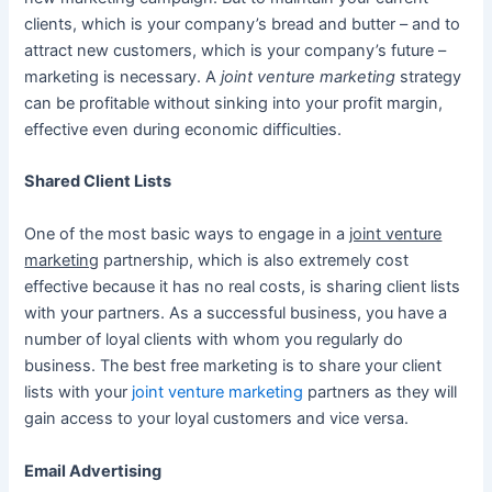
clients, which is your company’s bread and butter – and to
attract new customers, which is your company’s future –
marketing is necessary. A
joint venture marketing
strategy
can be profitable without sinking into your profit margin,
effective even during economic difficulties.
Shared Client Lists
One of the most basic ways to engage in a
joint venture
marketing
partnership, which is also extremely cost
effective because it has no real costs, is sharing client lists
with your partners. As a successful business, you have a
number of loyal clients with whom you regularly do
business. The best free marketing is to share your client
lists with your
joint venture marketing
partners as they will
gain access to your loyal customers and vice versa.
Email Advertising