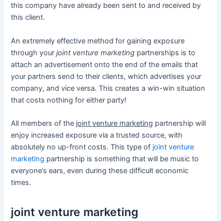
this company have already been sent to and received by
this client.
An extremely effective method for gaining exposure
through your
joint venture marketing
partnerships is to
attach an advertisement onto the end of the emails that
your partners send to their clients, which advertises your
company, and vice versa. This creates a win-win situation
that costs nothing for either party!
All members of the
joint venture marketing
partnership will
enjoy increased exposure via a trusted source, with
absolutely no up-front costs. This type of
joint venture
marketing
partnership is something that will be music to
everyone’s ears, even during these difficult economic
times.
joint venture marketing