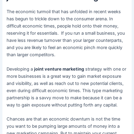
The economic turmoil that has unfolded in recent weeks
has begun to trickle down to the consumer arena. In
difficult economic times, people hold onto their money,
reserving it for essentials. If you run a small business, you
have less revenue turnover than your larger counterparts,
and you are likely to feel an economic pinch more quickly
than larger competitors.
Developing a
joint venture marketing
strategy with one or
more businesses is a great way to gain market exposure
and visibility, as well as reach out to new potential clients,
even during difficult economic times. This type marketing
partnership is a savvy move to make because it can be a
way to gain exposure without putting forth any capital.
Chances are that an economic downturn is not the time
you want to be pumping large amounts of money into a
new marketing campaign. But to maintain your current