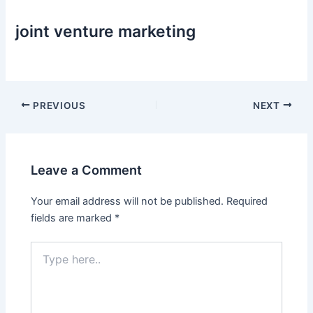
joint venture marketing
Post
PREVIOUS
NEXT
navigation
Leave a Comment
Your email address will not be published.
Required
fields are marked
*
Type
here..