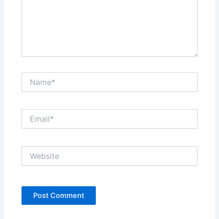
Name*
Email*
Website