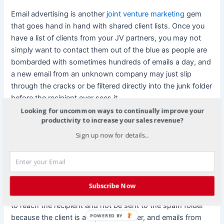
Email advertising is another
joint venture marketing
gem
that goes hand in hand with shared client lists. Once you
have a list of clients from your JV partners, you may not
simply want to contact them out of the blue as people are
bombarded with sometimes hundreds of emails a day, and
a new email from an unknown company may just slip
through the cracks or be filtered directly into the junk folder
before the recipient ever sees it.
Looking for uncommon ways to continually improve your
productivity to increase your sales revenue?
A more effective way of utilizing your
joint venture
marketing
partnership is to use the emails that your
Sign up now for details...
partner companies are already sending out to your clients
as a vehicle to advertise your company, and vice versa.
Customers are much more likely to read an email from a
company that they already do business with or purchase
Subscribe Now
products from. These emails are also virtually guaranteed
to reach the recipient and not be sent to the spam folder
POWERED BY
because the client is a repeat customer, and emails from