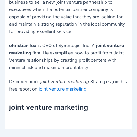
business to sell a new joint venture partnership to
executives when the potential partner company is
capable of providing the value that they are looking for
and maintain a strong reputation in the local community
for providing excellent service.
christian fea
is CEO of Synertegic, Inc. A
joint venture
marketing
firm. He exemplifies how to profit from Joint
Venture relationships by creating profit centers with
minimal risk and maximum profitability.
Discover more
joint venture marketing
Strategies join his
free report on
joint venture marketing
.
joint venture marketing