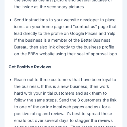
the inside as the secondary pictures.
Send instructions to your website developer to place
icons on your home page and “contact us” page that
lead directly to the profile on Google Places and Yelp.
If the business is a member of the Better Business
Bureau, then also link directly to the business profile
on the BBB’s website using their seal of approval logo.
Get Positive Reviews
Reach out to three customers that have been loyal to
the business. If this is a new business, then work
hard with your initial customers and ask them to
follow the same steps. Send the 3 customers the link
to one of the online local web pages and ask for a
positive rating and review. It’s best to spread these
emails out over several days to stagger the reviews