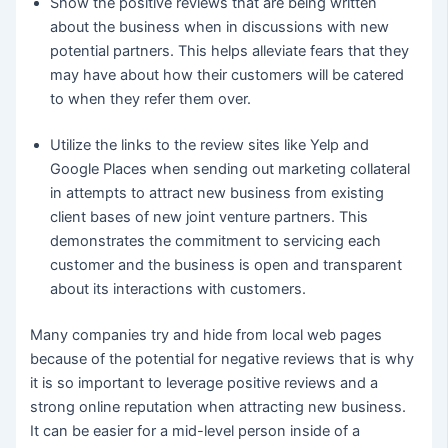
Show the positive reviews that are being written
about the business when in discussions with new
potential partners. This helps alleviate fears that they
may have about how their customers will be catered
to when they refer them over.
Utilize the links to the review sites like Yelp and
Google Places when sending out marketing collateral
in attempts to attract new business from existing
client bases of new joint venture partners. This
demonstrates the commitment to servicing each
customer and the business is open and transparent
about its interactions with customers.
Many companies try and hide from local web pages
because of the potential for negative reviews that is why
it is so important to leverage positive reviews and a
strong online reputation when attracting new business.
It can be easier for a mid-level person inside of a