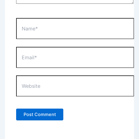
Name*
Email*
Website