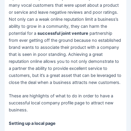
many vocal customers that were upset about a product
or service and leave negative reviews and poor ratings.
Not only can a weak online reputation limit a business’s
ability to grow in a community, they can harm the
potential for a
successful joint venture
partnership
from ever getting off the ground because no established
brand wants to associate their product with a company
that is seen in poor standing. Achieving a great
reputation online allows you to not only demonstrate to
a partner the ability to provide excellent service to
customers, but it’s a great asset that can be leveraged to
close the deal when a business attracts new customers.
These are highlights of what to do in order to have a
successful local company profile page to attract new
business.
Setting up a local page