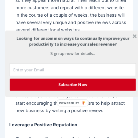
so they appear more natural. Then reach out to three
more customers and repeat with a different website.
In the course of a couple of weeks, the business will
have several very unique and positive reviews across
several different local websites.
Looking for uncommon ways to continually improve your
productivity to increase your sales revenue?
When sending follow up messages to customers
have a script already written that asks for a positive
Sign up now for details...
review on a specific site or you can list the sites with
all of the links and ask for a review on one of the
sites. Most business owners don’t recognize how
many customers truly appreciate the hard work and
Subscribe Now
would give them a great review, but will not do so
unless they are encouraged to write the review, so
start encouraging the best customers to help attract
POWERED BY
new business by writing a positive review.
Leverage a Positive Reputation