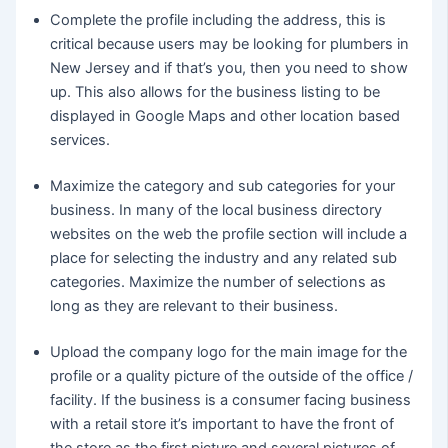
Complete the profile including the address, this is
critical because users may be looking for plumbers in
New Jersey and if that’s you, then you need to show
up. This also allows for the business listing to be
displayed in Google Maps and other location based
services.
Maximize the category and sub categories for your
business. In many of the local business directory
websites on the web the profile section will include a
place for selecting the industry and any related sub
categories. Maximize the number of selections as
long as they are relevant to their business.
Upload the company logo for the main image for the
profile or a quality picture of the outside of the office /
facility. If the business is a consumer facing business
with a retail store it’s important to have the front of
the store as the first picture and several pictures of