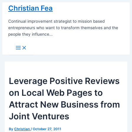
Skip
Christian Fea
to
content
Continual improvement strategist to mission based
entrepreneurs who want to transform themselves and the
people they influence...
Main
Menu
Leverage Positive Reviews
on Local Web Pages to
Attract New Business from
Joint Ventures
By
Christian
/
October 27, 2011