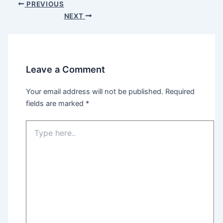
Post
PREVIOUS
navigation
NEXT
Leave a Comment
Your email address will not be published.
Required
fields are marked
*
Type
here..