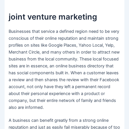
joint venture marketing
Businesses that service a defined region need to be very
conscious of their online reputation and maintain strong
profiles on sites like Google Places, Yahoo Local, Yelp,
Merchant Circle, and many others in order to attract new
business from the local community. These local focused
sites are in essence, an online business directory that
has social components built in. When a customer leaves
a review and then shares the review with their Facebook
account, not only have they left a permanent record
about their personal experience with a product or
company, but their entire network of family and friends
also are informed.
A business can benefit greatly from a strong online
reputation and just as easily fail miserably because of too