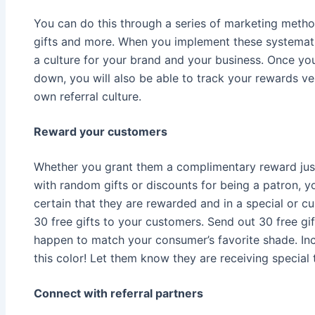
You can do this through a series of marketing metho
gifts and more. When you implement these systematic
a culture for your brand and your business. Once yo
down, you will also be able to track your rewards ve
own referral culture.
Reward your customers
Whether you grant them a complimentary reward just
with random gifts or discounts for being a patron, y
certain that they are rewarded and in a special or 
30 free gifts to your customers. Send out 30 free gift
happen to match your consumer’s favorite shade. Inc
this color! Let them know they are receiving special t
Connect with referral partners