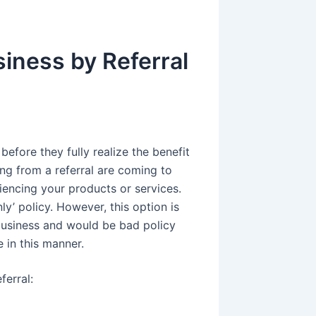
iness by Referral
efore they fully realize the benefit
ng from a referral are coming to
iencing your products or services.
y’ policy. However, this option is
business and would be bad policy
e in this manner.
erral: