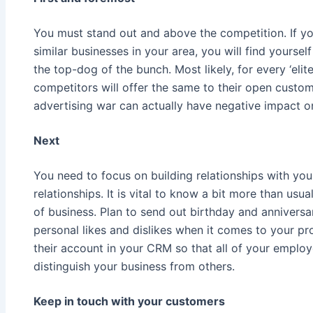
You must stand out and above the competition. If yo
similar businesses in your area, you will find yourself
the top-dog of the bunch. Most likely, for every ‘elite
competitors will offer the same to their open custom
advertising war can actually have negative impact o
Next
You need to focus on building relationships with yo
relationships. It is vital to know a bit more than usu
of business. Plan to send out birthday and annivers
personal likes and dislikes when it comes to your p
their account in your CRM so that all of your employ
distinguish your business from others.
Keep in touch with your customers