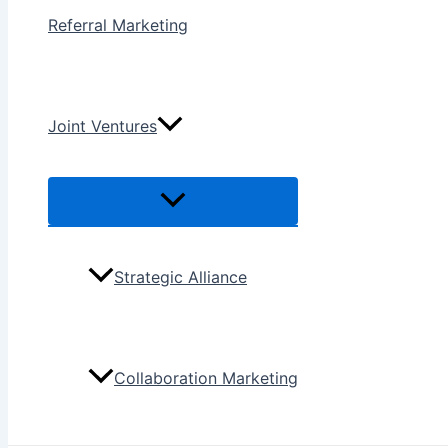
Referral Marketing
Joint Ventures
Menu
Toggle
Strategic Alliance
Collaboration Marketing