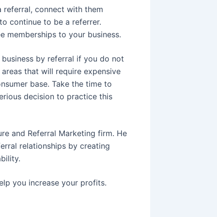
a referral, connect with them
o continue to be a referrer.
ee memberships to your business.
 business by referral if you do not
 areas that will require expensive
consumer base. Take the time to
rious decision to practice this
ure and Referral Marketing firm. He
erral relationships by creating
ility.
elp you increase your profits.