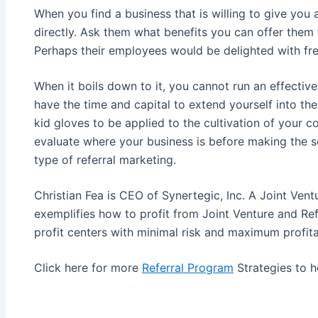
When you find a business that is willing to give you 
directly. Ask them what benefits you can offer them t
Perhaps their employees would be delighted with fr
When it boils down to it, you cannot run an effective
have the time and capital to extend yourself into the
kid gloves to be applied to the cultivation of your 
evaluate where your business is before making the se
type of referral marketing.
Christian Fea is CEO of Synertegic, Inc. A Joint Vent
exemplifies how to profit from Joint Venture and Ref
profit centers with minimal risk and maximum profitab
Click here for more
Referral Program
Strategies to h