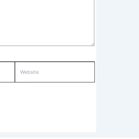
Website