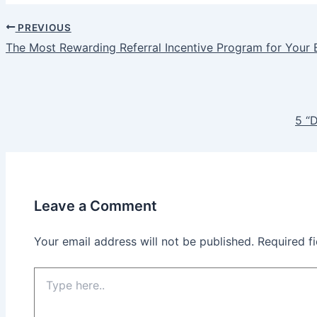
PREVIOUS
Post
The Most Rewarding Referral Incentive Program for Your 
navigation
5 “
Leave a Comment
Your email address will not be published.
Required f
Type
here..