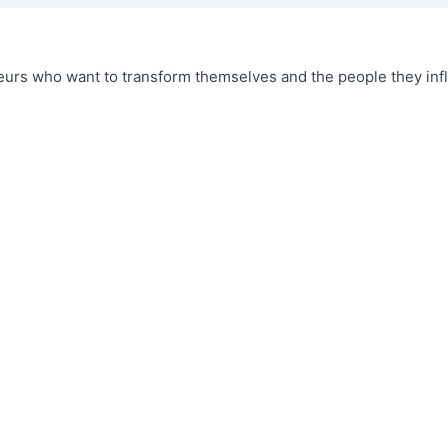
urs who want to transform themselves and the people they infl