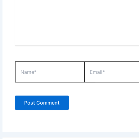
Name*
Email*