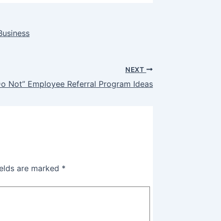
Business
NEXT
Do Not” Employee Referral Program Ideas
ields are marked
*