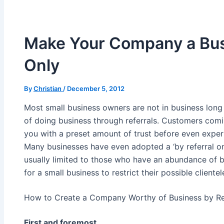
Make Your Company a Bus
Only
By
Christian
/
December 5, 2012
Most small business owners are not in business long b
of doing business through referrals. Customers comi
you with a preset amount of trust before even exper
Many businesses have even adopted a ‘by referral onl
usually limited to those who have an abundance of 
for a small business to restrict their possible clientel
How to Create a Company Worthy of Business by Ref
First and foremost