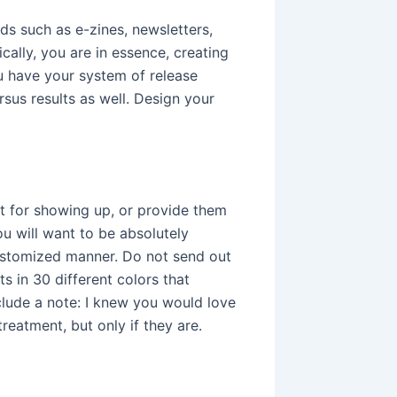
ds such as e-zines, newsletters,
ally, you are in essence, creating
u have your system of release
rsus results as well. Design your
 for showing up, or provide them
ou will want to be absolutely
customized manner. Do not send out
s in 30 different colors that
lude a note: I knew you would love
reatment, but only if they are.