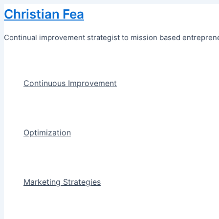
Skip
Christian Fea
to
content
Continual improvement strategist to mission based entreprene
Continuous Improvement
Optimization
Marketing Strategies