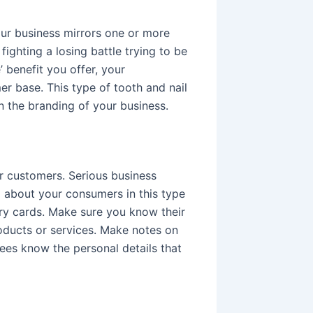
ur business mirrors one or more
 fighting a losing battle trying to be
’ benefit you offer, your
er base. This type of tooth and nail
n the branding of your business.
ur customers. Serious business
al about your consumers in this type
ary cards. Make sure you know their
roducts or services. Make notes on
ees know the personal details that