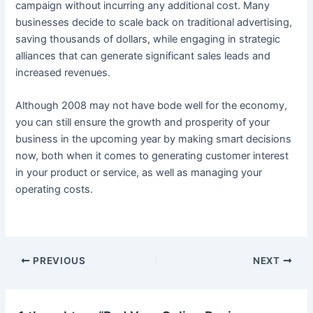
campaign without incurring any additional cost. Many
businesses decide to scale back on traditional advertising,
saving thousands of dollars, while engaging in strategic
alliances that can generate significant sales leads and
increased revenues.
Although 2008 may not have bode well for the economy,
you can still ensure the growth and prosperity of your
business in the upcoming year by making smart decisions
now, both when it comes to generating customer interest
in your product or service, as well as managing your
operating costs.
Post
PREVIOUS
NEXT
navigation