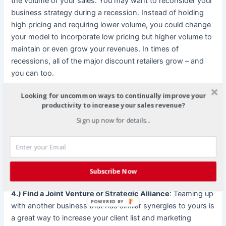
the volume of your sales. You may want to reconsider your
business strategy during a recession. Instead of holding
high pricing and requiring lower volume, you could change
your model to incorporate low pricing but higher volume to
maintain or even grow your revenues. In times of
recessions, all of the major discount retailers grow – and
you can too.
Looking for uncommon ways to continually improve your
3.) Ask for customer feedback
: Economic conditions
productivity to increase your sales revenue?
cause customers to reevaluate their own needs. Sending
Sign up now for details...
out a survey coupled with a drawing for a free product or
gift certificate is a great way to gauge what your customers
need. Based upon this information, you can meet their
needs accordingly, while maintaining the prosperity of your
business revenues.
Subscribe Now
4.) Find a Joint Venture or Strategic Alliance
: Teaming up
POWERED BY
with another business that has similar synergies to yours is
a great way to increase your client list and marketing