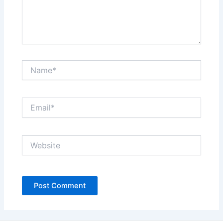
Name*
Email*
Website