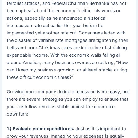
terrorist attacks, and Federal Chairman Bernanke has not
been upbeat about the economy in either his words or
actions, especially as he announced a historical
intersession rate cut earlier this year before he
implemented yet another rate cut. Consumers laden with
the disaster of variable rate mortgages are tightening their
belts and poor Christmas sales are indicative of shrinking
expendable income. With the economic walls falling all
around America, many business owners are asking, “How
can I keep my business growing, or at least stable, during
these difficult economic times?”
Growing your company during a recession is not easy, but
there are several strategies you can employ to ensure that
your cash flow remains stable amidst the economic
downturn:
1.) Evaluate your expenditures
: Just as it is important to
grow your revenues, managing your expenses is equally