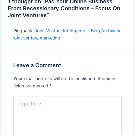
1 thought on “Pad Your Online Business
From Recessionary Conditions – Focus On
Joint Ventures”
Pingback:
Joint Venture Intelligence » Blog Archive »
joint venture marketing
Leave a Comment
Your email address will not be published.
Required
fields are marked
*
Type
here..