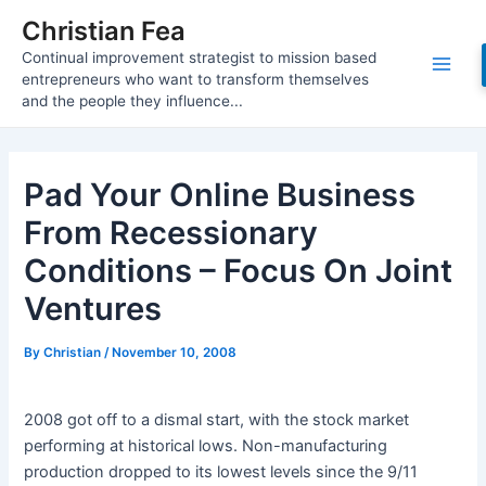
Skip
Christian Fea
to
Continual improvement strategist to mission based
content
Main
entrepreneurs who want to transform themselves
and the people they influence...
Men
Pad Your Online Business
From Recessionary
Conditions – Focus On Joint
Ventures
By
Christian
/
November 10, 2008
2008 got off to a dismal start, with the stock market
performing at historical lows. Non-manufacturing
production dropped to its lowest levels since the 9/11