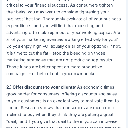
critical to your financial success. As consumers tighten
their belts, you may want to consider tightening your
business’ belt too. Thoroughly evaluate all of your business
expenditures, and you will find that marketing and
advertising often take up most of your working capital. Are
all of your marketing avenues working effectively for you?
Do you enjoy high ROI equally on all of your options? If not,
it is time to cut the fat – stop the bleeding on those
marketing strategies that are not producing top results.
Those funds are better spent on more productive
campaigns – or better kept in your own pocket.
2.) Offer discounts to your clients
: As economic times
grow harder for consumers, offering discounts and sales
to your customers is an excellent way to motivate them to
spend. Research shows that consumers are much more
inclined to buy when they think they are getting a great
“deal,” and if you give that deal to them, you can increase