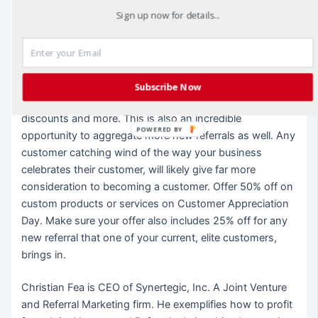
Sign up now for details...
lot with is a business that still appreciates them even
after they have completed a purchase or two. Celebrate
a Customer Appreciation Day every year. Choose a day
that isn’t already a highly sales-y holiday and make it
your own. Make sure your customers are appreciated on
Subscribe Now
that day with gifts, fun or entertainments, notable
discounts and more. This is also an incredible
POWERED BY
opportunity to aggregate more new referrals as well. Any
customer catching wind of the way your business
celebrates their customer, will likely give far more
consideration to becoming a customer. Offer 50% off on
custom products or services on Customer Appreciation
Day. Make sure your offer also includes 25% off for any
new referral that one of your current, elite customers,
brings in.
Christian Fea is CEO of Synertegic, Inc. A Joint Venture
and Referral Marketing firm. He exemplifies how to profit