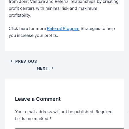
from Joint Venture and Referral relationships by creating
profit centers with minimal risk and maximum
profitability.
Click here for more
Referral Program
Strategies to help
you increase your profits.
Post
PREVIOUS
navigation
NEXT
Leave a Comment
Your email address will not be published.
Required
fields are marked
*