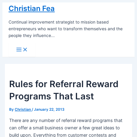
Skip
Christian Fea
to
content
Continual improvement strategist to mission based
entrepreneurs who want to transform themselves and the
people they influence...
Main
Menu
Rules for Referral Reward
Programs That Last
By
Christian
/
January 22, 2013
There are any number of referral reward programs that
can offer a small business owner a few great ideas to
build upon. Everything from customer contests and