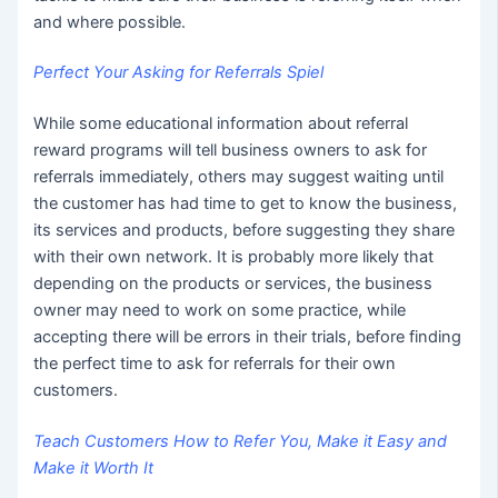
and where possible.
Perfect Your Asking for Referrals Spiel
While some educational information about referral
reward programs will tell business owners to ask for
referrals immediately, others may suggest waiting until
the customer has had time to get to know the business,
its services and products, before suggesting they share
with their own network. It is probably more likely that
depending on the products or services, the business
owner may need to work on some practice, while
accepting there will be errors in their trials, before finding
the perfect time to ask for referrals for their own
customers.
Teach Customers How to Refer You, Make it Easy and
Make it Worth It