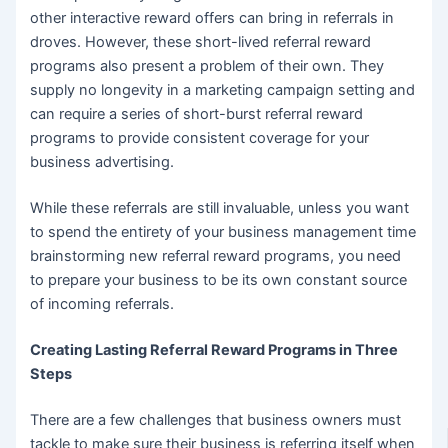
other interactive reward offers can bring in referrals in
droves. However, these short-lived referral reward
programs also present a problem of their own. They
supply no longevity in a marketing campaign setting and
can require a series of short-burst referral reward
programs to provide consistent coverage for your
business advertising.
While these referrals are still invaluable, unless you want
to spend the entirety of your business management time
brainstorming new referral reward programs, you need
to prepare your business to be its own constant source
of incoming referrals.
Creating Lasting Referral Reward Programs in Three
Steps
There are a few challenges that business owners must
tackle to make sure their business is referring itself when