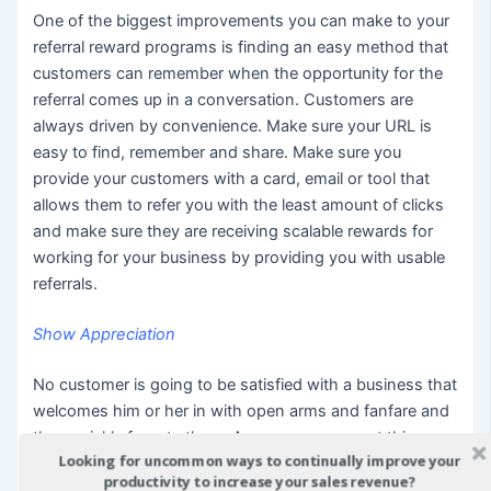
One of the biggest improvements you can make to your
referral reward programs is finding an easy method that
customers can remember when the opportunity for the
referral comes up in a conversation. Customers are
always driven by convenience. Make sure your URL is
easy to find, remember and share. Make sure you
provide your customers with a card, email or tool that
allows them to refer you with the least amount of clicks
and make sure they are receiving scalable rewards for
working for your business by providing you with usable
referrals.
Show Appreciation
No customer is going to be satisfied with a business that
welcomes him or her in with open arms and fanfare and
then quickly forgets them. A consumer can get this
Looking for uncommon ways to continually improve your
treatment in any number of super stores around the
productivity to increase your sales revenue?
globe. What they will remember and throw in their loyalty