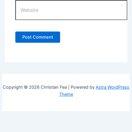
Website
Copyright © 2026 Christian Fea | Powered by
Astra WordPress
Theme