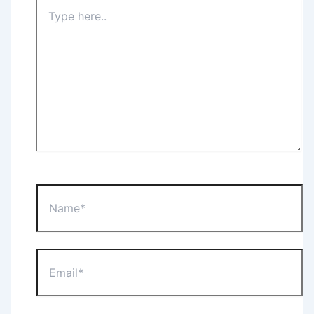
Type
here..
Name*
Email*