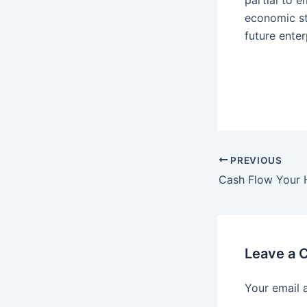
partial to 
economic st
future enter
Post
PREVIOUS
navigation
Leave a
Your email 