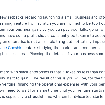
 few setbacks regarding launching a small business and oft
 earning venture from scratch you are inclined to be too ho
ain your business gains so you can pay your bills, go on wi
and have some profit should constantly be taken into accou
 an enterprise is not an simple thing but not totally impos
vice Cheshire
entails studying the market and commercial 
 business area. Planning the details of your business sho
mark with small enterprises is that it takes no less than hal
uly start to gain. The result of this is you will be, for the fi
e venture, financing the operational expenses with your per
ill need to wait for a short time until your venture starts
is especially a stressful time wherein faint-hearted starter