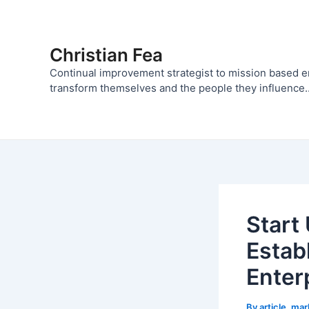
Skip
to
content
Christian Fea
Continual improvement strategist to mission based 
transform themselves and the people they influence..
Start
Estab
Enter
By
article_ma