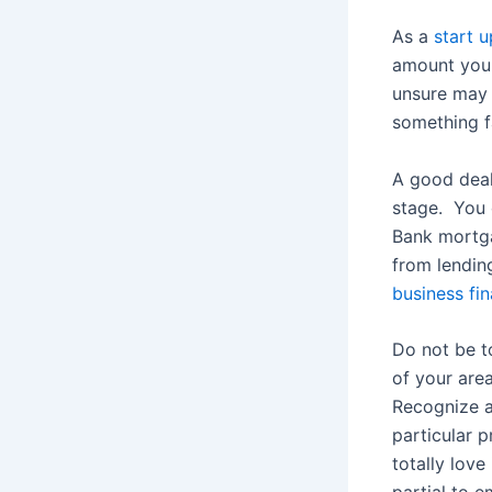
As a
start 
amount you 
unsure may 
something fa
A good deal
stage. You 
Bank mortga
from lendin
business fi
Do not be t
of your are
Recognize a
particular p
totally love