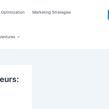
Optimization
Marketing Strategies
Ventures
eurs: