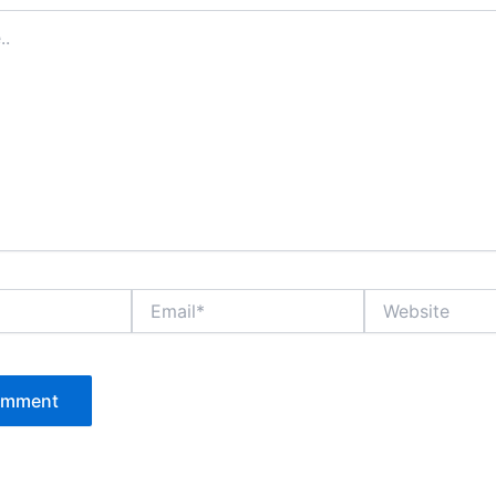
Email*
Website