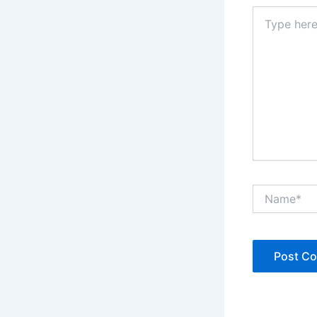
Type
here..
Name*