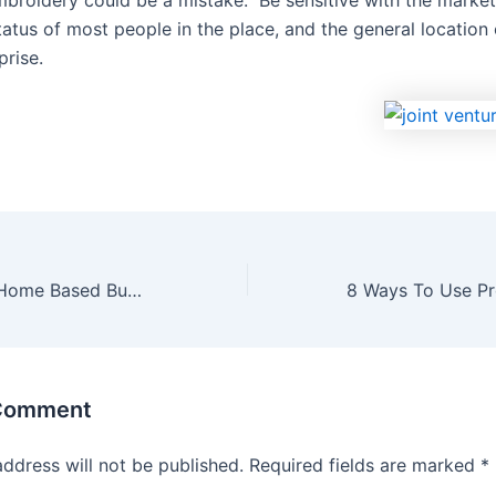
embroidery could be a mistake. Be sensitive with the market
atus of most people in the place, and the general location 
prise.
Cash Flow Your Home Based Business-Do It Right The First Time
 Comment
address will not be published.
Required fields are marked
*