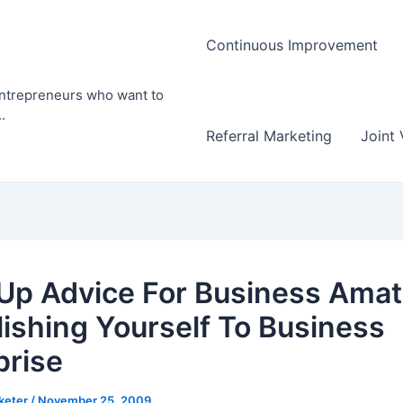
Continuous Improvement
entrepreneurs who want to
.
Referral Marketing
Joint 
 Up Advice For Business Amat
lishing Yourself To Business
prise
rketer
/
November 25, 2009