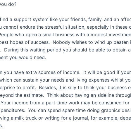
you do?
to find a support system like your friends, family, and an affe
cannot endure the stressful situation, especially in these 
eople who open a small business with a modest investmen
best hopes of success. Nobody wishes to wind up beaten i
 During this waiting period you should be able to obtain al
ent you would need.
n you have extra sources of income. It will be good if your
which can sustain your needs and living expenses whilst yo
erprise to profit. Besides, it is silly to think your business
eyond the estimate. Think about having an sideline throug
d. Your income from a part-time work may be consumed for
penditures. You can spend spare time doing graphics desi
riving a milk truck or writing for a journal, for example, de
s.