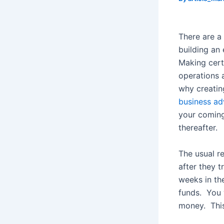
There are a
building an
Making cert
operations 
why creating
business ad
your coming
thereafter.
The usual re
after they tr
weeks in th
funds. You w
money. This 