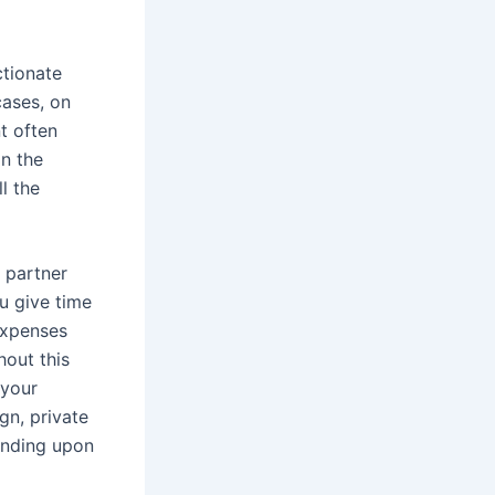
ctionate
cases, on
t often
n the
l the
 partner
u give time
 expenses
hout this
 your
gn, private
pending upon