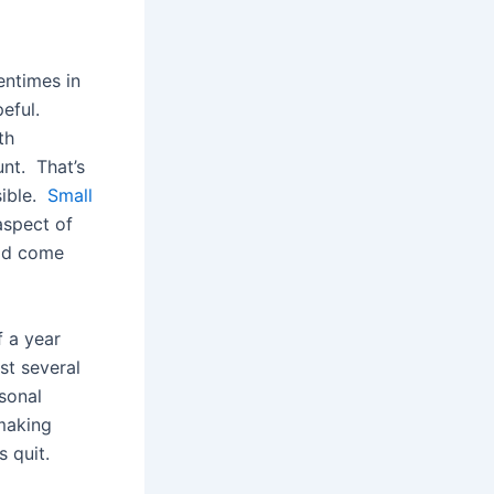
entimes in
peful.
th
nt. That’s
sible.
Small
aspect of
uld come
f a year
rst several
sonal
 making
s quit.