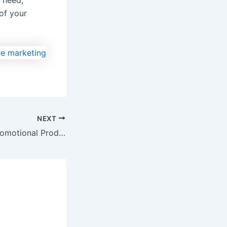
 need,
of your
NEXT
8 Ways To Use Promotional Products Online