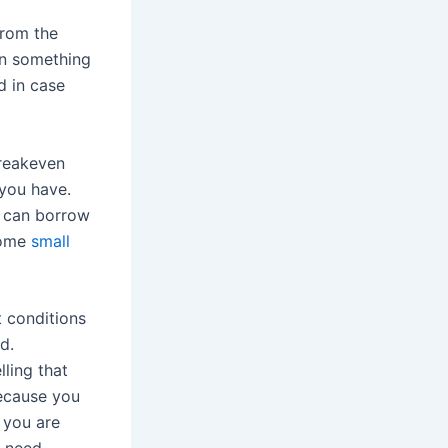
from the
on something
d in case
breakeven
 you have.
u can borrow
some
small
t conditions
ed.
ling that
because you
 you are