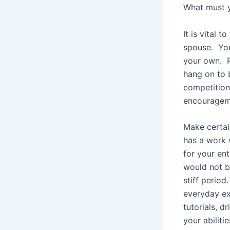
What must 
It is vital 
spouse. You 
your own. P
hang on to 
competition.
encouragem
Make certai
has a work 
for your ent
would not b
stiff perio
everyday ex
tutorials, d
your abilitie