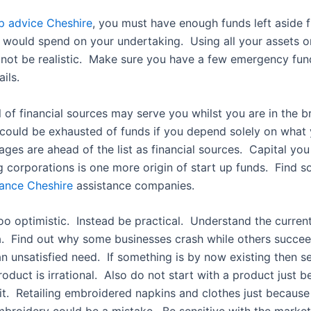
up advice Cheshire
, you must have enough funds left aside 
would spend on your undertaking. Using all your assets 
not be realistic. Make sure you have a few emergency fun
ils.
 of financial sources may serve you whilst you are in the 
could be exhausted of funds if you depend solely on what
ges are ahead of the list as financial sources. Capital yo
g corporations is one more origin of start up funds. Find 
nance Cheshire
assistance companies.
oo optimistic. Instead be practical. Understand the curren
a. Find out why some businesses crash while others succe
n unsatisfied need. If something is by now existing then sel
roduct is irrational. Also do not start with a product just 
 it. Retailing embroidered napkins and clothes just because