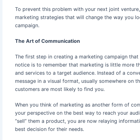
To prevent this problem with your next joint ventur
marketing strategies that will change the way you lo
campaign.
The Art of Communication
The first step in creating a marketing campaign that
notice is to remember that marketing is little more
and services to a target audience. Instead of a conv
message in a visual format, usually somewhere on th
customers are most likely to find you.
When you think of marketing as another form of com
your perspective on the best way to reach your audie
“sell” them a product, you are now relaying informat
best decision for their needs.