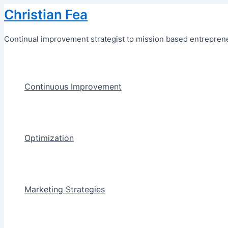
Skip
Christian Fea
to
content
Continual improvement strategist to mission based entreprene
Continuous Improvement
Optimization
Marketing Strategies