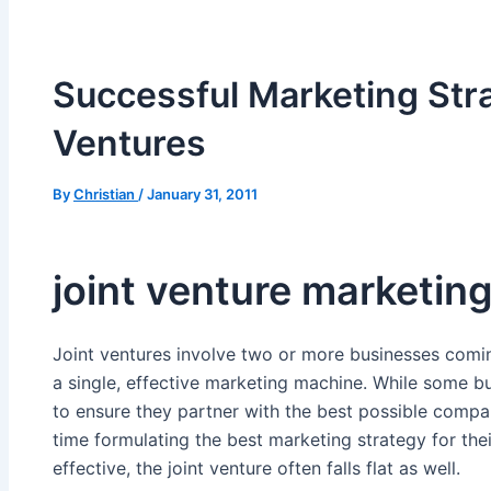
Successful Marketing Stra
Ventures
By
Christian
/
January 31, 2011
joint venture marketin
Joint ventures involve two or more businesses comin
a single, effective marketing machine. While some b
to ensure they partner with the best possible comp
time formulating the best marketing strategy for the
effective, the joint venture often falls flat as well.