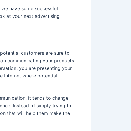
e, we have some successful
ok at your next advertising
 potential customers are sure to
 than communicating your products
ersation, you are presenting your
e Internet where potential
munication, it tends to change
nce. Instead of simply trying to
ion that will help them make the