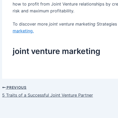
how to profit from Joint Venture relationships by cre
risk and maximum profitability.
To discover more
joint venture marketing
Strategies 
marketing
.
joint venture marketing
PREVIOUS
Post
5 Traits of a Successful Joint Venture Partner
navigation