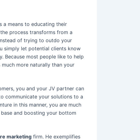
s a means to educating their
 the process transforms from a
. Instead of trying to outdo your
u simply let potential clients know
y. Because most people like to help
 much more naturally than your
mers, you and your JV partner can
 to communicate your solutions to a
nture in this manner, you are much
er base and boosting your bottom
ure marketing
firm. He exemplifies