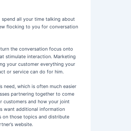
spend all your time talking about
few flocking to you for conversation
turn the conversation focus onto
t stimulate interaction. Marketing
lling your customer everything your
ct or service can do for him.
’s need, which is often much easier
esses partnering together to come
ur customers and how your joint
s want additional information
s on those topics and distribute
tner’s website.