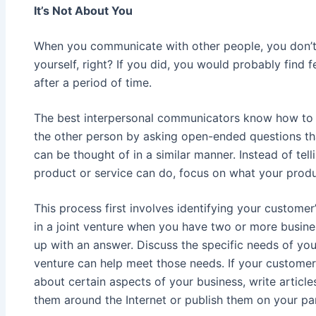
It’s Not About You
When you communicate with other people, you don’t 
yourself, right? If you did, you would probably find 
after a period of time.
The best interpersonal communicators know how to 
the other person by asking open-ended questions tha
can be thought of in a similar manner. Instead of te
product or service can do, focus on what your produ
This process first involves identifying your customer
in a joint venture when you have two or more busin
up with an answer. Discuss the specific needs of yo
venture can help meet those needs. If your customer
about certain aspects of your business, write article
them around the Internet or publish them on your par