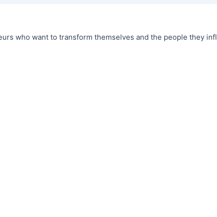
urs who want to transform themselves and the people they infl