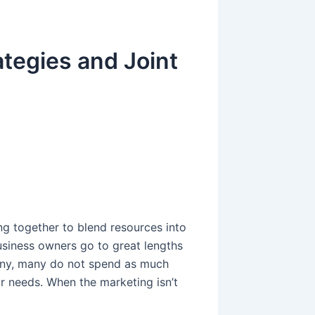
tegies and Joint
g
g together to blend resources into
usiness owners go to great lengths
any, many do not spend as much
ir needs. When the marketing isn’t