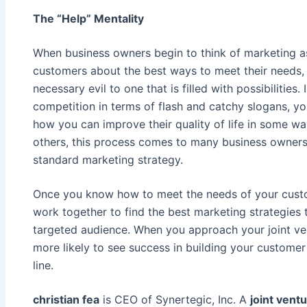
The “Help” Mentality
When business owners begin to think of marketing a
customers about the best ways to meet their needs,
necessary evil to one that is filled with possibilities
competition in terms of flash and catchy slogans, yo
how you can improve their quality of life in some wa
others, this process comes to many business owners
standard marketing strategy.
Once you know how to meet the needs of your custo
work together to find the best marketing strategies
targeted audience. When you approach your joint ve
more likely to see success in building your custom
line.
christian fea
is CEO of Synertegic, Inc. A
joint vent