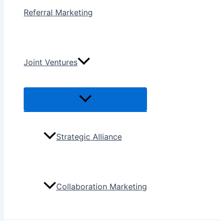
Referral Marketing
Joint Ventures
Menu
Toggle
Strategic Alliance
Collaboration Marketing