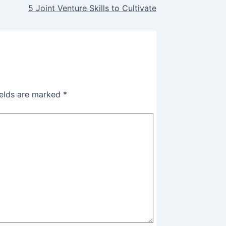
5 Joint Venture Skills to Cultivate
ields are marked
*