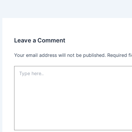
Leave a Comment
Your email address will not be published.
Required f
Type
here..