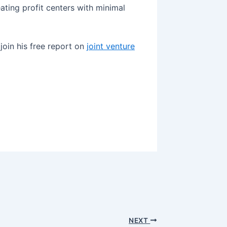
ating profit centers with minimal
join his free report on
joint venture
NEXT