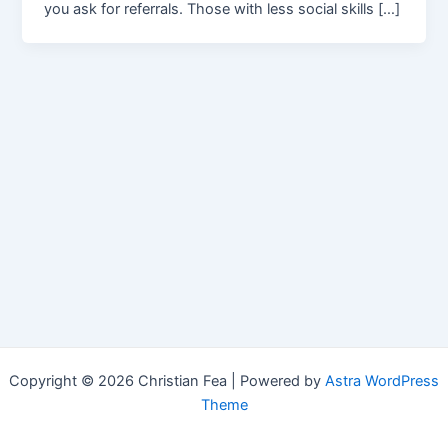
you ask for referrals. Those with less social skills […]
Copyright © 2026 Christian Fea | Powered by
Astra WordPress
Theme