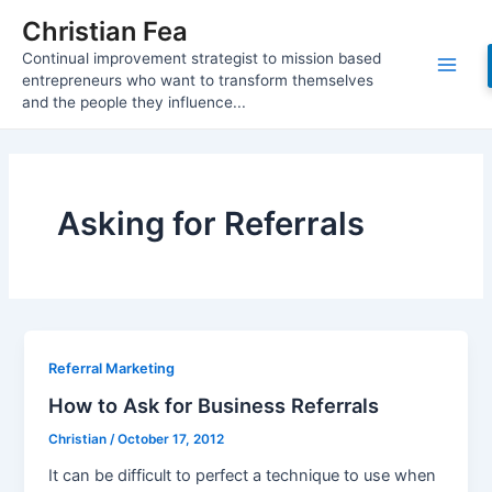
Skip
Christian Fea
to
Continual improvement strategist to mission based
content
Main
entrepreneurs who want to transform themselves
and the people they influence...
Men
Asking for Referrals
Referral Marketing
How to Ask for Business Referrals
Christian
/
October 17, 2012
It can be difficult to perfect a technique to use when