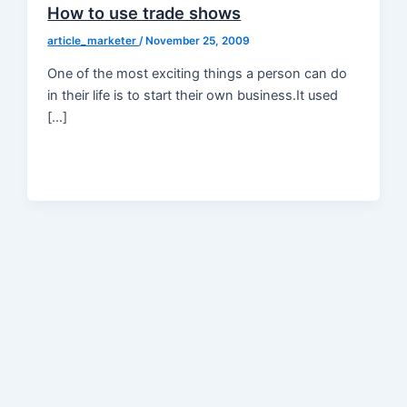
How to use trade shows
article_marketer
/
November 25, 2009
One of the most exciting things a person can do
in their life is to start their own business.It used
[…]