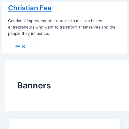
Skip
Christian Fea
to
content
Continual improvement strategist to mission based
entrepreneurs who want to transform themselves and the
people they influence...
Main
Menu
Banners