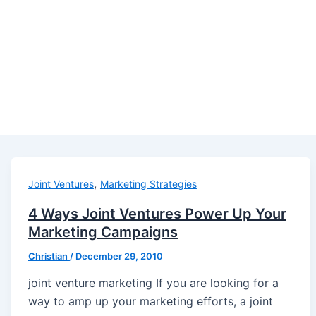
,
Joint Ventures
Marketing Strategies
4 Ways Joint Ventures Power Up Your
Marketing Campaigns
Christian
/
December 29, 2010
joint venture marketing If you are looking for a
way to amp up your marketing efforts, a joint