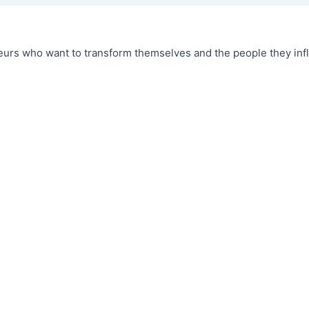
urs who want to transform themselves and the people they infl