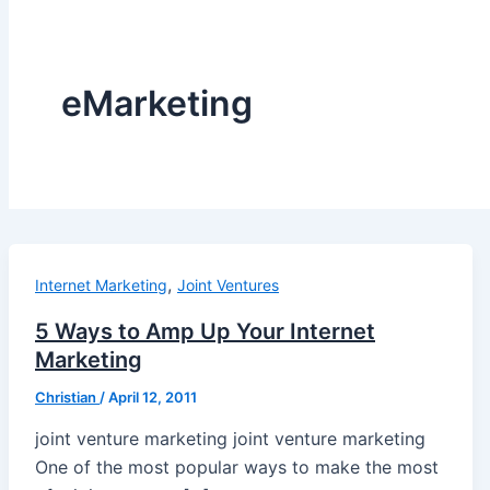
eMarketing
,
Internet Marketing
Joint Ventures
5 Ways to Amp Up Your Internet
Marketing
Christian
/
April 12, 2011
joint venture marketing joint venture marketing
One of the most popular ways to make the most