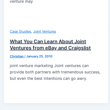
venture may
,
Case Studies
Joint Ventures
What You Can Learn About Joint
Ventures from eBay and Craigslist
Christian
/
January 25, 2010
joint venture marketing Joint ventures can
provide both partners with tremendous success,
but even the best intentions can go awry.