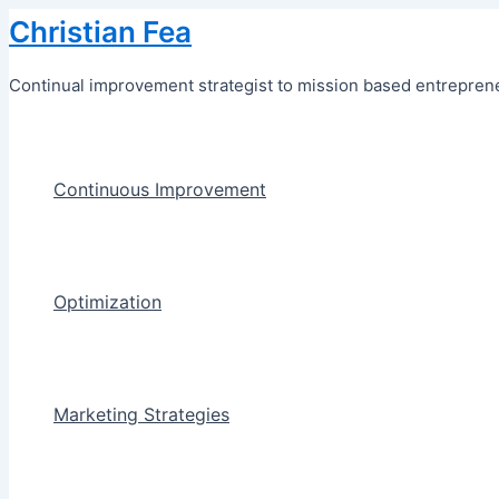
Skip
Christian Fea
to
content
Continual improvement strategist to mission based entreprene
Continuous Improvement
Optimization
Marketing Strategies