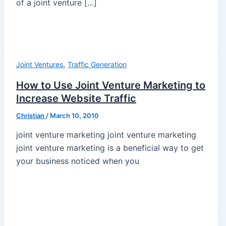
of a joint venture […]
,
Joint Ventures
Traffic Generation
How to Use Joint Venture Marketing to
Increase Website Traffic
Christian
/
March 10, 2010
joint venture marketing joint venture marketing
joint venture marketing is a beneficial way to get
your business noticed when you