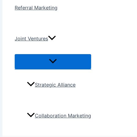
Referral Marketing
Joint Ventures
Menu
Toggle
Strategic Alliance
Collaboration Marketing