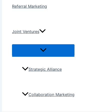
Referral Marketing
Joint Ventures
Menu
Toggle
Strategic Alliance
Collaboration Marketing