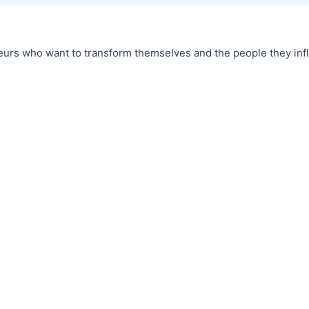
urs who want to transform themselves and the people they infl