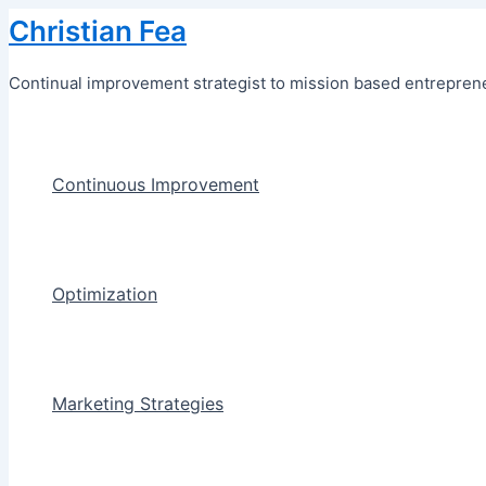
Skip
Christian Fea
to
content
Continual improvement strategist to mission based entreprene
Continuous Improvement
Optimization
Marketing Strategies