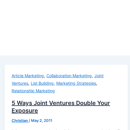
,
,
Article Marketing
Collaboration Marketing
Joint
,
,
,
Ventures
List Building
Marketing Strategies
Relationship Marketing
5 Ways Joint Ventures Double Your
Exposure
Christian
/
May 2, 2011