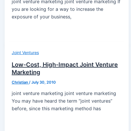
joint venture marketing joint venture marketing If
you are looking for a way to increase the
exposure of your business,
Joint Ventures
Low-Cost, High-Impact Joint Venture
Marketing
Christian
/
July 30, 2010
joint venture marketing joint venture marketing
You may have heard the term “joint ventures”
before, since this marketing method has