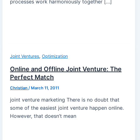
processes work harmoniously together […]
,
Joint Ventures
Optimization
Online and Offline Joint Venture: The
Perfect Match
Christian
/
March 11, 2011
joint venture marketing There is no doubt that
some of the easiest joint venture happen online.
However, that doesn’t mean