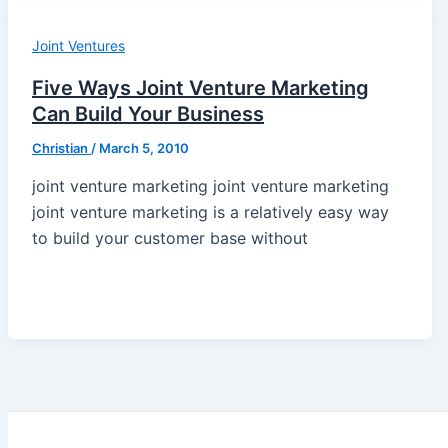
Joint Ventures
Five Ways Joint Venture Marketing
Can Build Your Business
Christian
/
March 5, 2010
joint venture marketing joint venture marketing
joint venture marketing is a relatively easy way
to build your customer base without
Post
pagination