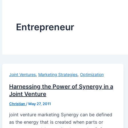
Entrepreneur
,
,
Joint Ventures
Marketing Strategies
Optimization
Harnessing the Power of Synergy in a
Joint Venture
Christian
/
May 27, 2011
joint venture marketing Synergy can be defined
as the energy that is created when parts or