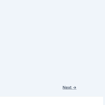
Next
→