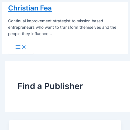
Skip
Christian Fea
to
content
Continual improvement strategist to mission based
entrepreneurs who want to transform themselves and the
people they influence...
Main
Menu
Find a Publisher