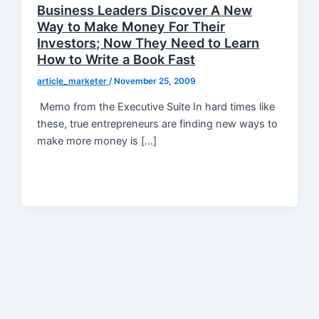
Business Leaders Discover A New
Way to Make Money For Their
Investors; Now They Need to Learn
How to Write a Book Fast
article_marketer
/
November 25, 2009
Memo from the Executive Suite In hard times like
these, true entrepreneurs are finding new ways to
make more money is […]