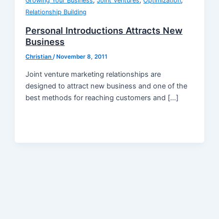
,
,
,
Growing Your Business
Joint Ventures
Optimization
Relationship Building
Personal Introductions Attracts New
Business
Christian
/
November 8, 2011
Joint venture marketing relationships are
designed to attract new business and one of the
best methods for reaching customers and […]