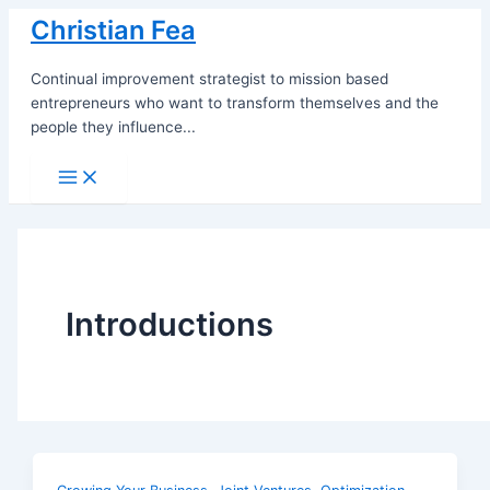
Skip
Christian Fea
to
content
Continual improvement strategist to mission based
entrepreneurs who want to transform themselves and the
people they influence...
Main
Menu
Introductions