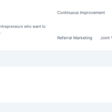
Continuous Improvement
entrepreneurs who want to
.
Referral Marketing
Joint 