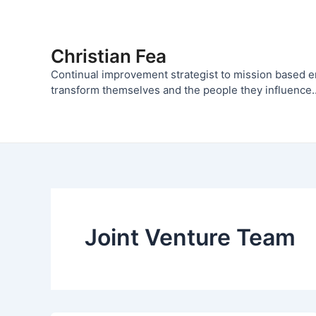
Skip
to
content
Christian Fea
Continual improvement strategist to mission based 
transform themselves and the people they influence..
Joint Venture Team