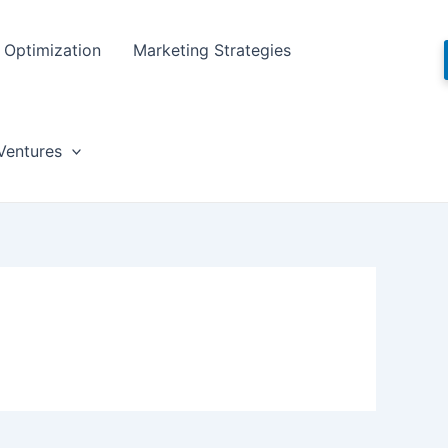
Optimization
Marketing Strategies
Ventures