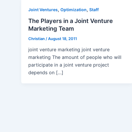
,
,
Joint Ventures
Optimization
Staff
The Players in a Joint Venture
Marketing Team
Christian
/
August 18, 2011
joint venture marketing joint venture
marketing The amount of people who will
participate in a joint venture project
depends on […]