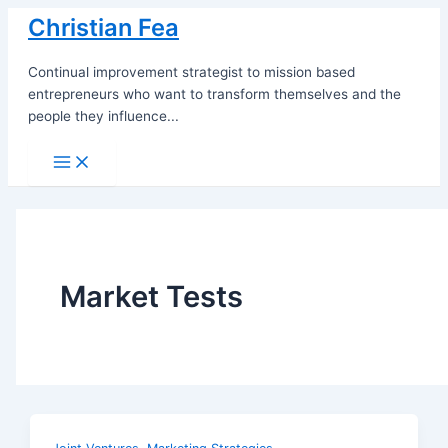
Skip
Christian Fea
to
content
Continual improvement strategist to mission based
entrepreneurs who want to transform themselves and the
people they influence...
Main
Menu
Market Tests