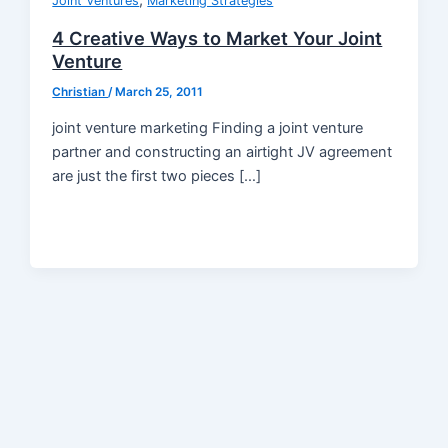
,
Joint Ventures
Marketing Strategies
4 Creative Ways to Market Your Joint
Venture
Christian
/
March 25, 2011
joint venture marketing Finding a joint venture
partner and constructing an airtight JV agreement
are just the first two pieces […]