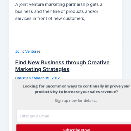
A joint venture marketing partnership gets a
business and their line of products and/or
services in front of new customers,
Joint Ventures
Find New Business through Creative
Marketing Strategies
Christian
/
March 19, 2012
Looking for uncommon ways to continually improve your
It’s critical to keep marketing activities fresh to
productivity to increase your sales revenue?
stay connected with the market and find new
Sign up now for details...
business for you and
Subscribe Now