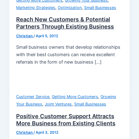
,
,
Getting More Customers
Growing Your Business
,
,
Marketing Strategies
Optimization
Small Businesses
Reach New Customers & Potential
Partners Through Existing Business
Christian
/
April 5, 2012
Small business owners that develop relationships
with their best customers can receive excellent
referrals in the form of new business […]
,
,
Customer Service
Getting More Customers
Growing
,
,
Your Business
Joint Ventures
Small Businesses
Positive Customer Support Attracts
More Business from Existing Clients
Christian
/
April 3, 2012