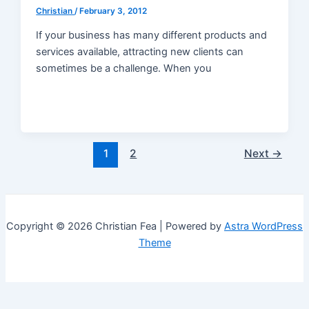
Christian
/
February 3, 2012
If your business has many different products and
services available, attracting new clients can
sometimes be a challenge. When you
Post
1
2
Next
→
pagination
Copyright © 2026 Christian Fea | Powered by
Astra WordPress
Theme