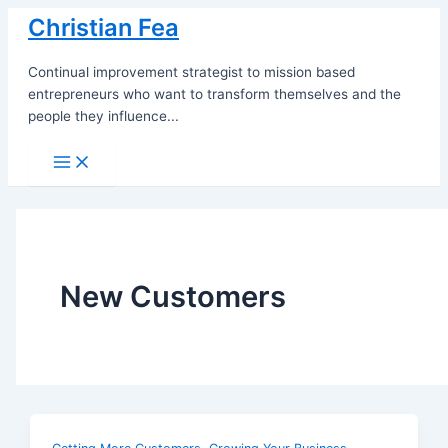
Skip
Christian Fea
to
content
Continual improvement strategist to mission based
entrepreneurs who want to transform themselves and the
people they influence...
Main
Menu
New Customers