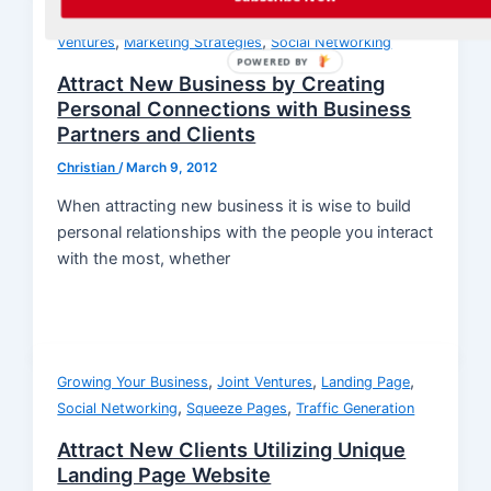
,
,
Getting More Customers
Growing Your Business
Joint
,
,
Ventures
Marketing Strategies
Social Networking
POWERED BY
Attract New Business by Creating
Personal Connections with Business
Partners and Clients
Christian
/
March 9, 2012
When attracting new business it is wise to build
personal relationships with the people you interact
with the most, whether
,
,
,
Growing Your Business
Joint Ventures
Landing Page
,
,
Social Networking
Squeeze Pages
Traffic Generation
Attract New Clients Utilizing Unique
Landing Page Website