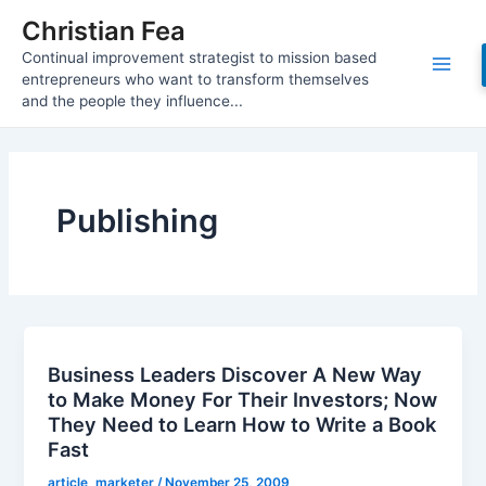
Skip
Christian Fea
to
Continual improvement strategist to mission based
content
Main
entrepreneurs who want to transform themselves
and the people they influence...
Men
Publishing
Business Leaders Discover A New Way
to Make Money For Their Investors; Now
They Need to Learn How to Write a Book
Fast
article_marketer
/
November 25, 2009