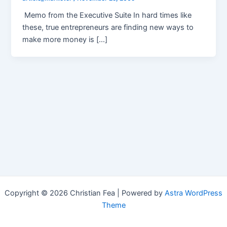
Memo from the Executive Suite In hard times like
these, true entrepreneurs are finding new ways to
make more money is […]
Copyright © 2026 Christian Fea | Powered by
Astra WordPress
Theme