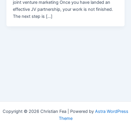
joint venture marketing Once you have landed an
effective JV partnership, your work is not finished.
The next step is […]
Copyright © 2026 Christian Fea | Powered by
Astra WordPress
Theme