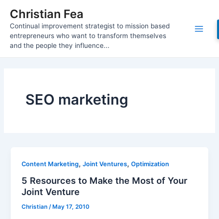
Skip
Christian Fea
to
Continual improvement strategist to mission based
content
Main
entrepreneurs who want to transform themselves
and the people they influence...
Men
SEO marketing
,
,
Content Marketing
Joint Ventures
Optimization
5 Resources to Make the Most of Your
Joint Venture
Christian
/
May 17, 2010