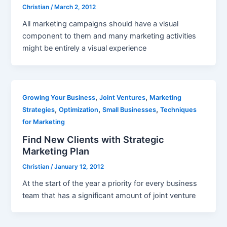
Christian
/
March 2, 2012
All marketing campaigns should have a visual
component to them and many marketing activities
might be entirely a visual experience
,
,
Growing Your Business
Joint Ventures
Marketing
,
,
,
Strategies
Optimization
Small Businesses
Techniques
for Marketing
Find New Clients with Strategic
Marketing Plan
Christian
/
January 12, 2012
At the start of the year a priority for every business
team that has a significant amount of joint venture