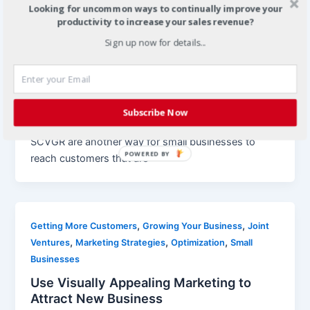
Looking for uncommon ways to continually improve your
productivity to increase your sales revenue?
,
,
Growing Your Business
Local Business Communities
,
Sign up now for details...
Mobile App Marketing
Mobile Marketing
Location Based Mobile Marketing for
Small Businesses
Christian
/
April 19, 2012
Subscribe Now
Location based mobile apps such as Foursquare and
SCVGR are another way for small businesses to
POWERED BY
reach customers that are
,
,
Getting More Customers
Growing Your Business
Joint
,
,
,
Ventures
Marketing Strategies
Optimization
Small
Businesses
Use Visually Appealing Marketing to
Attract New Business