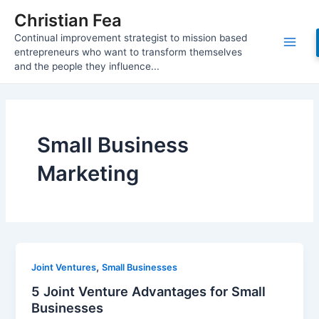
Skip
Christian Fea
to
Continual improvement strategist to mission based
content
Main
entrepreneurs who want to transform themselves
and the people they influence...
Men
Small Business
Marketing
,
Joint Ventures
Small Businesses
5 Joint Venture Advantages for Small
Businesses