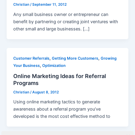
Christian
/
September 11, 2012
Any small business owner or entrepreneur can
benefit by partnering or creating joint ventures with
other small and large businesses. […]
,
,
Customer Referrals
Getting More Customers
Growing
,
Your Business
Optimization
Online Marketing Ideas for Referral
Programs
Christian
/
August 8, 2012
Using online marketing tactics to generate
awareness about a referral program you’ve
developed is the most cost effective method to