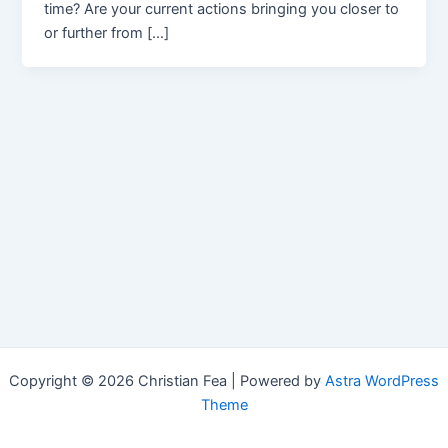
time? Are your current actions bringing you closer to
or further from […]
Copyright © 2026 Christian Fea | Powered by
Astra WordPress
Theme