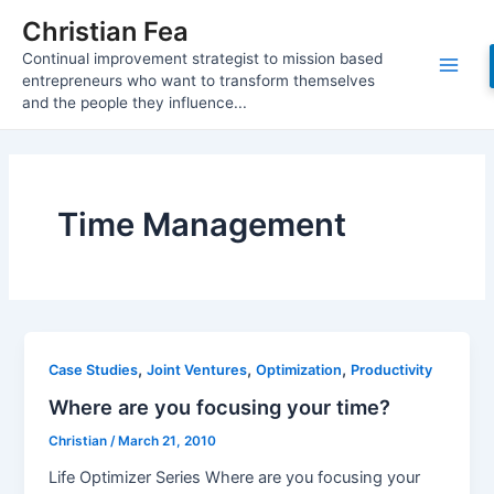
Skip
Christian Fea
to
Continual improvement strategist to mission based
content
Main
entrepreneurs who want to transform themselves
and the people they influence...
Men
Time Management
,
,
,
Case Studies
Joint Ventures
Optimization
Productivity
Where are you focusing your time?
Christian
/
March 21, 2010
Life Optimizer Series Where are you focusing your