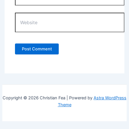
Website
Copyright © 2026 Christian Fea | Powered by
Astra WordPress
Theme