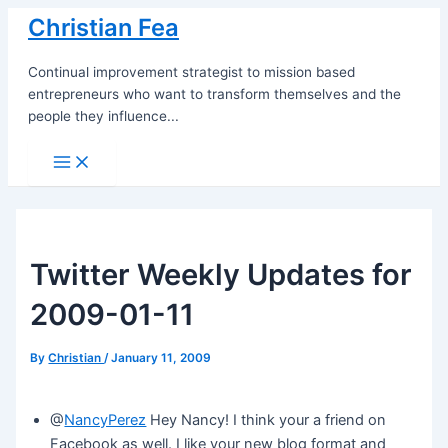
Skip
Christian Fea
to
content
Continual improvement strategist to mission based
entrepreneurs who want to transform themselves and the
people they influence...
Main
Menu
Twitter Weekly Updates for
2009-01-11
By
Christian
/
January 11, 2009
@
NancyPerez
Hey Nancy! I think your a friend on
Facebook as well. I like your new blog format and