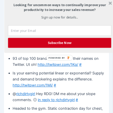
@
vbright
Hey Veronica! Check out this video on ways
Looking for uncommon ways to continually improve your
to use Joint Ventures.
http://tinyurl.com/a98gbq
in
productivity to increase your sales revenue?
reply to vbright
#
Sign up now for details...
@
vbright
Give this a shot.
http://tinyurl.com/6hxtxr
in
reply to vbright
#
What’s your Twitter conversation quotient? Just
Subscribe Now
calculated mine and it was 35.7%.
http://twitpwr.com/1JW/
#
POWERED BY
93 of top 100 brands don’t control their names on
Twitter. Ut oh!
http://twitpwr.com/1Kq/
#
Is your earning potential linear or exponential? Supply
and demand brokering explains the difference.
http://twitpwr.com/1Mi/
#
@
richdirtygirl
Hey RDG! DM me about your slope
comments. 🙂
in reply to richdirtygirl
#
Headed to the gym. Static contraction day for chest,