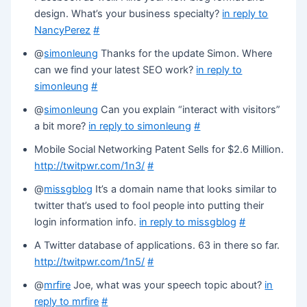
design. What’s your business specialty?
in reply to
NancyPerez
#
@
simonleung
Thanks for the update Simon. Where
can we find your latest SEO work?
in reply to
simonleung
#
@
simonleung
Can you explain “interact with visitors”
a bit more?
in reply to simonleung
#
Mobile Social Networking Patent Sells for $2.6 Million.
http://twitpwr.com/1n3/
#
@
missgblog
It’s a domain name that looks similar to
twitter that’s used to fool people into putting their
login information info.
in reply to missgblog
#
A Twitter database of applications. 63 in there so far.
http://twitpwr.com/1n5/
#
@
mrfire
Joe, what was your speech topic about?
in
reply to mrfire
#