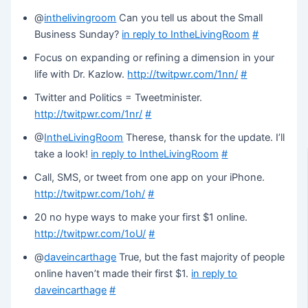
@
inthelivingroom
Can you tell us about the Small
Business Sunday?
in reply to IntheLivingRoom
#
Focus on expanding or refining a dimension in your
life with Dr. Kazlow.
http://twitpwr.com/1nn/
#
Twitter and Politics = Tweetminister.
http://twitpwr.com/1nr/
#
@
IntheLivingRoom
Therese, thansk for the update. I’ll
take a look!
in reply to IntheLivingRoom
#
Call, SMS, or tweet from one app on your iPhone.
http://twitpwr.com/1oh/
#
20 no hype ways to make your first $1 online.
http://twitpwr.com/1oU/
#
@
daveincarthage
True, but the fast majority of people
online haven’t made their first $1.
in reply to
daveincarthage
#