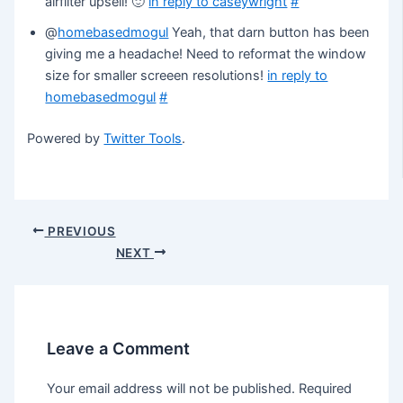
airfilter upsell! 🙂
in reply to caseywright
#
@
homebasedmogul
Yeah, that darn button has been
giving me a headache! Need to reformat the window
size for smaller screeen resolutions!
in reply to
homebasedmogul
#
Powered by
Twitter Tools
.
Post
PREVIOUS
navigation
NEXT
Leave a Comment
Your email address will not be published.
Required