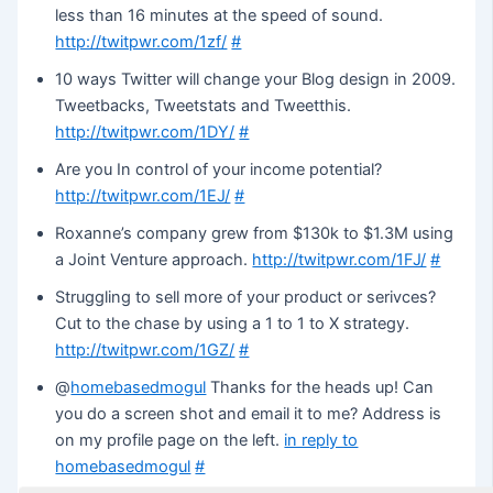
less than 16 minutes at the speed of sound.
http://twitpwr.com/1zf/
#
10 ways Twitter will change your Blog design in 2009.
Tweetbacks, Tweetstats and Tweetthis.
http://twitpwr.com/1DY/
#
Are you In control of your income potential?
http://twitpwr.com/1EJ/
#
Roxanne’s company grew from $130k to $1.3M using
a Joint Venture approach.
http://twitpwr.com/1FJ/
#
Struggling to sell more of your product or serivces?
Cut to the chase by using a 1 to 1 to X strategy.
http://twitpwr.com/1GZ/
#
@
homebasedmogul
Thanks for the heads up! Can
you do a screen shot and email it to me? Address is
on my profile page on the left.
in reply to
homebasedmogul
#