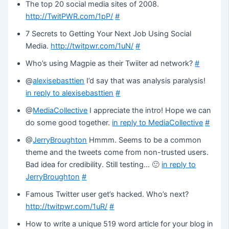
The top 20 social media sites of 2008.
http://TwitPWR.com/1pP/
#
7 Secrets to Getting Your Next Job Using Social
Media.
http://twitpwr.com/1uN/
#
Who’s using Magpie as their Twiiter ad network?
#
@
alexisebasttien
I’d say that was analysis paralysis!
in reply to alexisebasttien
#
@
MediaCollective
I appreciate the intro! Hope we can
do some good together.
in reply to MediaCollective
#
@
JerryBroughton
Hmmm. Seems to be a common
theme and the tweets come from non-trusted users.
Bad idea for credibility. Still testing… 🙂
in reply to
JerryBroughton
#
Famous Twitter user get’s hacked. Who’s next?
http://twitpwr.com/1uR/
#
How to write a unique 519 word article for your blog in