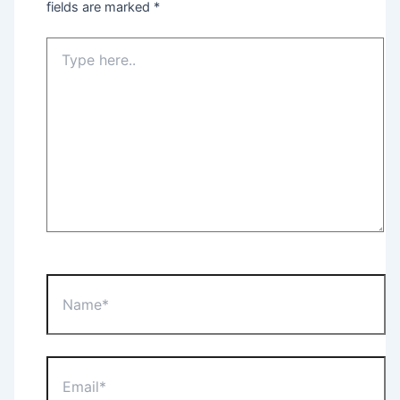
fields are marked
*
Type
here..
Name*
Email*