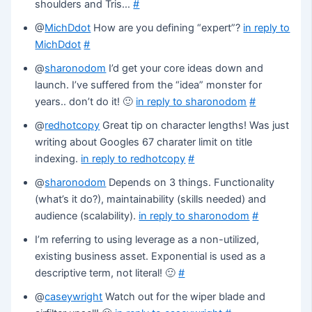
shoulders and Tris…
#
@
MichDdot
How are you defining “expert”?
in reply to
MichDdot
#
@
sharonodom
I’d get your core ideas down and
launch. I’ve suffered from the “idea” monster for
years.. don’t do it! 🙂
in reply to sharonodom
#
@
redhotcopy
Great tip on character lengths! Was just
writing about Googles 67 charater limit on title
indexing.
in reply to redhotcopy
#
@
sharonodom
Depends on 3 things. Functionality
(what’s it do?), maintainability (skills needed) and
audience (scalability).
in reply to sharonodom
#
I’m referring to using leverage as a non-utilized,
existing business asset. Exponential is used as a
descriptive term, not literal! 🙂
#
@
caseywright
Watch out for the wiper blade and