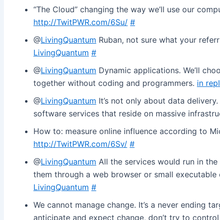
“The Cloud” changing the way we’ll use our compu
http://TwitPWR.com/6Su/
#
@
LivingQuantum
Ruban, not sure what your referr
LivingQuantum
#
@
LivingQuantum
Dynamic applications. We’ll choos
together without coding and programmers.
in rep
@
LivingQuantum
It’s not only about data delivery.
software services that reside on massive infrastr
How to: measure online influence according to Mic
http://TwitPWR.com/6Sv/
#
@
LivingQuantum
All the services would run in th
them through a web browser or small executable
LivingQuantum
#
We cannot manage change. It’s a never ending tar
anticipate and expect change, don’t try to control 