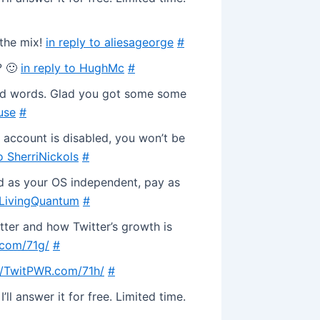
 the mix!
in reply to aliesageorge
#
? 🙂
in reply to HughMc
#
nd words. Glad you got some some
use
#
 account is disabled, you won’t be
to SherriNickols
#
d as your OS independent, pay as
o LivingQuantum
#
itter and how Twitter’s growth is
.com/71g/
#
//TwitPWR.com/71h/
#
ll answer it for free. Limited time.