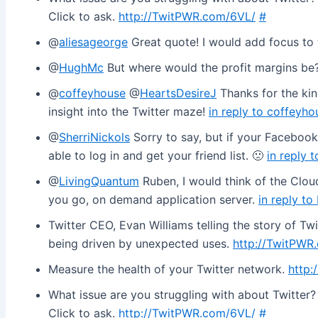
Click to ask.
http://TwitPWR.com/6VL/
#
@
aliesageorge
Great quote! I would add focus to
@
HughMc
But where would the profit margins be
@
coffeyhouse
@
HeartsDesireJ
Thanks for the ki
insight into the Twitter maze!
in reply to coffeyho
@
SherriNickols
Sorry to say, but if your Facebook
able to log in and get your friend list. 🙁
in reply 
@
LivingQuantum
Ruben, I would think of the Clou
you go, on demand application server.
in reply t
Twitter CEO, Evan Williams telling the story of Tw
being driven by unexpected uses.
http://TwitPWR
Measure the health of your Twitter network.
http:
What issue are you struggling with about Twitter? I’
Click to ask.
http://TwitPWR.com/6VL/
#