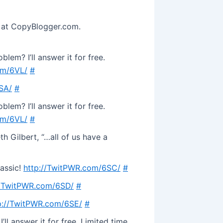
e at CopyBlogger.com.
lem? I’ll answer it for free.
om/6VL/
#
SA/
#
lem? I’ll answer it for free.
om/6VL/
#
h Gilbert, “…all of us have a
lassic!
http://TwitPWR.com/6SC/
#
//TwitPWR.com/6SD/
#
p://TwitPWR.com/6SE/
#
ll answer it for free. Limited time.