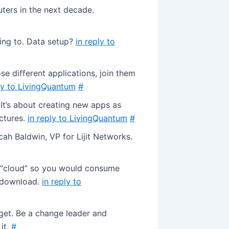
ters in the next decade.
ing to. Data setup?
in reply to
e different applications, join them
ly to LivingQuantum
#
 It’s about creating new apps as
uctures.
in reply to LivingQuantum
#
ah Baldwin, VP for Lijit Networks.
e “cloud” so you would consume
 download.
in reply to
get. Be a change leader and
it.
#