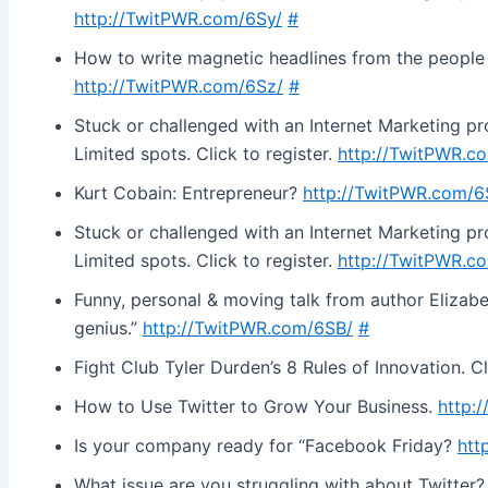
http://TwitPWR.com/6Sy/
#
How to write magnetic headlines from the peopl
http://TwitPWR.com/6Sz/
#
Stuck or challenged with an Internet Marketing prob
Limited spots. Click to register.
http://TwitPWR.c
Kurt Cobain: Entrepreneur?
http://TwitPWR.com/6
Stuck or challenged with an Internet Marketing prob
Limited spots. Click to register.
http://TwitPWR.c
Funny, personal & moving talk from author Elizabet
genius.”
http://TwitPWR.com/6SB/
#
Fight Club Tyler Durden’s 8 Rules of Innovation. C
How to Use Twitter to Grow Your Business.
http:
Is your company ready for “Facebook Friday?
htt
What issue are you struggling with about Twitter? I’