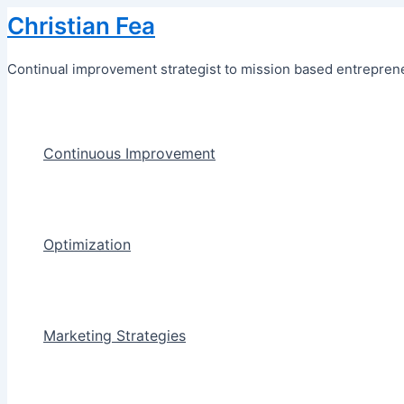
Skip
Christian Fea
to
content
Continual improvement strategist to mission based entreprene
Continuous Improvement
Optimization
Marketing Strategies