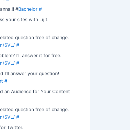
anna!!! #
Bachelor
#
your sites with Lijit.
related question free of change.
om/6VL/
#
lem? I’ll answer it for free.
om/6VL/
#
d I’ll answer your question!
nt
#
nd an Audience for Your Content
related question free of change.
om/6VL/
#
or Twitter.