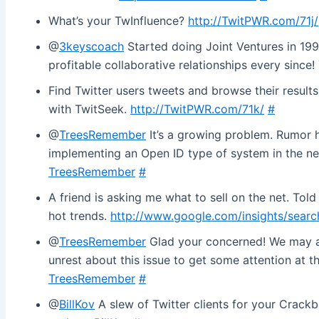
What’s your TwInfluence?
http://TwitPWR.com/71j/
@
3keyscoach
Started doing Joint Ventures in 19
profitable collaborative relationships every since
Find Twitter users tweets and browse their results
with TwitSeek.
http://TwitPWR.com/71k/
#
@
TreesRemember
It’s a growing problem. Rumor ha
implementing an Open ID type of system in the ne
TreesRemember
#
A friend is asking me what to sell on the net. Tol
hot trends.
http://www.google.com/insights/searc
@
TreesRemember
Glad your concerned! We may al
unrest about this issue to get some attention at 
TreesRemember
#
@
BillKov
A slew of Twitter clients for your Crackb