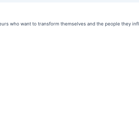
urs who want to transform themselves and the people they infl