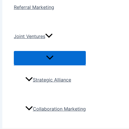
Referral Marketing
Joint Ventures
Menu
Toggle
Strategic Alliance
Collaboration Marketing