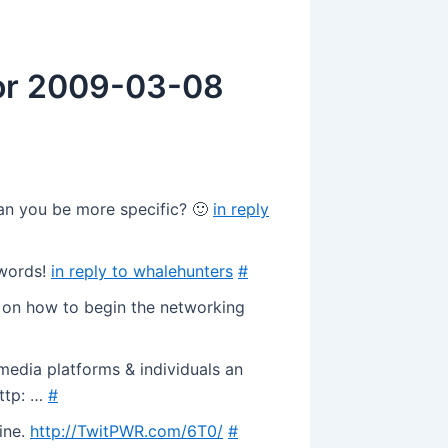
for 2009-03-08
Can you be more specific? 🙂
in reply
 words!
in reply to whalehunters
#
s on how to begin the networking
edia platforms & individuals an
http: …
#
ine.
http://TwitPWR.com/6T0/
#