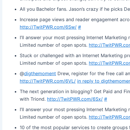
All you Bachelor fans. Jason’s crazy if he picks De
Increase page views and reader engagement across 
http://TwitPWR.com/6Sw/
#
I’ll answer your most pressing Internet Marketing 
Limited number of open spots.
http://TwitPWR.c
Stuck or challenged with an Internet Marketing prob
Limited number of open spots.
http://TwitPWR.c
@
digthemoment
Drew, register for the free call an
http://TwitPWR.com/6VL/
in reply to digthemome
The next generation in blogging? Get Paid and Fi
with Triond.
http://TwitPWR.com/6Sx/
#
I’ll answer your most pressing Internet Marketing 
Limited number of open spots.
http://TwitPWR.c
10 of the most popular services to create groups f