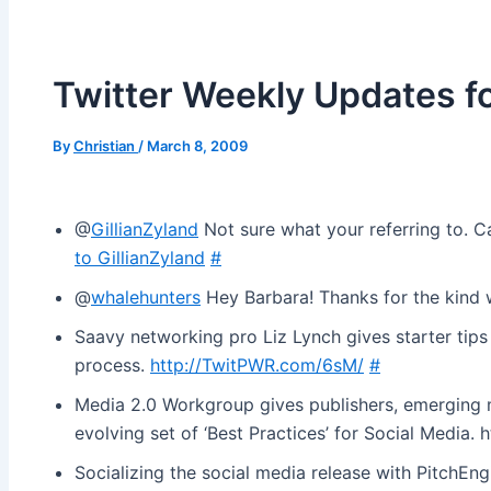
Twitter Weekly Updates 
By
Christian
/
March 8, 2009
@
GillianZyland
Not sure what your referring to. 
to GillianZyland
#
@
whalehunters
Hey Barbara! Thanks for the kind
Saavy networking pro Liz Lynch gives starter tip
process.
http://TwitPWR.com/6sM/
#
Media 2.0 Workgroup gives publishers, emerging m
evolving set of ‘Best Practices’ for Social Media. 
Socializing the social media release with PitchEng