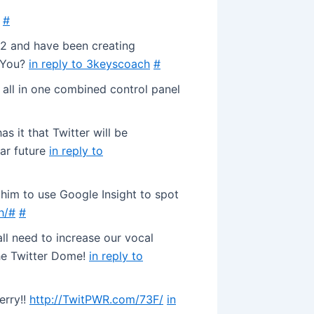
#
92 and have been creating
! You?
in reply to 3keyscoach
#
 all in one combined control panel
s it that Twitter will be
ar future
in reply to
d him to use Google Insight to spot
h/#
#
l need to increase our vocal
the Twitter Dome!
in reply to
erry!!
http://TwitPWR.com/73F/
in