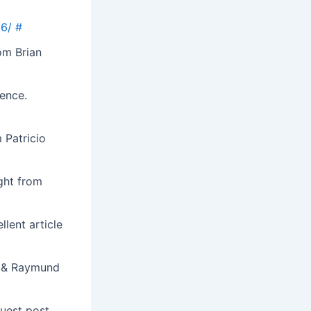
J6/
#
om Brian
ence.
 Patricio
ight from
lent article
s & Raymund
guest post