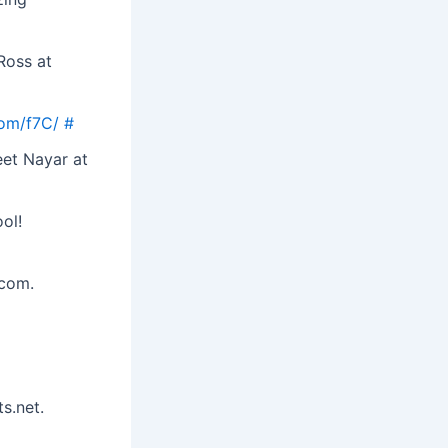
Ross at
com/f7C/
#
eet Nayar at
ol!
.com.
s.net.