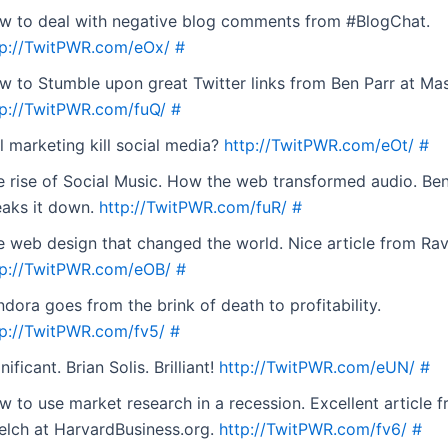
w to deal with negative blog comments from #BlogChat.
tp://TwitPWR.com/eOx/
#
w to Stumble upon great Twitter links from Ben Parr at Ma
tp://TwitPWR.com/fuQ/
#
l marketing kill social media?
http://TwitPWR.com/eOt/
#
e rise of Social Music. How the web transformed audio. Ben
eaks it down.
http://TwitPWR.com/fuR/
#
e web design that changed the world. Nice article from Ra
tp://TwitPWR.com/eOB/
#
dora goes from the brink of death to profitability.
tp://TwitPWR.com/fv5/
#
nificant. Brian Solis. Brilliant!
http://TwitPWR.com/eUN/
#
w to use market research in a recession. Excellent article 
elch at HarvardBusiness.org.
http://TwitPWR.com/fv6/
#