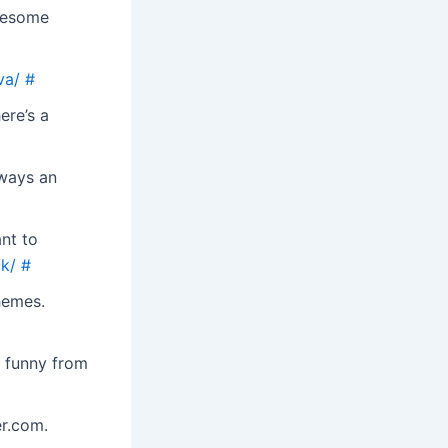
wesome
va/
#
ere’s a
lways an
nt to
k/
#
hemes.
o funny from
r.com.