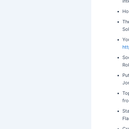
int
Ho
Th
So
Yo
ht
Soc
Ro
Put
Jo
To
fr
St
Fl
Cre