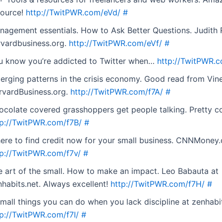
source!
http://TwitPWR.com/eVd/
#
nagement essentials. How to Ask Better Questions. Judith 
rvardbusiness.org.
http://TwitPWR.com/eVf/
#
u know you’re addicted to Twitter when…
http://TwitPWR.
erging patterns in the crisis economy. Good read from Vin
rvardBusiness.org.
http://TwitPWR.com/f7A/
#
ocolate covered grasshoppers get people talking. Pretty co
tp://TwitPWR.com/f7B/
#
ere to find credit now for your small business. CNNMoney
tp://TwitPWR.com/f7v/
#
e art of the small. How to make an impact. Leo Babauta at
nhabits.net. Always excellent!
http://TwitPWR.com/f7H/
#
mall things you can do when you lack discipline at zenhabit
tp://TwitPWR.com/f7I/
#