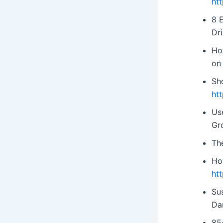
ht
8 
Dri
Ho
on
Sh
ht
Us
Gr
The
Ho
ht
Sus
Da
85