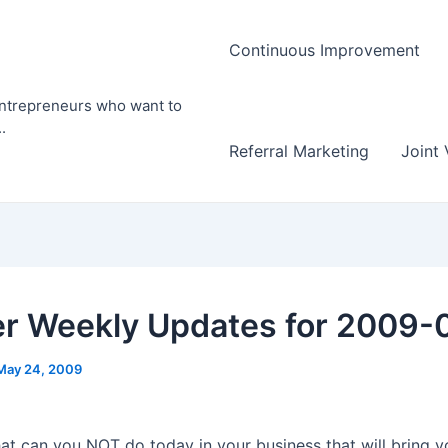
Continuous Improvement
entrepreneurs who want to
.
Referral Marketing
Joint 
er Weekly Updates for 2009-
May 24, 2009
at can you NOT do today in your business that will bring y