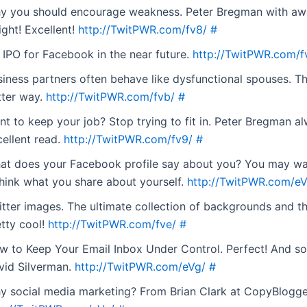
y you should encourage weakness. Peter Bregman with a
ight! Excellent!
http://TwitPWR.com/fv8/
#
 IPO for Facebook in the near future.
http://TwitPWR.com/f
iness partners often behave like dysfunctional spouses. Th
tter way.
http://TwitPWR.com/fvb/
#
t to keep your job? Stop trying to fit in. Peter Bregman a
cellent read.
http://TwitPWR.com/fv9/
#
at does your Facebook profile say about you? You may wa
think what you share about yourself.
http://TwitPWR.com/eV
itter images. The ultimate collection of backgrounds and t
etty cool!
http://TwitPWR.com/fve/
#
w to Keep Your Email Inbox Under Control. Perfect! And s
vid Silverman.
http://TwitPWR.com/eVg/
#
y social media marketing? From Brian Clark at CopyBlogge