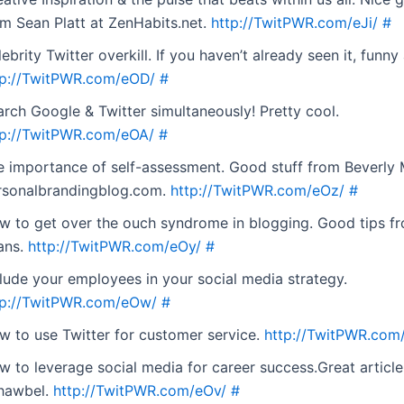
om Sean Platt at ZenHabits.net.
http://TwitPWR.com/eJi/
#
ebrity Twitter overkill. If you haven’t already seen it, funny 
tp://TwitPWR.com/eOD/
#
arch Google & Twitter simultaneously! Pretty cool.
tp://TwitPWR.com/eOA/
#
e importance of self-assessment. Good stuff from Beverly
rsonalbrandingblog.com.
http://TwitPWR.com/eOz/
#
w to get over the ouch syndrome in blogging. Good tips fr
ans.
http://TwitPWR.com/eOy/
#
clude your employees in your social media strategy.
tp://TwitPWR.com/eOw/
#
w to use Twitter for customer service.
http://TwitPWR.com
w to leverage social media for career success.Great articl
hawbel.
http://TwitPWR.com/eOv/
#