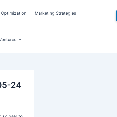
Optimization
Marketing Strategies
Ventures
05-24
ou closer to