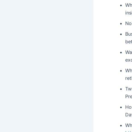
Wh
ins
No
Bus
be
Wan
ex
Wh
re
Tw
Pr
Ho
Da
Wh