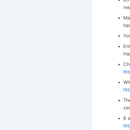
re
Ma
ha
Yo
Em
Ha
Ch
ht
Wh
ht
Th
ze
6 s
ht