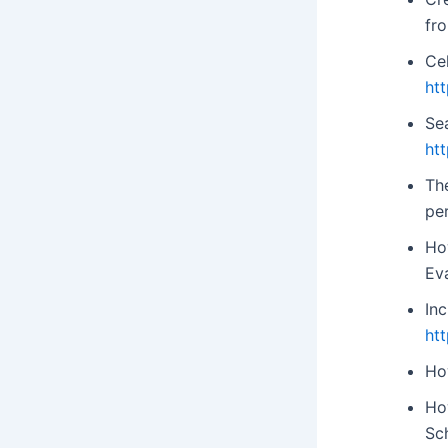
fr
Cel
ht
Se
ht
Th
pe
Ho
Ev
In
ht
Ho
Ho
Sc