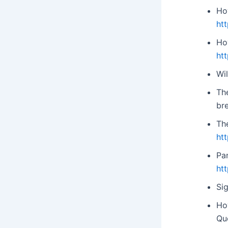
Ho
ht
Ho
ht
Wil
Th
br
Th
ht
Pan
ht
Sig
Ho
Qu