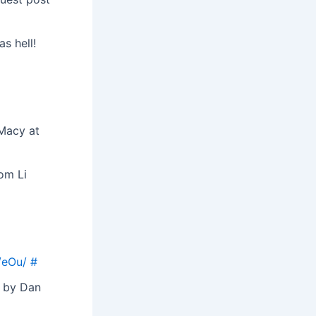
as hell!
 Macy at
om Li
/eOu/
#
e by Dan