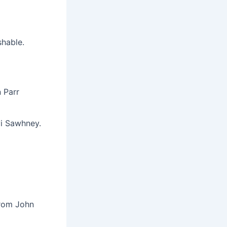
shable.
 Parr
vi Sawhney.
from John