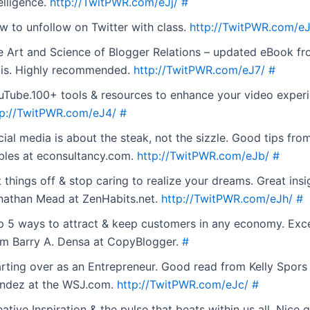
elligence.
http://TwitPWR.com/eJj/
#
w to unfollow on Twitter with class.
http://TwitPWR.com/e
e Art and Science of Blogger Relations – updated eBook fr
lis. Highly recommended.
http://TwitPWR.com/eJ7/
#
uTube.100+ tools & resources to enhance your video experi
tp://TwitPWR.com/eJ4/
#
ial media is about the steak, not the sizzle. Good tips from
bles at econsultancy.com.
http://TwitPWR.com/eJb/
#
 things off & stop caring to realize your dreams. Great ins
nathan Mead at ZenHabits.net.
http://TwitPWR.com/eJh/
#
p 5 ways to attract & keep customers in any economy. Excel
om Barry A. Densa at CopyBlogger.
#
arting over as an Entrepreneur. Good read from Kelly Spor
andez at the WSJ.com.
http://TwitPWR.com/eJc/
#
ative Inspiration & the pulse that beats within us all. Nice 