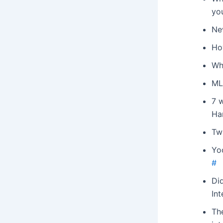
yo
Ne
Ho
Wh
ML
7 w
Ha
Tw
Yo
#
Di
Int
The