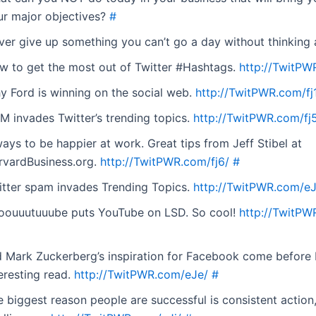
ur major objectives?
#
ver give up something you can’t go a day without thinking
w to get the most out of Twitter #Hashtags.
http://TwitPW
y Ford is winning on the social web.
http://TwitPWR.com/fj
M invades Twitter’s trending topics.
http://TwitPWR.com/fj
ays to be happier at work. Great tips from Jeff Stibel at
rvardBusiness.org.
http://TwitPWR.com/fj6/
#
itter spam invades Trending Topics.
http://TwitPWR.com/eJ
oouuutuuube puts YouTube on LSD. So cool!
http://TwitPW
d Mark Zuckerberg’s inspiration for Facebook come before
eresting read.
http://TwitPWR.com/eJe/
#
 biggest reason people are successful is consistent action