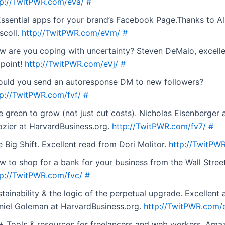
tp://TwitPWR.com/eVa/
#
Essential apps for your brand’s Facebook Page.Thanks to Al
scoll.
http://TwitPWR.com/eVm/
#
w are you coping with uncertainty? Steven DeMaio, excell
 point!
http://TwitPWR.com/eVj/
#
ould you send an autoresponse DM to new followers?
tp://TwitPWR.com/fvf/
#
e green to grow (not just cut costs). Nicholas Eisenberger
ozier at HarvardBusiness.org.
http://TwitPWR.com/fv7/
#
 Big Shift. Excellent read from Dori Molitor.
http://TwitPW
w to shop for a bank for your business from the Wall Street
tp://TwitPWR.com/fvc/
#
tainability & the logic of the perpetual upgrade. Excellent 
niel Goleman at HarvardBusiness.org.
http://TwitPWR.com/
+ Tools & resources for freelancers and web workers. Ama