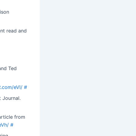
ison
ent read and
 and Ted
R.com/eVl/
#
 Journal.
article from
eVh/
#
zing