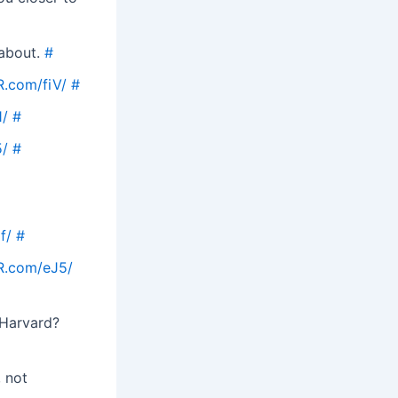
 about.
#
R.com/fiV/
#
1/
#
5/
#
f/
#
R.com/eJ5/
 Harvard?
, not