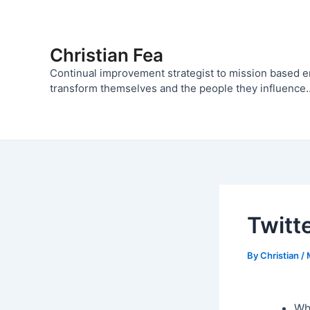
Skip
to
content
Christian Fea
Continual improvement strategist to mission based 
transform themselves and the people they influence..
Twitt
By
Christian
/
Wh