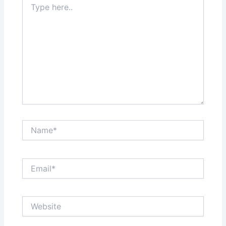
here..
Name*
Email*
Website