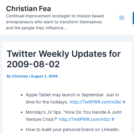
Skip
Christian Fea
to
Continual improvement strategist to mission based
content
Main
entrepreneurs who want to transform themselves
and the people they influence...
Men
Twitter Weekly Updates for
2009-08-02
By
Christian
/
August 2, 2009
Apple Tablet may launch in September. Just in
time for the holidays.
http://TwitPWR.com/n0b/
#
Monday's JV tips. "How Do You Handle A Joint
Venture Crisis?"
http://TwitPWR.com/n0z/
#
How to build your personal brand on LinkedIn.