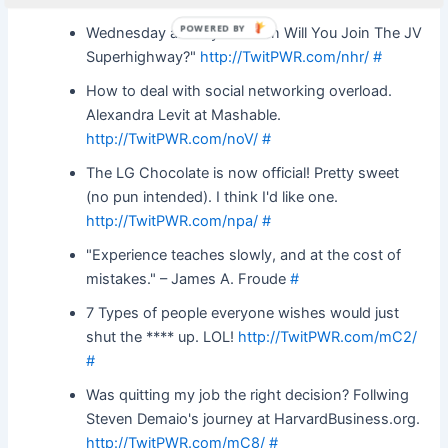
POWERED BY
Wednesday already?! "When Will You Join The JV
Superhighway?"
http://TwitPWR.com/nhr/
#
How to deal with social networking overload.
Alexandra Levit at Mashable.
http://TwitPWR.com/noV/
#
The LG Chocolate is now official! Pretty sweet
(no pun intended). I think I'd like one.
http://TwitPWR.com/npa/
#
"Experience teaches slowly, and at the cost of
mistakes." – James A. Froude
#
7 Types of people everyone wishes would just
shut the **** up. LOL!
http://TwitPWR.com/mC2/
#
Was quitting my job the right decision? Follwing
Steven Demaio's journey at HarvardBusiness.org.
http://TwitPWR.com/mC8/
#