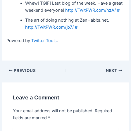
Whew! TGIF! Last blog of the week. Have a great
weekend everyone!
http://TwitPWR.com/nzA/
#
The art of doing nothing at ZenHabits.net.
http://TwitPWR.com/jb7/
#
Powered by
Twitter Tools
.
Post
PREVIOUS
NEXT
navigation
Leave a Comment
Your email address will not be published.
Required
fields are marked
*
Type