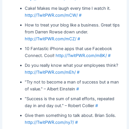
Cake! Makes me laugh every time I watch it.
http://TwitPWR.com/mCW/
#
How to treat your blog like a business. Great tips
from Darren Rowse down under.
http://TwitPWR.com/mCZ/
#
10 Fantastic iPhone apps that use Facebook
Connect. Cool!
http://TwitPWR.com/mBK/
#
Do you really know what your employees think?
http://TwitPWR.com/mEh/
#
"Try not to become a man of success but a man
of value." – Albert Einstein
#
"Success is the sum of small efforts, repeated
day in and day out." – Robert Collier
#
Give them something to talk about. Brian Solis.
http://TwitPWR.com/ny7/
#