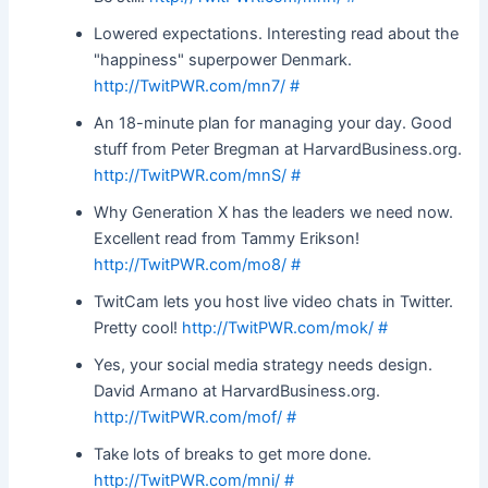
Lowered expectations. Interesting read about the
"happiness" superpower Denmark.
http://TwitPWR.com/mn7/
#
An 18-minute plan for managing your day. Good
stuff from Peter Bregman at HarvardBusiness.org.
http://TwitPWR.com/mnS/
#
Why Generation X has the leaders we need now.
Excellent read from Tammy Erikson!
http://TwitPWR.com/mo8/
#
TwitCam lets you host live video chats in Twitter.
Pretty cool!
http://TwitPWR.com/mok/
#
Yes, your social media strategy needs design.
David Armano at HarvardBusiness.org.
http://TwitPWR.com/mof/
#
Take lots of breaks to get more done.
http://TwitPWR.com/mni/
#