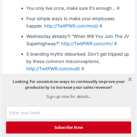
You only live once, make sure it's enough…
#
Four simple ways to make your employees
happier.
http://TwitPWR.com/mod/
#
Wednesday already?! "When Will You Join The JV
Superhighway?"
http://TwitPWR.com/nhr/
#
5 branding myths debunked. Don't get tripped up
by these common misconceptions.
http://TwitPWR.com/mu9/
#
Wednesday already?! "When Will You Join The JV
Looking for uncommon ways to continually improve your
Superhighway?"
http://TwitPWR.com/nhr/
#
productivity to increase your sales revenue?
Sign up now for details...
Bloggers. Are you being of service or self
serving?. Excellent article from Larry Brooks at
CopyBlogger.com.
http://TwitPWR.com/mup/
#
10 Rules for quick and easy PR. Simple steps to
Subscribe Now
give your business a competitive edge, on a
budget.
http://TwitPWR.com/mui/
#