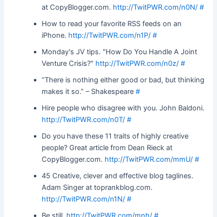
at CopyBlogger.com.
http://TwitPWR.com/n0N/
#
How to read your favorite RSS feeds on an
iPhone.
http://TwitPWR.com/n1P/
#
Monday's JV tips. "How Do You Handle A Joint
Venture Crisis?"
http://TwitPWR.com/n0z/
#
“There is nothing either good or bad, but thinking
makes it so.” – Shakespeare
#
Hire people who disagree with you. John Baldoni.
http://TwitPWR.com/n0T/
#
Do you have these 11 traits of highly creative
people? Great article from Dean Rieck at
CopyBlogger.com.
http://TwitPWR.com/mmU/
#
45 Creative, clever and effective blog taglines.
Adam Singer at toprankblog.com.
http://TwitPWR.com/n1N/
#
Be still.
http://TwitPWR.com/mnh/
#