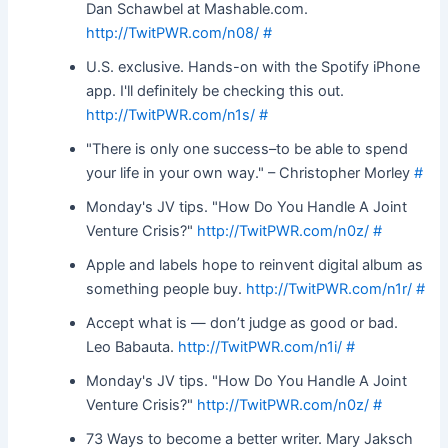
Dan Schawbel at Mashable.com.
http://TwitPWR.com/n08/
#
U.S. exclusive. Hands-on with the Spotify iPhone
app. I'll definitely be checking this out.
http://TwitPWR.com/n1s/
#
"There is only one success–to be able to spend
your life in your own way." – Christopher Morley
#
Monday's JV tips. "How Do You Handle A Joint
Venture Crisis?"
http://TwitPWR.com/n0z/
#
Apple and labels hope to reinvent digital album as
something people buy.
http://TwitPWR.com/n1r/
#
Accept what is — don’t judge as good or bad.
Leo Babauta.
http://TwitPWR.com/n1i/
#
Monday's JV tips. "How Do You Handle A Joint
Venture Crisis?"
http://TwitPWR.com/n0z/
#
73 Ways to become a better writer. Mary Jaksch