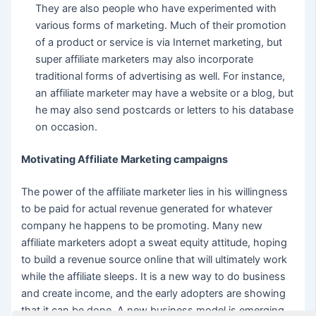
They are also people who have experimented with
various forms of marketing. Much of their promotion
of a product or service is via Internet marketing, but
super affiliate marketers may also incorporate
traditional forms of advertising as well. For instance,
an affiliate marketer may have a website or a blog, but
he may also send postcards or letters to his database
on occasion.
Motivating Affiliate Marketing campaigns
The power of the affiliate marketer lies in his willingness
to be paid for actual revenue generated for whatever
company he happens to be promoting. Many new
affiliate marketers adopt a sweat equity attitude, hoping
to build a revenue source online that will ultimately work
while the affiliate sleeps. It is a new way to do business
and create income, and the early adopters are showing
that it can be done. A new business model is emerging