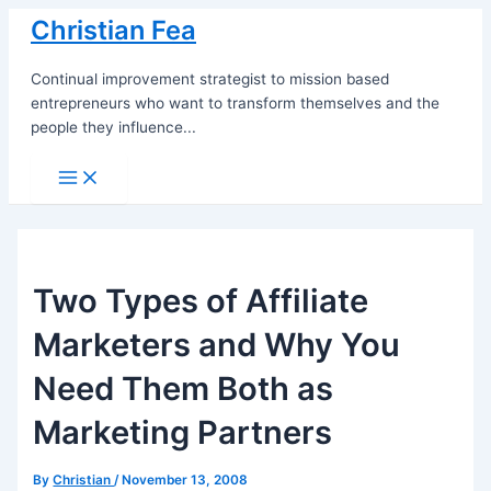
Skip
Christian Fea
to
content
Continual improvement strategist to mission based
entrepreneurs who want to transform themselves and the
people they influence...
Main
Menu
Two Types of Affiliate
Marketers and Why You
Need Them Both as
Marketing Partners
By
Christian
/
November 13, 2008