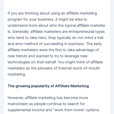
If you are thinking about using an affiliate marketing
program for your business, it might be wise to
understand more about who the typical affiliate marketer
is. Generally, affiliate marketers are entrepreneurial types
who tend to take risks; they typically do not mind a trial
and error method of succeeding in business. The early
affiliate marketers were the first to take advantage of
new trends and wanted to try to leverage new
technologies on their behalf. You might think of affiliate
marketers as the pioneers of Internet word-of-mouth
marketing.
The growing popularity of Affiliate Marketing
However, affiliate marketing has become more
mainstream as people continue to search for
supplemental income and “work from home” options.