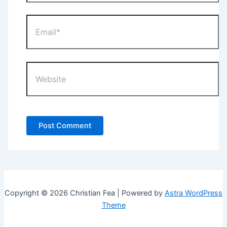
Email*
Website
Copyright © 2026 Christian Fea | Powered by
Astra WordPress
Theme