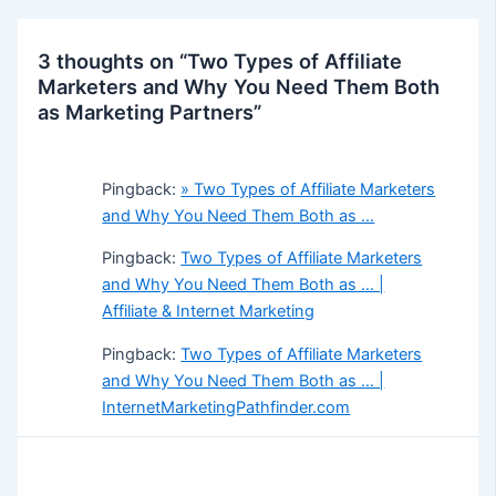
3 thoughts on “Two Types of Affiliate
Marketers and Why You Need Them Both
as Marketing Partners”
Pingback:
» Two Types of Affiliate Marketers
and Why You Need Them Both as …
Pingback:
Two Types of Affiliate Marketers
and Why You Need Them Both as … |
Affiliate & Internet Marketing
Pingback:
Two Types of Affiliate Marketers
and Why You Need Them Both as … |
InternetMarketingPathfinder.com