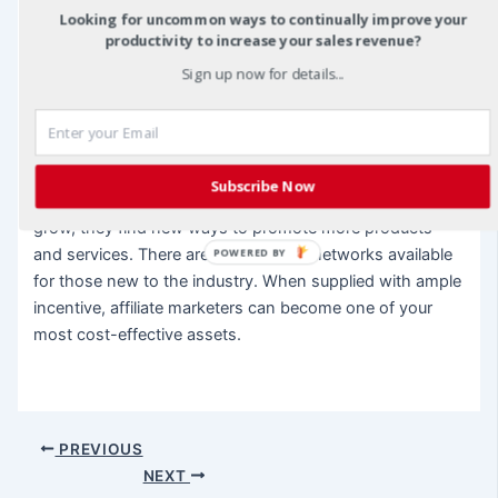
as the result of affiliate marketing, and any business
Looking for uncommon ways to continually improve your
productivity to increase your sales revenue?
owner would be wise to take note.
Sign up now for details...
Overall, affiliate marketers see themselves as a strategic
link between a company or product and the people that
company hopes to reach. Most affiliates are resourceful
and innovative. They often become students of Internet
Subscribe Now
marketing by default, but as their commission checks
grow, they find new ways to promote more products
and services. There are even affiliate networks available
POWERED BY
for those new to the industry. When supplied with ample
incentive, affiliate marketers can become one of your
most cost-effective assets.
Post
PREVIOUS
navigation
NEXT