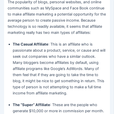
The popularity of blogs, personal websites, and online
communities such as MySpace and Face Book continue
to make affiliate marketing a potential opportunity for the
average person to create passive income. Because
technology is so readily available, it seems that affiliate
marketing really has two main types of affiliates:
The Casual Affiliate
: This is an affiliate who is
passionate about a product, service, or cause and will
seek out companies who have a similar outlook.
Many bloggers become affiliates by default, using
affiliate programs like Google’s AdWords. Many of
them feel that if they are going to take the time to
blog, it might be nice to get something in return. This
type of person is not attempting to make a full time
income from affiliate marketing.
The “Super” Affiliate
: These are the people who
generate $10,000 or more in commission per month.