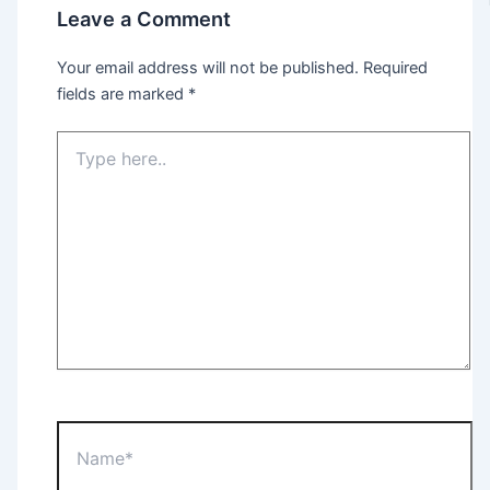
Leave a Comment
Your email address will not be published.
Required
fields are marked
*
Type
here..
Name*