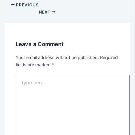
Post
PREVIOUS
navigation
NEXT
Leave a Comment
Your email address will not be published.
Required
fields are marked
*
Type
here..