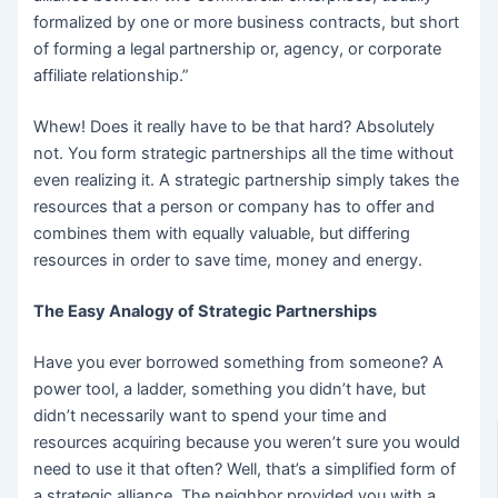
formalized by one or more business contracts, but short
of forming a legal partnership or, agency, or corporate
affiliate relationship.”
Whew! Does it really have to be that hard? Absolutely
not. You form strategic partnerships all the time without
even realizing it. A strategic partnership simply takes the
resources that a person or company has to offer and
combines them with equally valuable, but differing
resources in order to save time, money and energy.
The Easy Analogy of Strategic Partnerships
Have you ever borrowed something from someone? A
power tool, a ladder, something you didn’t have, but
didn’t necessarily want to spend your time and
resources acquiring because you weren’t sure you would
need to use it that often? Well, that’s a simplified form of
a strategic alliance. The neighbor provided you with a