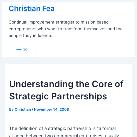
Skip
Christian Fea
to
content
Continual improvement strategist to mission based
entrepreneurs who want to transform themselves and the
people they influence...
Main
Menu
Understanding the Core of
Strategic Partnerships
By
Christian
/
November 14, 2008
The definition of a strategic partnership is “a formal
alliance between two commercial enterprises, usually