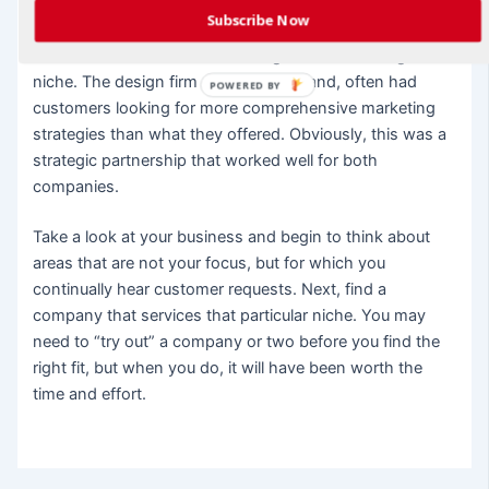
part of their service. The marketing company did not
Subscribe Now
want to develop their own design department as they
felt it wouldn’t be cost-effective given their strategic
niche. The design firm on the other hand, often had
POWERED BY
customers looking for more comprehensive marketing
strategies than what they offered. Obviously, this was a
strategic partnership that worked well for both
companies.
Take a look at your business and begin to think about
areas that are not your focus, but for which you
continually hear customer requests. Next, find a
company that services that particular niche. You may
need to “try out” a company or two before you find the
right fit, but when you do, it will have been worth the
time and effort.