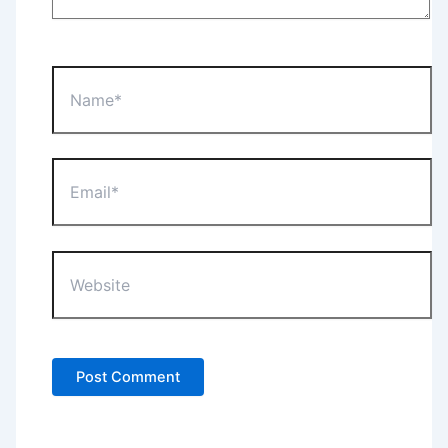
Name*
Email*
Website