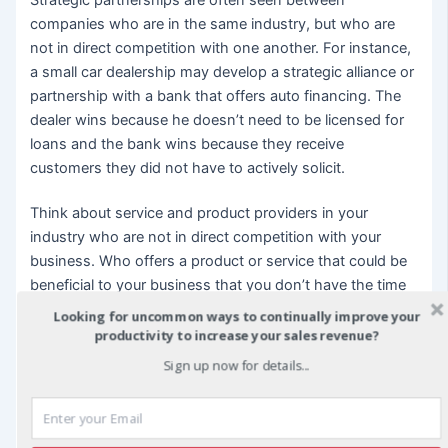
companies who are in the same industry, but who are
not in direct competition with one another. For instance,
a small car dealership may develop a strategic alliance or
partnership with a bank that offers auto financing. The
dealer wins because he doesn’t need to be licensed for
loans and the bank wins because they receive
customers they did not have to actively solicit.
Think about service and product providers in your
industry who are not in direct competition with your
business. Who offers a product or service that could be
beneficial to your business that you don’t have the time
or resources to develop and what would be an area of
Looking for uncommon ways to continually improve your
your business that could be beneficial to their company?
productivity to increase your sales revenue?
Sign up now for details...
In one example, a company that specialized in marketing
strategies developed a strategic alliance with a design
firm because they included collateral development as