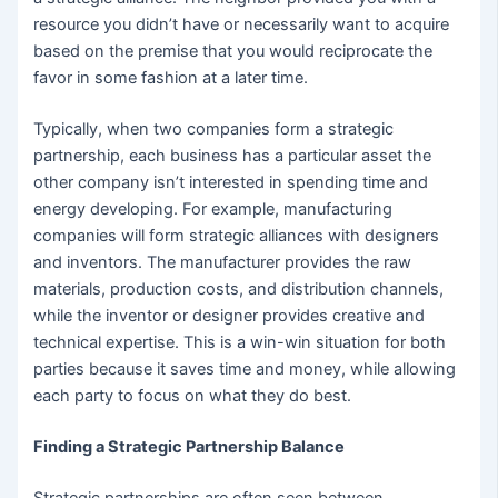
resource you didn’t have or necessarily want to acquire
based on the premise that you would reciprocate the
favor in some fashion at a later time.
Typically, when two companies form a strategic
partnership, each business has a particular asset the
other company isn’t interested in spending time and
energy developing. For example, manufacturing
companies will form strategic alliances with designers
and inventors. The manufacturer provides the raw
materials, production costs, and distribution channels,
while the inventor or designer provides creative and
technical expertise. This is a win-win situation for both
parties because it saves time and money, while allowing
each party to focus on what they do best.
Finding a Strategic Partnership Balance
Strategic partnerships are often seen between