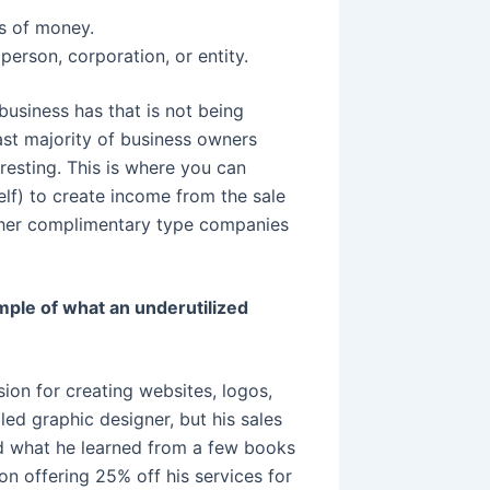
s of money.
rson, corporation, or entity.
 business has that is not being
st majority of business owners
eresting. This is where you can
lf) to create income from the sale
other complimentary type companies
ple of what an underutilized
on for creating websites, logos,
led graphic designer, but his sales
nd what he learned from a few books
n offering 25% off his services for