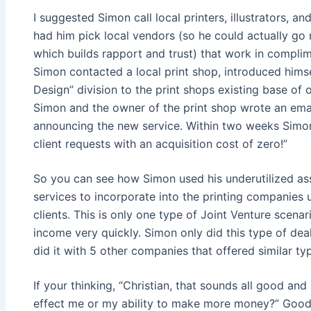
I suggested Simon call local printers, illustrators, a
had him pick local vendors (so he could actually go
which builds rapport and trust) that work in complim
Simon contacted a local print shop, introduced hims
Design” division to the print shops existing base of 
Simon and the owner of the print shop wrote an email 
announcing the new service. Within two weeks Simon
client requests with an acquisition cost of zero!”
So you can see how Simon used his underutilized ass
services to incorporate into the printing companies un
clients. This is only one type of Joint Venture scena
income very quickly. Simon only did this type of dea
did it with 5 other companies that offered similar ty
If your thinking, “Christian, that sounds all good and
effect me or my ability to make more money?” Good 