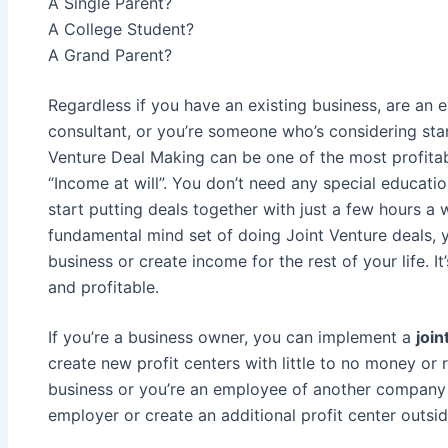
A Single Parent?
A College Student?
A Grand Parent?
Regardless if you have an existing business, are an 
consultant, or you’re someone who’s considering sta
Venture Deal Making can be one of the most profitab
“Income at will”. You don’t need any special educatio
start putting deals together with just a few hours 
fundamental mind set of doing Joint Venture deals, 
business or create income for the rest of your life. It
and profitable.
If you’re a business owner, you can implement a
join
create new profit centers with little to no money or r
business or you’re an employee of another company 
employer or create an additional profit center outside