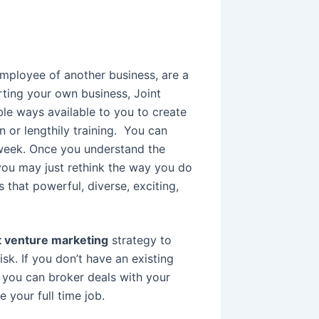
employee of another business, are a
rting your own business, Joint
le ways available to you to create
n or lengthily training. You can
a week. Once you understand the
you may just rethink the way you do
’s that powerful, diverse, exciting,
t venture marketing
strategy to
isk. If you don’t have an existing
you can broker deals with your
 your full time job.