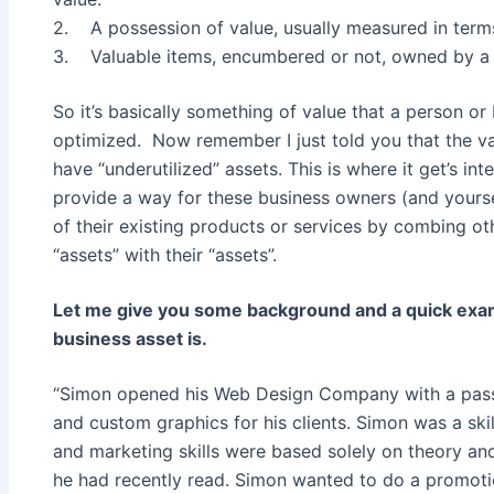
2. A possession of value, usually measured in term
3. Valuable items, encumbered or not, owned by a pe
So it’s basically something of value that a person or
optimized. Now remember I just told you that the va
have “underutilized” assets. This is where it get’s int
provide a way for these business owners (and yourse
of their existing products or services by combing 
“assets” with their “assets”.
Let me give you some background and a quick exam
business asset is.
“Simon opened his Web Design Company with a passi
and custom graphics for his clients. Simon was a skil
and marketing skills were based solely on theory a
he had recently read. Simon wanted to do a promotio