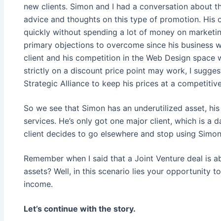
new clients. Simon and I had a conversation about 
advice and thoughts on this type of promotion. His o
quickly without spending a lot of money on marketin
primary objections to overcome since his business w
client and his competition in the Web Design space 
strictly on a discount price point may work, I sugge
Strategic Alliance to keep his prices at a competitiv
So we see that Simon has an underutilized asset, his
services. He’s only got one major client, which is a 
client decides to go elsewhere and stop using Simon’
Remember when I said that a Joint Venture deal is a
assets? Well, in this scenario lies your opportunity t
income.
Let’s continue with the story.