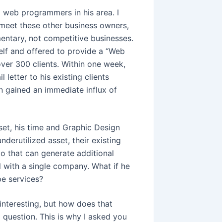
nd web programmers in his area. I
 meet these other business owners,
entary, not competitive businesses.
elf and offered to provide a “Web
over 300 clients. Within one week,
letter to his existing clients
 gained an immediate influx of
et, his time and Graphic Design
derutilized asset, their existing
rio that can generate additional
l with a single company. What if he
pe services?
 interesting, but how does that
question. This is why I asked you