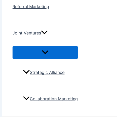
Referral Marketing
Joint Ventures
Menu
Toggle
Strategic Alliance
Collaboration Marketing