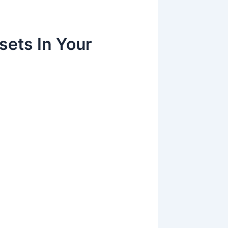
sets In Your
g