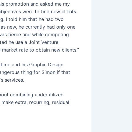
this promotion and asked me my
bjectives were to find new clients
g. I told him that he had two
as new, he currently had only one
was fierce and while competing
sted he use a Joint Venture
e market rate to obtain new clients.”
 time and his Graphic Design
dangerous thing for Simon if that
s services.
bout combining underutilized
o make extra, recurring, residual