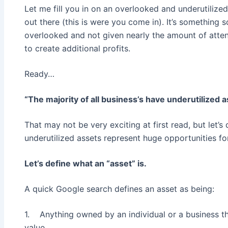
Let me fill you in on an overlooked and underutilize
out there (this is were you come in). It’s something s
overlooked and not given nearly the amount of atten
to create additional profits.
Ready…
“The majority of all business’s have underutilized 
That may not be very exciting at first read, but let’s 
underutilized assets represent huge opportunities fo
Let’s define what an “asset” is.
A quick Google search defines an asset as being:
1. Anything owned by an individual or a business t
value.