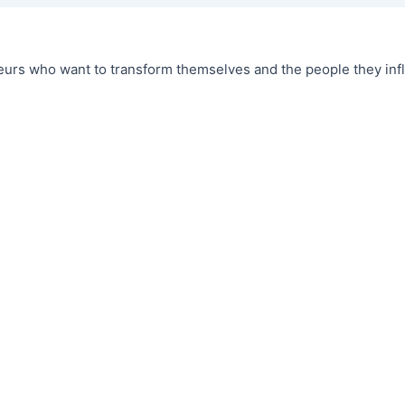
urs who want to transform themselves and the people they infl