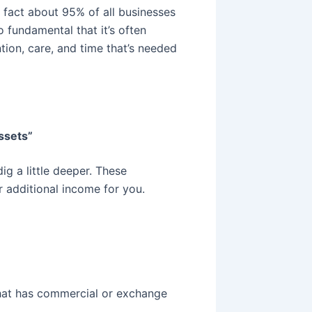
d fact about 95% of all businesses
o fundamental that it’s often
tion, care, and time that’s needed
assets”
dig a little deeper. These
r additional income for you.
hat has commercial or exchange