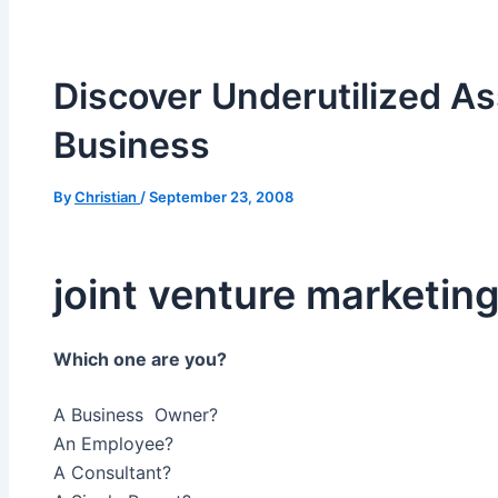
Discover Underutilized As
Business
By
Christian
/
September 23, 2008
joint venture marketin
Which one are you?
A Business Owner?
An Employee?
A Consultant?