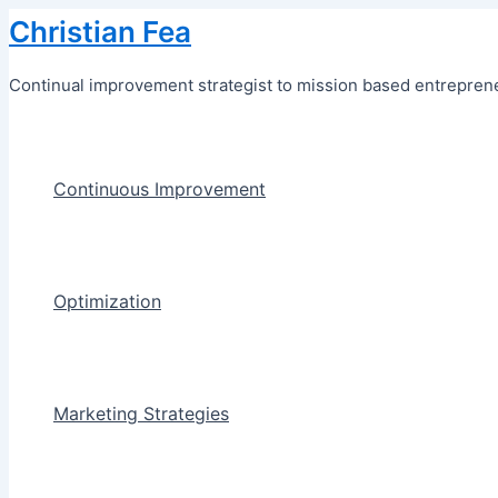
Skip
Christian Fea
to
content
Continual improvement strategist to mission based entreprene
Continuous Improvement
Optimization
Marketing Strategies