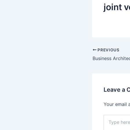
joint 
Post
PREVIOUS
navigation
Leave a
Your email 
Type
here..