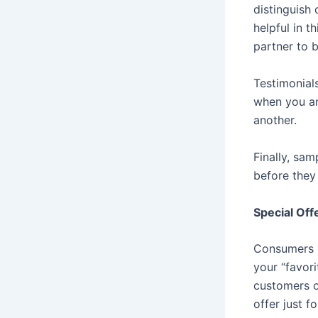
distinguish 
helpful in t
partner to 
Testimonial
when you an
another.
Finally, sam
before they
Special Off
Consumers lo
your “favori
customers o
offer just f