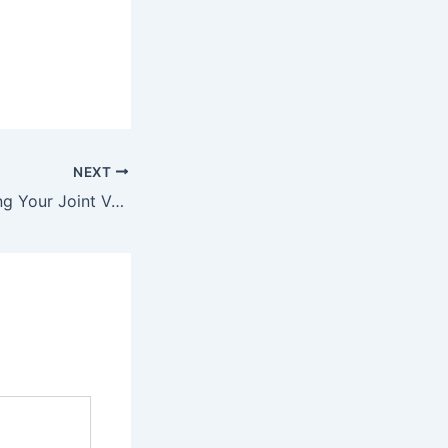
NEXT
4 Steps to Planning Your Joint Venture