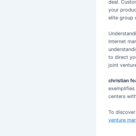
deal. Custo
your product
elite group
Understandi
Internet ma
understandi
to direct yo
joint ventur
christian fe
exemplifies 
centers wit
To discove
venture mar