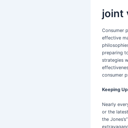
joint
Consumer ps
effective ma
philosophies
preparing t
strategies w
effectivenes
consumer ps
Keeping Up 
Nearly ever
or the late
the Jones’s”
extravaganc