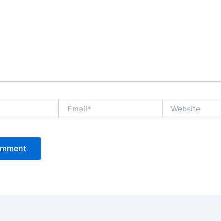
Email*
Website