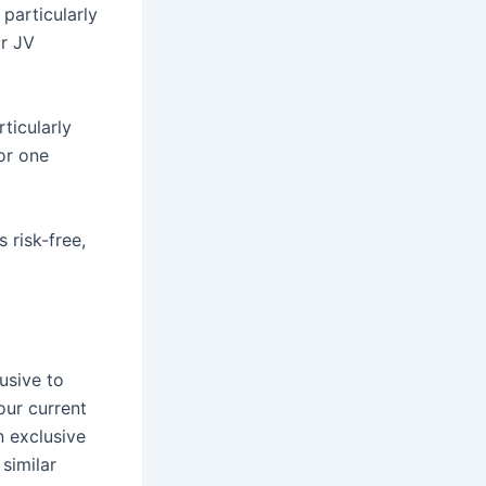
 particularly
ur JV
ticularly
or one
 risk-free,
usive to
our current
n exclusive
 similar