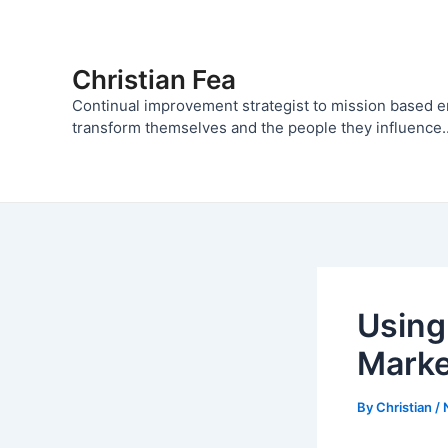
Skip
to
content
Christian Fea
Continual improvement strategist to mission based 
transform themselves and the people they influence..
Using
Marke
By
Christian
/