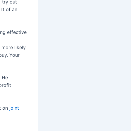
 try out
art of an
ng effective
more likely
buy. Your
. He
profit
rt on
joint