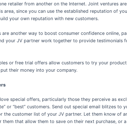
one retailer from another on the Internet. Joint ventures are
his area, since you can use the established reputation of yo
build your own reputation with new customers.
s are another way to boost consumer confidence online, par
d your JV partner work together to provide testimonials f
ples or free trial offers allow customers to try your products
 put their money into your company.
ers
ve special offers, particularly those they perceive as excl
te” or “best” customers. Send out special email blitzes to y
r the customer list of your JV partner. Let them know of a
or them that allow them to save on their next purchase, or a