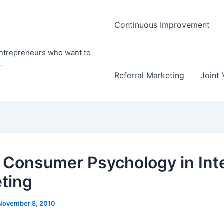
Continuous Improvement
entrepreneurs who want to
.
Referral Marketing
Joint 
 Consumer Psychology in Int
ting
November 8, 2010