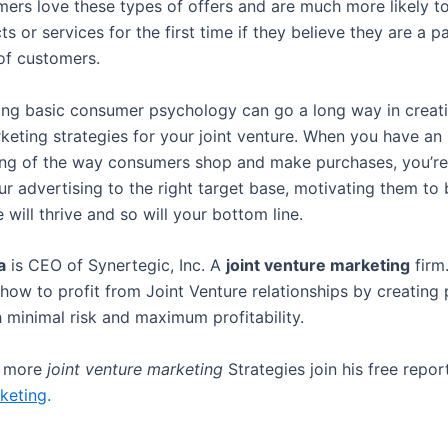
mers love these types of offers and are much more likely to
s or services for the first time if they believe they are a p
 of customers.
ng basic consumer psychology can go a long way in creati
rketing strategies for your joint venture. When you have an
ng of the way consumers shop and make purchases, you’re 
ur advertising to the right target base, motivating them to 
e will thrive and so will your bottom line.
a
is CEO of Synertegic, Inc. A
joint venture marketing
firm
how to profit from Joint Venture relationships by creating 
h minimal risk and maximum profitability.
r more
joint venture marketing
Strategies join his free repo
keting
.