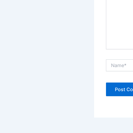
Name*