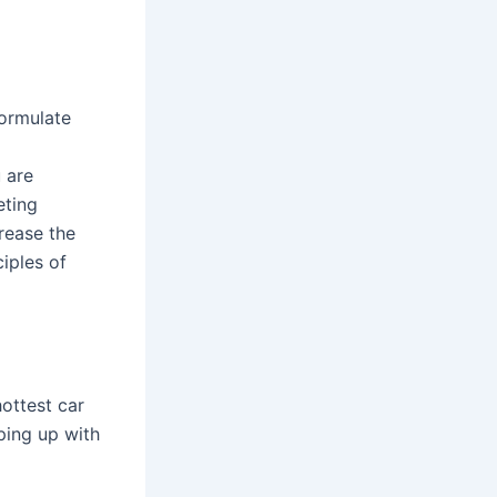
ormulate
u are
eting
crease the
ciples of
ottest car
ping up with