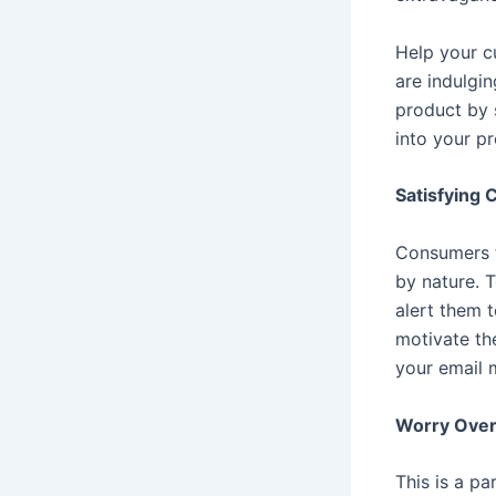
Help your cu
are indulgin
product by 
into your p
Satisfying 
Consumers th
by nature. T
alert them t
motivate th
your email 
Worry Over
This is a pa