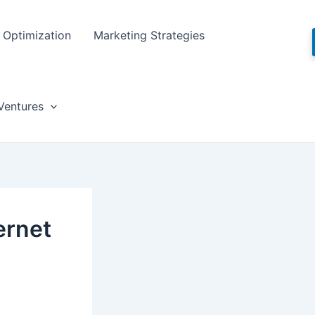
Optimization
Marketing Strategies
Ventures
ernet