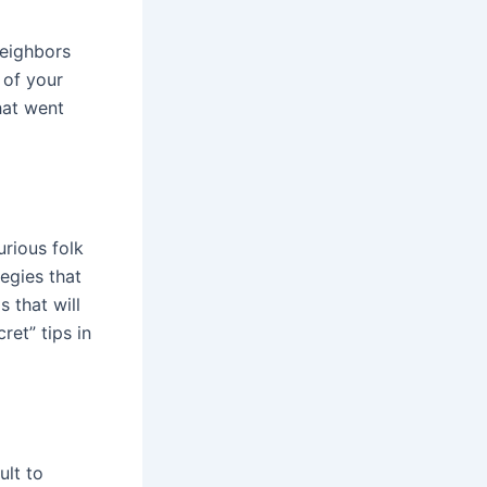
neighbors
 of your
hat went
urious folk
egies that
s that will
ret” tips in
ult to