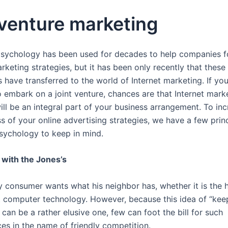
 venture marketing
ychology has been used for decades to help companies f
rketing strategies, but it has been only recently that these
 have transferred to the world of Internet marketing. If yo
o embark on a joint venture, chances are that Internet mark
ill be an integral part of your business arrangement. To in
s of your online advertising strategies, we have a few prin
ychology to keep in mind.
with the Jones’s
y consumer wants what his neighbor has, whether it is the h
st computer technology. However, because this idea of “kee
 can be a rather elusive one, few can foot the bill for such
es in the name of friendly competition.