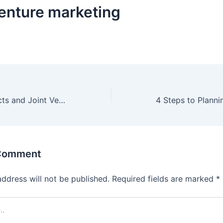
venture marketing
Business Architects and Joint Ventures
 Comment
address will not be published.
Required fields are marked
*