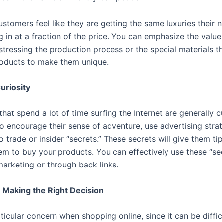
stomers feel like they are getting the same luxuries their 
g in at a fraction of the price. You can emphasize the value
stressing the production process or the special materials t
roducts to make them unique.
Curiosity
at spend a lot of time surfing the Internet are generally c
o encourage their sense of adventure, use advertising strat
o trade or insider “secrets.” These secrets will give them tip
em to buy your products. You can effectively use these “sec
marketing or through back links.
 Making the Right Decision
rticular concern when shopping online, since it can be diffic