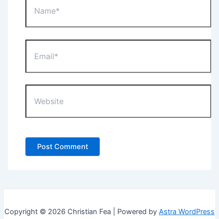
Email*
Website
Copyright © 2026 Christian Fea | Powered by
Astra WordPress