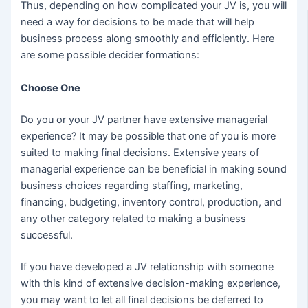
Thus, depending on how complicated your JV is, you will
need a way for decisions to be made that will help
business process along smoothly and efficiently. Here
are some possible decider formations:
Choose One
Do you or your JV partner have extensive managerial
experience? It may be possible that one of you is more
suited to making final decisions. Extensive years of
managerial experience can be beneficial in making sound
business choices regarding staffing, marketing,
financing, budgeting, inventory control, production, and
any other category related to making a business
successful.
If you have developed a JV relationship with someone
with this kind of extensive decision-making experience,
you may want to let all final decisions be deferred to