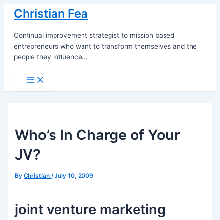
Skip
Christian Fea
to
content
Continual improvement strategist to mission based
entrepreneurs who want to transform themselves and the
people they influence...
Main
Menu
Who’s In Charge of Your
JV?
By
Christian
/
July 10, 2009
joint venture marketing