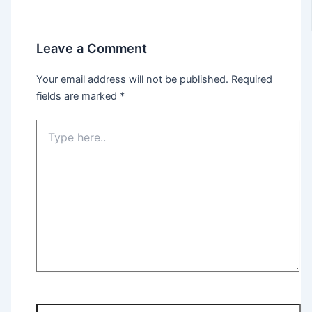
Leave a Comment
Your email address will not be published.
Required
fields are marked
*
Type
here..
Name*