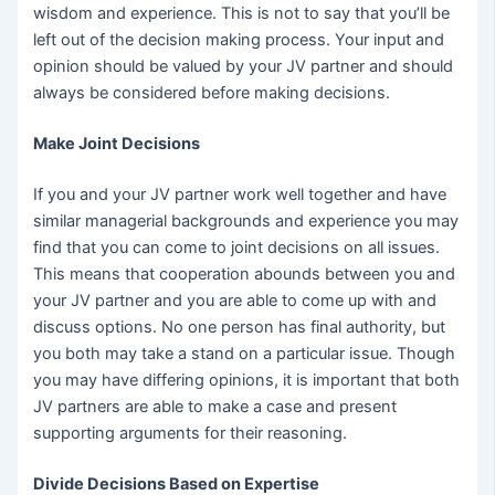
wisdom and experience. This is not to say that you’ll be
left out of the decision making process. Your input and
opinion should be valued by your JV partner and should
always be considered before making decisions.
Make Joint Decisions
If you and your JV partner work well together and have
similar managerial backgrounds and experience you may
find that you can come to joint decisions on all issues.
This means that cooperation abounds between you and
your JV partner and you are able to come up with and
discuss options. No one person has final authority, but
you both may take a stand on a particular issue. Though
you may have differing opinions, it is important that both
JV partners are able to make a case and present
supporting arguments for their reasoning.
Divide Decisions Based on Expertise