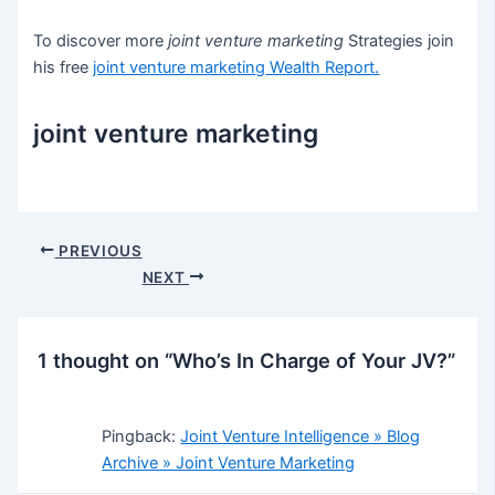
To discover more
joint venture marketing
Strategies join
his free
joint venture marketing
Wealth Report.
joint venture marketing
Post
PREVIOUS
navigation
NEXT
1 thought on “Who’s In Charge of Your JV?”
Pingback:
Joint Venture Intelligence » Blog
Archive » Joint Venture Marketing