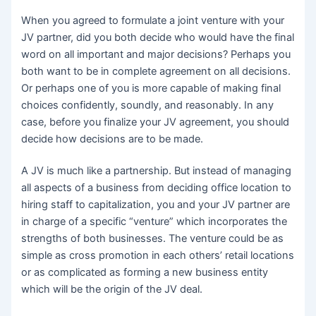
When you agreed to formulate a joint venture with your
JV partner, did you both decide who would have the final
word on all important and major decisions? Perhaps you
both want to be in complete agreement on all decisions.
Or perhaps one of you is more capable of making final
choices confidently, soundly, and reasonably. In any
case, before you finalize your JV agreement, you should
decide how decisions are to be made.
A JV is much like a partnership. But instead of managing
all aspects of a business from deciding office location to
hiring staff to capitalization, you and your JV partner are
in charge of a specific “venture” which incorporates the
strengths of both businesses. The venture could be as
simple as cross promotion in each others’ retail locations
or as complicated as forming a new business entity
which will be the origin of the JV deal.