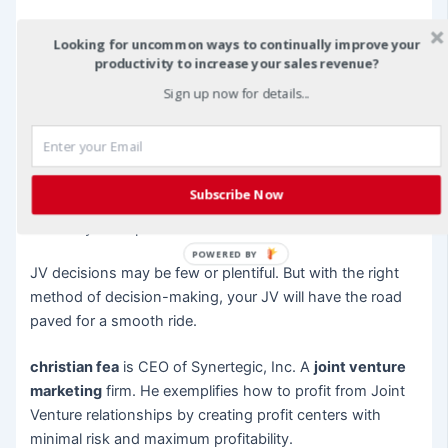
If your JV requires a number of decisions, such as
Looking for uncommon ways to continually improve your
accounting, marketing, staffing, etc., you may want to
productivity to increase your sales revenue?
divide the decision making process to the one with the
Sign up now for details...
most experience in that category. For instance, all
accounting, finance, and capitalization decisions may go
to the CPA, while the marketing, promotion, and sales
decisions goes to the one who is the outgoing
Subscribe Now
“salesperson.” This may be a good way to capitalize on
each of your expertise.
POWERED BY
JV decisions may be few or plentiful. But with the right
method of decision-making, your JV will have the road
paved for a smooth ride.
christian fea
is CEO of Synertegic, Inc. A
joint venture
marketing
firm. He exemplifies how to profit from Joint
Venture relationships by creating profit centers with
minimal risk and maximum profitability.