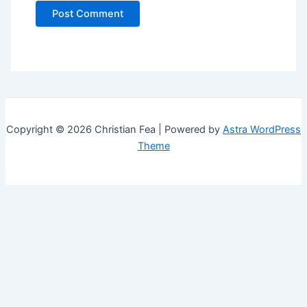
Copyright © 2026 Christian Fea | Powered by
Astra WordPress
Theme