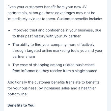
Even your customers benefit from your new JV
partnership, although those advantages may not be
immediately evident to them. Customer benefits include:
Improved trust and confidence in your business, due
to their past history with your JV partner
The ability to find your company more effectively
through targeted online marketing tools you and your
partner share
The ease of shopping among related businesses
from information they receive from a single source
Additionally the customer benefits translate to benefits
for your business, by increased sales and a healthier
bottom line.
Benefits to You