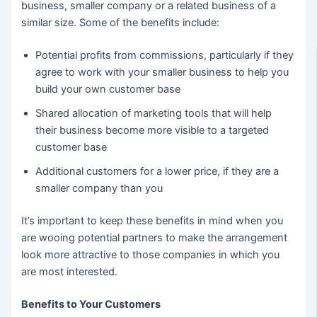
business, smaller company or a related business of a
similar size. Some of the benefits include:
Potential profits from commissions, particularly if they
agree to work with your smaller business to help you
build your own customer base
Shared allocation of marketing tools that will help
their business become more visible to a targeted
customer base
Additional customers for a lower price, if they are a
smaller company than you
It’s important to keep these benefits in mind when you
are wooing potential partners to make the arrangement
look more attractive to those companies in which you
are most interested.
Benefits to Your Customers