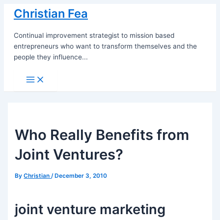
Skip
Christian Fea
to
content
Continual improvement strategist to mission based
entrepreneurs who want to transform themselves and the
people they influence...
Main
Menu
Who Really Benefits from
Joint Ventures?
By
Christian
/
December 3, 2010
joint venture marketing