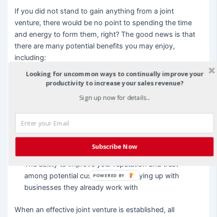
If you did not stand to gain anything from a joint
venture, there would be no point to spending the time
and energy to form them, right? The good news is that
there are many potential benefits you may enjoy,
including:
Looking for uncommon ways to continually improve your
An increase in targeted customers and sales
productivity to increase your sales revenue?
More effective marketing so you get the best value for
Sign up now for details...
your advertising dollar
If you partner with smaller business, you might enjoy
additional revenue from commissions on your
Subscribe Now
partner’s sales
The ability to improve your reputation and trust
among potential customers by cozying up with
POWERED BY
businesses they already work with
When an effective joint venture is established, all