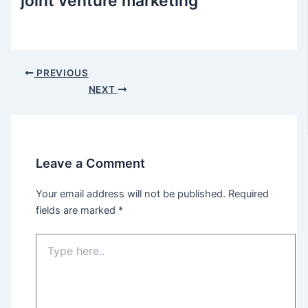
joint venture marketing
Post
PREVIOUS
navigation
NEXT
Leave a Comment
Your email address will not be published.
Required
fields are marked
*
Type
here..