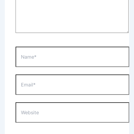
Name*
Email*
Website