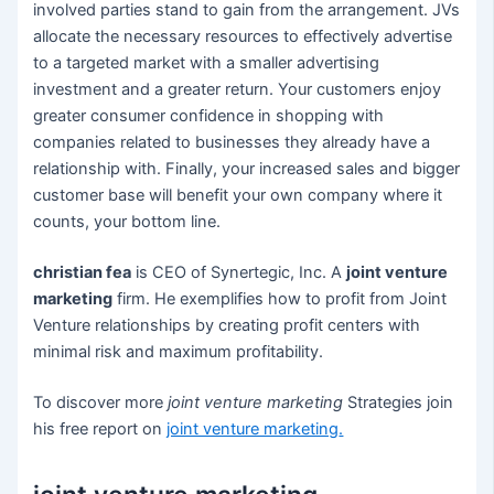
involved parties stand to gain from the arrangement. JVs
allocate the necessary resources to effectively advertise
to a targeted market with a smaller advertising
investment and a greater return. Your customers enjoy
greater consumer confidence in shopping with
companies related to businesses they already have a
relationship with. Finally, your increased sales and bigger
customer base will benefit your own company where it
counts, your bottom line.
christian fea
is CEO of Synertegic, Inc. A
joint venture
marketing
firm. He exemplifies how to profit from Joint
Venture relationships by creating profit centers with
minimal risk and maximum profitability.
To discover more
joint venture marketing
Strategies join
his free report on
joint venture marketing
.