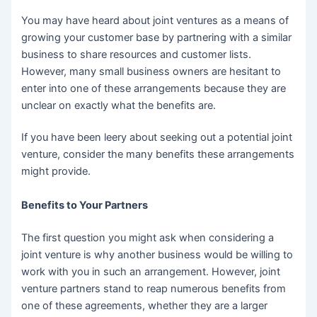
You may have heard about joint ventures as a means of
growing your customer base by partnering with a similar
business to share resources and customer lists.
However, many small business owners are hesitant to
enter into one of these arrangements because they are
unclear on exactly what the benefits are.
If you have been leery about seeking out a potential joint
venture, consider the many benefits these arrangements
might provide.
Benefits to Your Partners
The first question you might ask when considering a
joint venture is why another business would be willing to
work with you in such an arrangement. However, joint
venture partners stand to reap numerous benefits from
one of these agreements, whether they are a larger