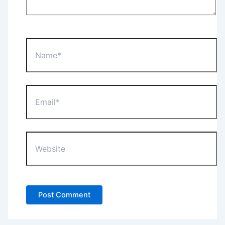
Name*
Email*
Website