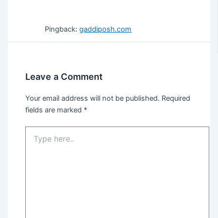
Pingback:
gaddiposh.com
Leave a Comment
Your email address will not be published.
Required
fields are marked
*
Type
here..