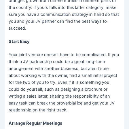
oranges grown from different trees in different parts of
the country. If yours falls into this latter category, make
sure you have a communication strategy in hand so that
you and your JV partner can find the best ways to
succeed.
Start Easy
Your joint venture doesn’t have to be complicated. If you
think a JV partnership could be a great long-term
arrangement with another business, but aren’t sure
about working with the owner, find a small initial project
for the two of you to try. Even if it is something you
could do yourself, such as designing a brochure or
writing a sales letter, sharing the responsibility of an
easy task can break the proverbial ice and get your JV
relationship on the right track.
Arrange Regular Meetings