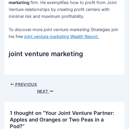
marketing
firm. He exemplifies how to profit from Joint
Venture relationships by creating profit centers with
minimal risk and maximum profitability.
To discover more
joint venture marketing
Strategies join
his free
joint venture marketing
Wealth Report.
joint venture marketing
Post
PREVIOUS
navigation
NEXT
1 thought on “Your Joint Venture Partner:
Apples and Oranges or Two Peas in a
Pod?”