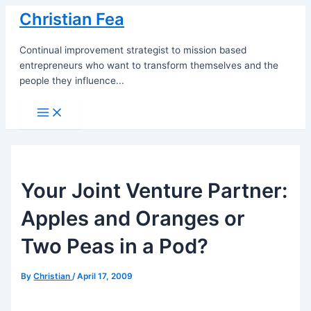
Skip
Christian Fea
to
content
Continual improvement strategist to mission based
entrepreneurs who want to transform themselves and the
people they influence...
Main
Menu
Your Joint Venture Partner:
Apples and Oranges or
Two Peas in a Pod?
By
Christian
/
April 17, 2009