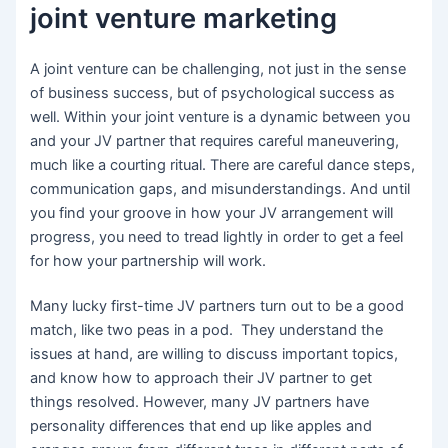
joint venture marketing
A joint venture can be challenging, not just in the sense
of business success, but of psychological success as
well. Within your joint venture is a dynamic between you
and your JV partner that requires careful maneuvering,
much like a courting ritual. There are careful dance steps,
communication gaps, and misunderstandings. And until
you find your groove in how your JV arrangement will
progress, you need to tread lightly in order to get a feel
for how your partnership will work.
Many lucky first-time JV partners turn out to be a good
match, like two peas in a pod. They understand the
issues at hand, are willing to discuss important topics,
and know how to approach their JV partner to get
things resolved. However, many JV partners have
personality differences that end up like apples and