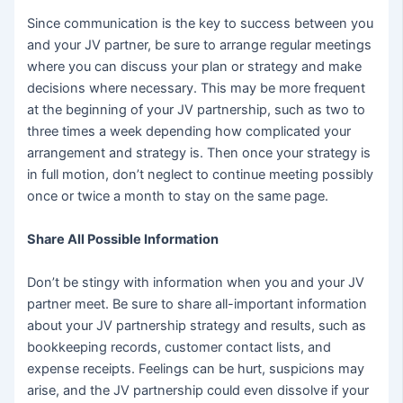
Since communication is the key to success between you
and your JV partner, be sure to arrange regular meetings
where you can discuss your plan or strategy and make
decisions where necessary. This may be more frequent
at the beginning of your JV partnership, such as two to
three times a week depending how complicated your
arrangement and strategy is. Then once your strategy is
in full motion, don’t neglect to continue meeting possibly
once or twice a month to stay on the same page.
Share All Possible Information
Don’t be stingy with information when you and your JV
partner meet. Be sure to share all-important information
about your JV partnership strategy and results, such as
bookkeeping records, customer contact lists, and
expense receipts. Feelings can be hurt, suspicions may
arise, and the JV partnership could even dissolve if your