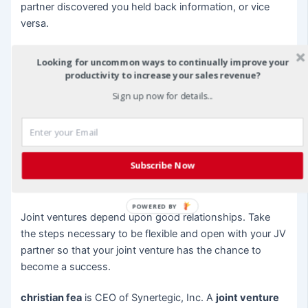
partner discovered you held back information, or vice
versa.
Be Flexible
Looking for uncommon ways to continually improve your
productivity to increase your sales revenue?
A JV partnership requires a great deal of flexibility. You
Sign up now for details...
may end up taking tasks you don’t want or even
discover that your JV goals will take longer to achieve
due to your partner’s limited time and resources. But
remaining flexible shows your JV partner that you are
Subscribe Now
committed to long-term success and are willing to do
what it takes to make the venture work.
POWERED BY
Joint ventures depend upon good relationships. Take
the steps necessary to be flexible and open with your JV
partner so that your joint venture has the chance to
become a success.
christian fea
is CEO of Synertegic, Inc. A
joint venture