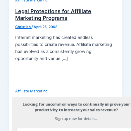
Affiliate Marketing
Legal Protections for Affiliate
Marketing Programs
Christian
/
April 25, 2008
Internet marketing has created endless
possibilities to create revenue. Affiliate marketing
has evolved as a consistently growing
opportunity and venue […]
Affiliate Marketing
Affiliate Marketing: Doing Business
Looking for uncommon ways to continually improve your
with People Who Have Influence Over
productivity to increase your sales revenue?
a Network of Your Ideal Clients
Sign up now for details...
Christian
/
April 18, 2008