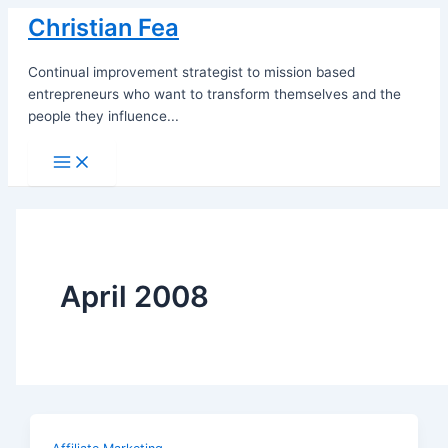
Skip
Christian Fea
to
content
Continual improvement strategist to mission based
entrepreneurs who want to transform themselves and the
people they influence...
Main
Menu
April 2008