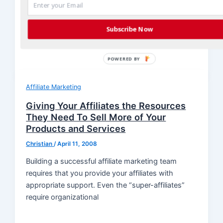
The old adage, “It’s not what you know, it’s who
you know” is true, especially in affiliate marketing.
Subscribe Now
You can
POWERED BY
Affiliate Marketing
Giving Your Affiliates the Resources
They Need To Sell More of Your
Products and Services
Christian
/
April 11, 2008
Building a successful affiliate marketing team
requires that you provide your affiliates with
appropriate support. Even the “super-affiliates”
require organizational